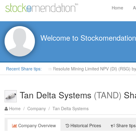
Home
A
Welcome to Stockomendation
clays
Recent Share tips:
Outperform Resolute Mining Limited NPV (DI) (RSG) by R
Tan Delta Systems
(TAND)
Sha
Home
/
Company
/
Tan Delta Systems
Company Overview
Historical Prices
Share tips