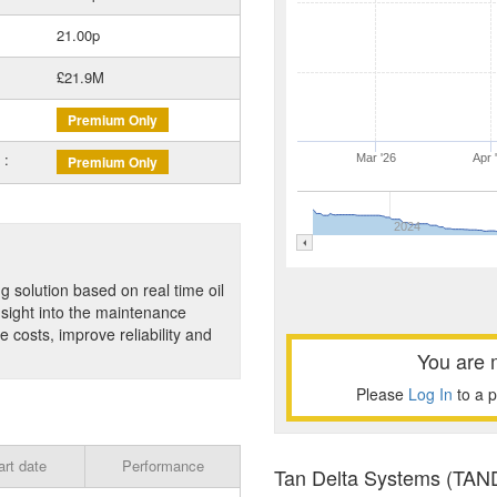
21.00p
£21.9M
Premium Only
 :
Mar '26
Apr 
Premium Only
2024
g solution based on real time oil
nsight into the maintenance
 costs, improve reliability and
You are 
Please
Log In
to a 
art date
Performance
Tan Delta Systems (TAND