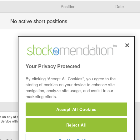
r
Position
Date
No active short positions
Your Privacy Protected
By clicking “Accept All Cookies”, you agree to the
storing of cookies on your device to enhance site
navigation, analyze site usage, and assist in our
marketing efforts.
Accept All Cookies
 on any of the Stock Tips, Recommendations or information that may be posted on its
 Service without firstly undertaking your own detailed investment research and after
Reject All