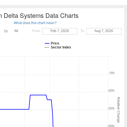
n Delta Systems Data Charts
What does this chart mean?
1y
All
From
Feb 7, 2026
To
Aug 7, 2026
Price
Sector Index
-5%
-10%
Relative Change
-15%
-20%