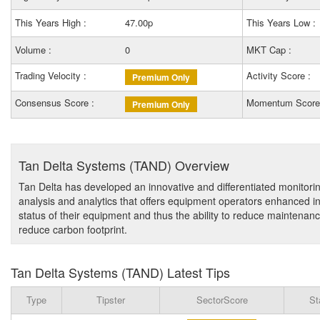
This Years High :
47.00p
This Years Low :
Volume :
0
MKT Cap :
Trading Velocity :
Activity Score :
Premium Only
Consensus Score :
Momentum Score
Premium Only
Tan Delta Systems (TAND) Overview
Tan Delta has developed an innovative and differentiated monitorin
analysis and analytics that offers equipment operators enhanced i
status of their equipment and thus the ability to reduce maintenance
reduce carbon footprint.
Tan Delta Systems (TAND) Latest Tips
Type
Tipster
SectorScore
St