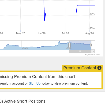
-25%
-30%
'26
May '26
Jun '26
Jul '26
Aug '26
2025
2026
Highcharts.com
Premium Content
missing Premium Content from this chart
premium account or
Sign Up
today to view premium content.
) Active Short Positions