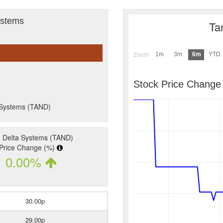
ystems
Ta
1m
3m
6m
YTD
Zoom
Stock Price Change
a Systems (TAND)
 Delta Systems (TAND)
Price Change (%)
0.00%
30.00p
29.00p