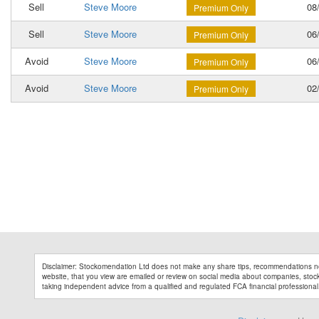
Sell
Steve Moore
08/
Premium Only
Sell
Steve Moore
06/
Premium Only
Avoid
Steve Moore
06/
Premium Only
Avoid
Steve Moore
02/
Premium Only
Disclaimer: Stockomendation Ltd does not make any share tips, recommendations no
website, that you view are emailed or review on social media about companies, stock 
taking independent advice from a qualified and regulated FCA financial professional