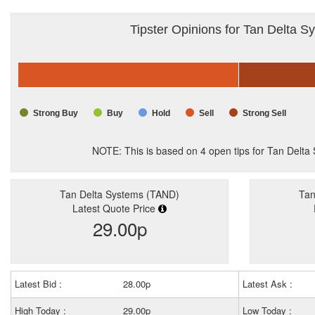
Tipster Opinions for Tan Delta S
Strong Buy
Buy
Hold
Sell
Strong Sell
NOTE: This is based on
4
open tips for Tan Delt
Tan Delta Systems (TAND)
Tan
Latest Quote Price
29.00p
Latest Bid :
28.00p
Latest Ask :
High Today :
29.00p
Low Today :