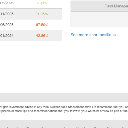
05/2026
9.09%
Fund Manage
11/2025
21.05%
06/2025
-87.50%
See more short positions...
01/2024
-42.86%
r give investment advice in any form. Neither does Stockomendation Ltd recommend that you act
pickers or stock tips and recommendations that you follow in your watchlist or view as part of the
.