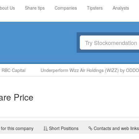
bout Us
Share tips
Companies
Tipsters
Analysts
BC Capital
Underperform Wizz Air Holdings (WIZZ) by ODDO B
re Price
 for this company
Short Positions
Contacts and web links