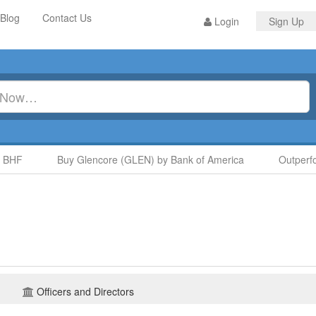
Blog
Contact Us
Login
Sign Up
HF
Buy Glencore (GLEN) by Bank of America
Outperfor
Officers and Directors