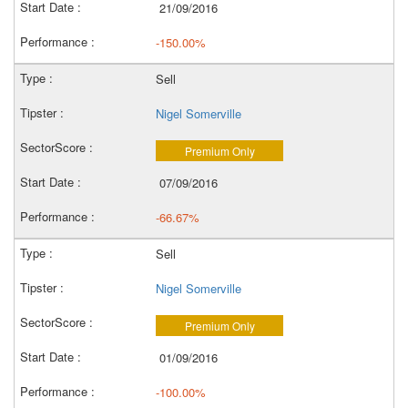
21/09/2016
-150.00%
Sell
Nigel Somerville
Premium Only
07/09/2016
-66.67%
Sell
Nigel Somerville
Premium Only
01/09/2016
-100.00%