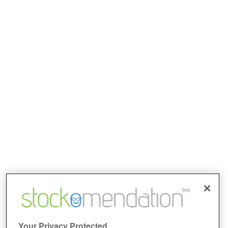
Your Privacy Protected