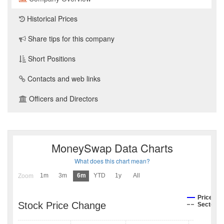
Historical Prices
Share tips for this company
Short Positions
Contacts and web links
Officers and Directors
MoneySwap Data Charts
What does this chart mean?
1m
3m
6m
YTD
1y
All
Zoom
Price
Stock Price Change
Sector I