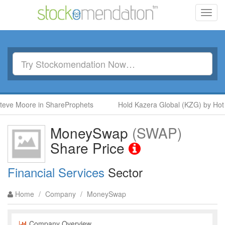
Toggl
navig
ve Moore in ShareProphets
Hold Kazera Global (KZG) by Hot S
MoneySwap
(SWAP)
Share Price
Financial Services
Sector
Home
/
Company
/
MoneySwap
Company Overview