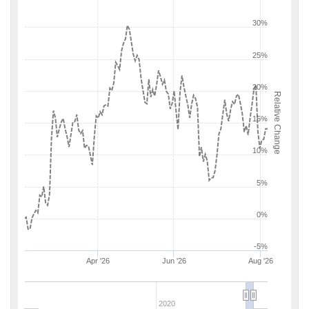
30%
25%
20%
Relative Change
15%
10%
5%
0%
-5%
Apr '26
Jun '26
Aug '26
2020