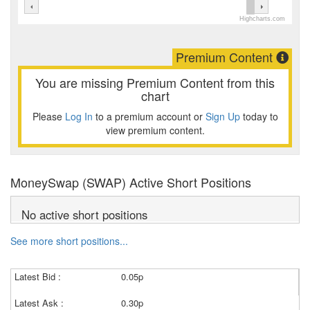
Highcharts.com
Premium Content
You are missing Premium Content from this
chart
Please
Log In
to a premium account or
Sign Up
today to
view premium content.
MoneySwap (SWAP) Active Short Positions
No active short positions
See more short positions...
Latest Bid :
0.05p
Latest Ask :
0.30p