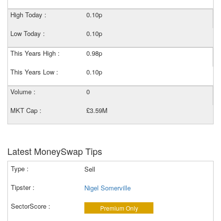
High Today :
0.10p
Low Today :
0.10p
This Years High :
0.98p
This Years Low :
0.10p
Volume :
0
MKT Cap :
£3.59M
Latest MoneySwap Tips
Sell
Nigel Somerville
Premium Only