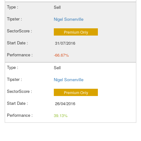
Sell
Nigel Somerville
Premium Only
31/07/2016
-66.67%
Sell
Nigel Somerville
Premium Only
26/04/2016
39.13%