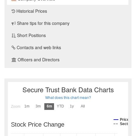
Historical Prices
Share tips for this company
Short Positions
Contacts and web links
Officers and Directors
Secure Trust Bank Data Charts
What does this chart mean?
1m
3m
6m
YTD
1y
All
Zoom
Price
Stock Price Change
Sector I