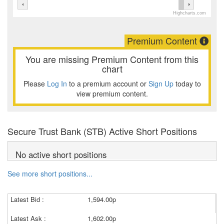
Highcharts.com
Premium Content
You are missing Premium Content from this
chart
Please
Log In
to a premium account or
Sign Up
today to
view premium content.
Secure Trust Bank (STB) Active Short Positions
No active short positions
See more short positions...
Latest Bid :
1,594.00p
Latest Ask :
1,602.00p