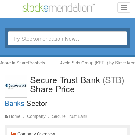
Toggl
navig
oore in ShareProphets
Avoid Strix Group (KETL) by Steve Moor
Secure Trust Bank
(STB)
Share Price
Banks
Sector
Home
/
Company
/
Secure Trust Bank
Company Overview