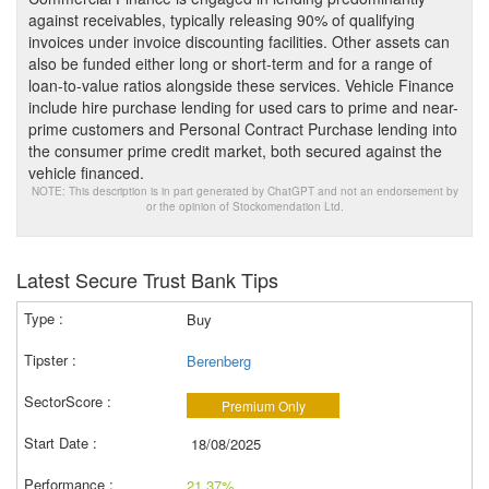
against receivables, typically releasing 90% of qualifying
invoices under invoice discounting facilities. Other assets can
also be funded either long or short-term and for a range of
loan-to-value ratios alongside these services. Vehicle Finance
include hire purchase lending for used cars to prime and near-
prime customers and Personal Contract Purchase lending into
the consumer prime credit market, both secured against the
vehicle financed.
NOTE: This description is in part generated by ChatGPT and not an endorsement by
or the opinion of Stockomendation Ltd.
Latest Secure Trust Bank Tips
Buy
Berenberg
Premium Only
18/08/2025
21.37%