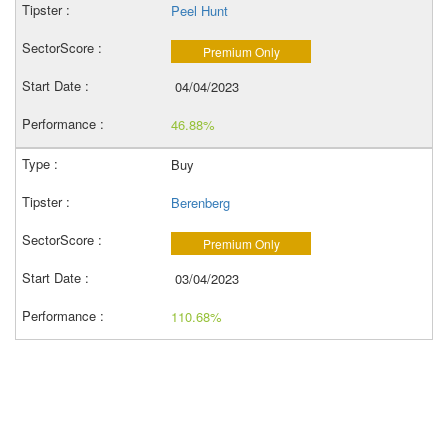
Peel Hunt
Premium Only
04/04/2023
46.88%
Buy
Berenberg
Premium Only
03/04/2023
110.68%