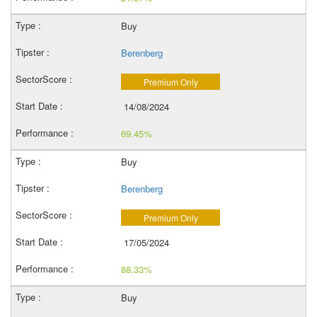
Buy
Berenberg
Premium Only
14/08/2024
69.45%
Buy
Berenberg
Premium Only
17/05/2024
88.33%
Buy