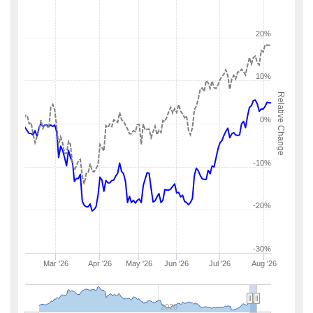
20%
10%
Relative Change
0%
-10%
-20%
-30%
Mar '26
Apr '26
May '26
Jun '26
Jul '26
Aug '26
2020