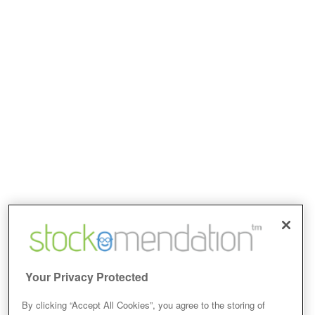
Your Privacy Protected
By clicking “Accept All Cookies”, you agree to the storing of