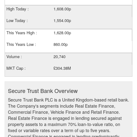
High Today :
1,608.00p
Low Today :
1,554.00p
This Years High :
1,628.00p
This Years Low :
860.00p
Volume :
20,740
MKT Cap :
£304.38M
Secure Trust Bank Overview
Secure Trust Bank PLC is a United Kingdom-based retail bank.
The Company's segments include Real Estate Finance,
Commercial Finance, Vehicle Finance and Retail Finance.
Real Estate Finance is engaged in lending secured against
property assets to a maximum 70% loan-to-value ratio, on
fixed or variable rates over a term of up to five years.
Commercial Finance is engaged in lending predominantly