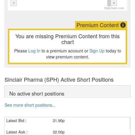
Highcharts.com
Premium Content
You are missing Premium Content from this
chart
Please
Log In
to a premium account or
Sign Up
today to
view premium content.
Sinclair Pharma (SPH) Active Short Positions
No active short positions
See more short positions...
Latest Bid :
31.90p
Latest Ask :
32.00p