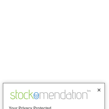
Your Privacy Protected