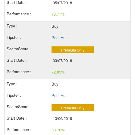
05/07/2018
73.77%
Buy
Peel Hunt
Premium Only
03/07/2018
72.83%
Buy
Peel Hunt
Premium Only
13/06/2018
68.70%