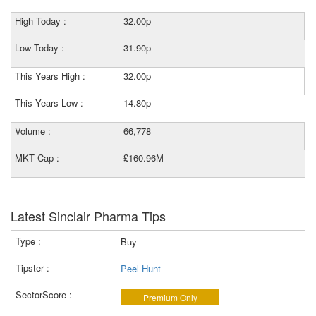
High Today :
32.00p
Low Today :
31.90p
This Years High :
32.00p
This Years Low :
14.80p
Volume :
66,778
MKT Cap :
£160.96M
Latest Sinclair Pharma Tips
Buy
Peel Hunt
Premium Only