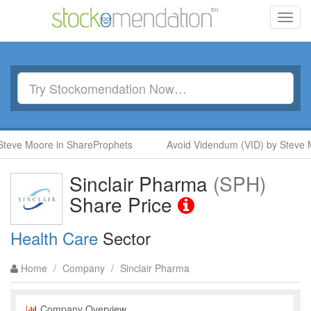
Toggl
navig
eve Moore in ShareProphets
Avoid Videndum (VID) by Steve M
Sinclair Pharma
(SPH)
Share Price
Health Care
Sector
Home
/
Company
/
Sinclair Pharma
Company Overview