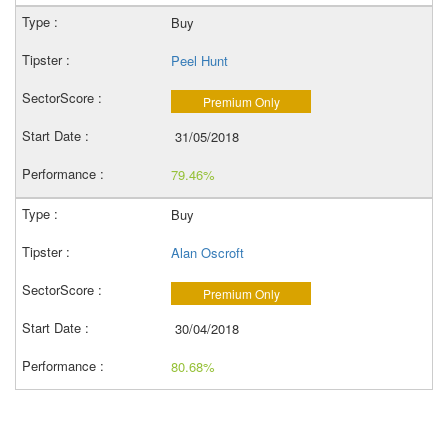
Buy
Peel Hunt
Premium Only
31/05/2018
79.46%
Buy
Alan Oscroft
Premium Only
30/04/2018
80.68%