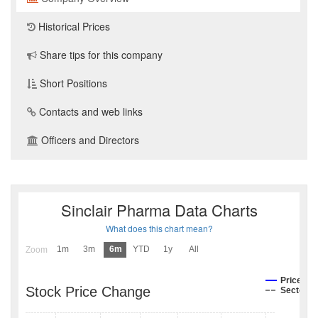
Historical Prices
Share tips for this company
Short Positions
Contacts and web links
Officers and Directors
Sinclair Pharma Data Charts
What does this chart mean?
1m
3m
6m
YTD
1y
All
Zoom
Price
Stock Price Change
Sector I