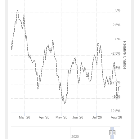
5%
2.5%
0%
Relative Change
-2.5%
-5%
-7.5%
-10%
-12.5%
Mar '26
Apr '26
May '26
Jun '26
Jul '26
Aug '26
2020