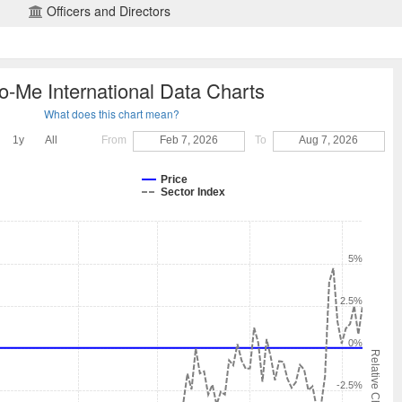
Officers and Directors
o-Me International Data Charts
What does this chart mean?
1y
All
From
Feb 7, 2026
To
Aug 7, 2026
Price
Sector Index
5%
2.5%
0%
Relative Change
-2.5%