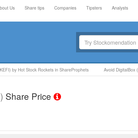
bout Us
Share tips
Companies
Tipsters
Analysts
I) by Hot Stock Rockets in ShareProphets
Avoid DigitalBox (D
)
Share Price