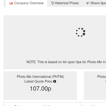
Company Overview
Historical Prices
Share tips
NOTE: This is based on
84
open tips for Photo-Me I
Photo-Me International (PHTM)
Photo
Latest Quote Price
107.00p