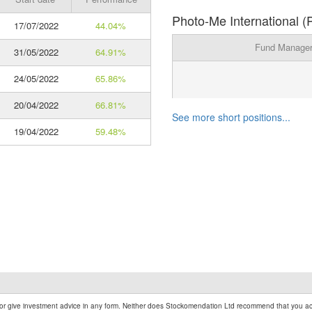
Photo-Me International (
17/07/2022
44.04%
Fund Manage
31/05/2022
64.91%
24/05/2022
65.86%
20/04/2022
66.81%
See more short positions...
19/04/2022
59.48%
r give investment advice in any form. Neither does Stockomendation Ltd recommend that you act