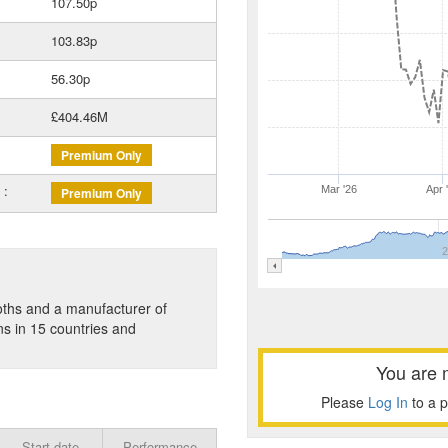
107.50p
103.83p
56.30p
£404.46M
Premium Only
 :
Mar '26
Apr 
Premium Only
2
oths and a manufacturer of
s in 15 countries and
You are 
Please
Log In
to a 
Start date
Performance