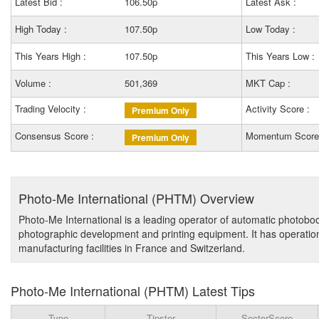
Latest Bid :
106.50p
Latest Ask :
High Today :
107.50p
Low Today :
This Years High :
107.50p
This Years Low :
Volume :
501,369
MKT Cap :
Trading Velocity :
Activity Score :
Premium Only
Consensus Score :
Momentum Score
Premium Only
Photo-Me International (PHTM) Overview
Photo-Me International is a leading operator of automatic photobo
photographic development and printing equipment. It has operation
manufacturing facilities in France and Switzerland.
Photo-Me International (PHTM) Latest Tips
Type
Tipster
SectorScore