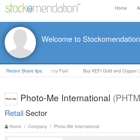
Home
A
Welcome to Stockomendation
en McPoland in The Motley Fool
Recent Share tips:
Buy KEFI Gold and Copper (KEF
Photo-Me International
(PHTM
Retail
Sector
Home
/
Company
/
Photo-Me International