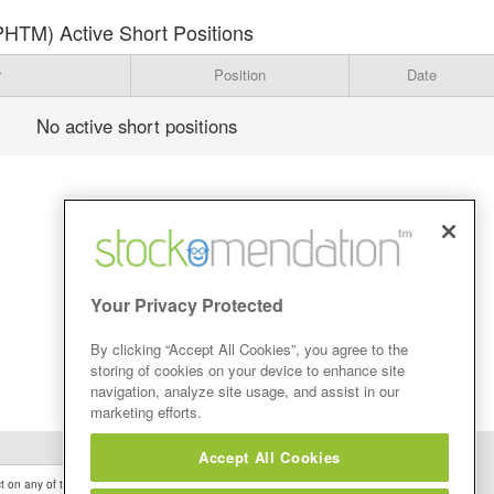
PHTM) Active Short Positions
r
Position
Date
No active short positions
Your Privacy Protected
By clicking “Accept All Cookies”, you agree to the
storing of cookies on your device to enhance site
navigation, analyze site usage, and assist in our
marketing efforts.
Accept All Cookies
 on any of the Stock Tips, Recommendations or information that may be posted on its