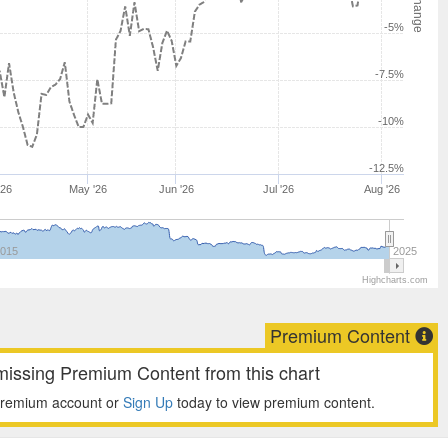
-5%
-7.5%
-10%
-12.5%
'26
May '26
Jun '26
Jul '26
Aug '26
015
2025
Highcharts.com
Premium Content
missing Premium Content from this chart
premium account or
Sign Up
today to view premium content.