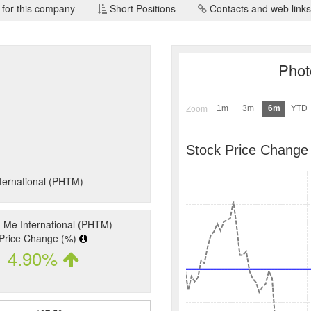
 for this company
Short Positions
Contacts and web links
Phot
1m
3m
6m
YTD
Zoom
Stock Price Change
nternational (PHTM)
-Me International (PHTM)
Price Change (%)
4.90%