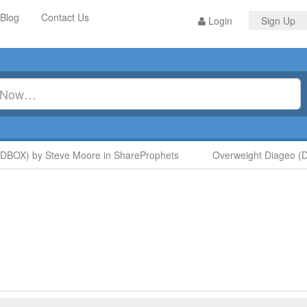
Blog
Contact Us
Login
Sign Up
BOX) by Steve Moore in ShareProphets
Overweight Diageo (DGE)