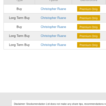
Buy
Christopher Ruane
Premium Only
Long Term Buy
Christopher Ruane
Premium Only
Buy
Christopher Ruane
Premium Only
Long Term Buy
Christopher Ruane
Premium Only
Long Term Buy
Christopher Ruane
Premium Only
Disclaimer: Stockomendation Ltd does not make any share tips, recommendations no