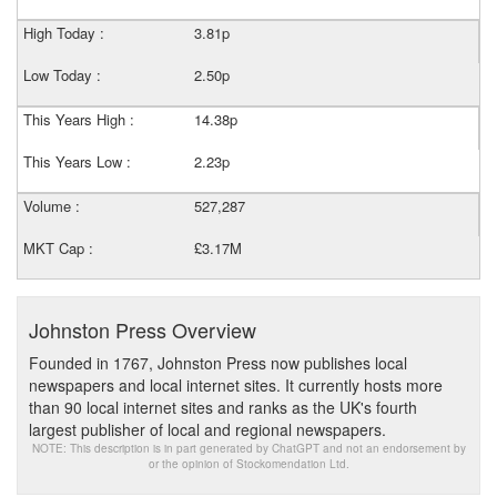
High Today :
3.81p
Low Today :
2.50p
This Years High :
14.38p
This Years Low :
2.23p
Volume :
527,287
MKT Cap :
£3.17M
Johnston Press Overview
Founded in 1767, Johnston Press now publishes local
newspapers and local internet sites. It currently hosts more
than 90 local internet sites and ranks as the UK's fourth
largest publisher of local and regional newspapers.
NOTE: This description is in part generated by ChatGPT and not an endorsement by
or the opinion of Stockomendation Ltd.