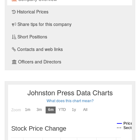
Historical Prices
Share tips for this company
Short Positions
Contacts and web links
Officers and Directors
Johnston Press Data Charts
What does this chart mean?
1m
3m
6m
YTD
1y
All
Zoom
Price
Stock Price Change
Sector I