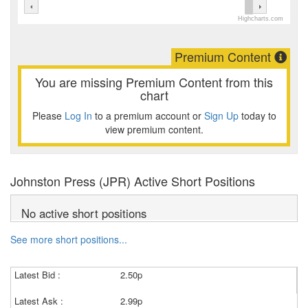
Highcharts.com
Premium Content
You are missing Premium Content from this
chart
Please
Log In
to a premium account or
Sign Up
today to
view premium content.
Johnston Press (JPR) Active Short Positions
No active short positions
See more short positions...
Latest Bid :
2.50p
Latest Ask :
2.99p