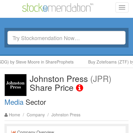
Toggl
navig
DG) by Steve Moore in ShareProphets
Buy Zotefoams (ZTF) by
Johnston Press
(JPR)
Share Price
Media
Sector
Home
/
Company
/
Johnston Press
Company Overview