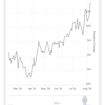
15%
10%
Relative Change
5%
0%
-5%
-10%
Mar '26
Apr '26
May '26
Jun '26
Jul '26
Aug '26
2020