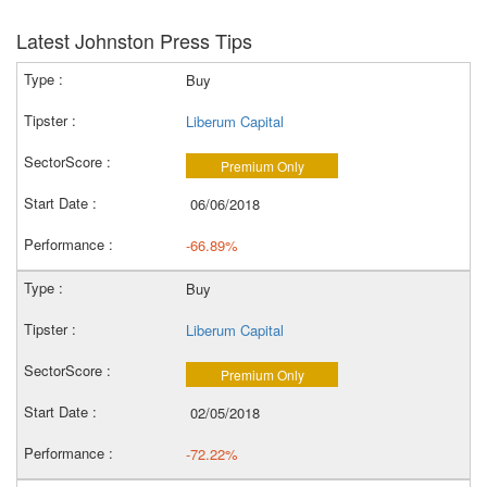
Latest Johnston Press Tips
Buy
Liberum Capital
Premium Only
06/06/2018
-66.89%
Buy
Liberum Capital
Premium Only
02/05/2018
-72.22%