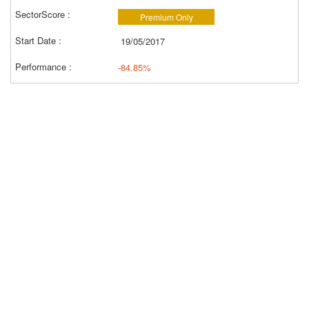
Premium Only
19/05/2017
-84.85%