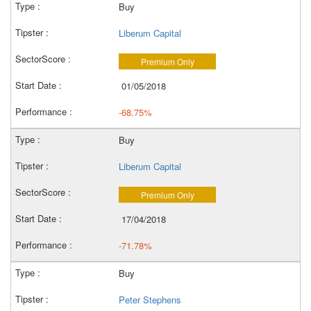
Buy
Liberum Capital
Premium Only
01/05/2018
-68.75%
Buy
Liberum Capital
Premium Only
17/04/2018
-71.78%
Buy
Peter Stephens