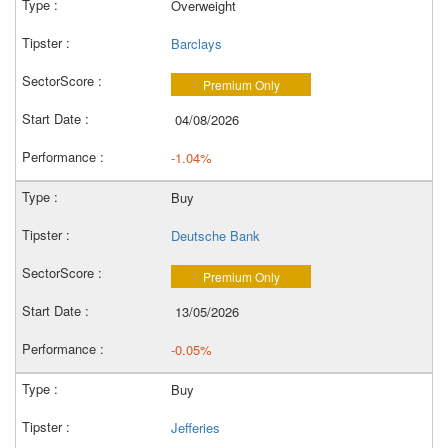
Overweight
Barclays
Premium Only
04/08/2026
-1.04%
Buy
Deutsche Bank
Premium Only
13/05/2026
-0.05%
Buy
Jefferies