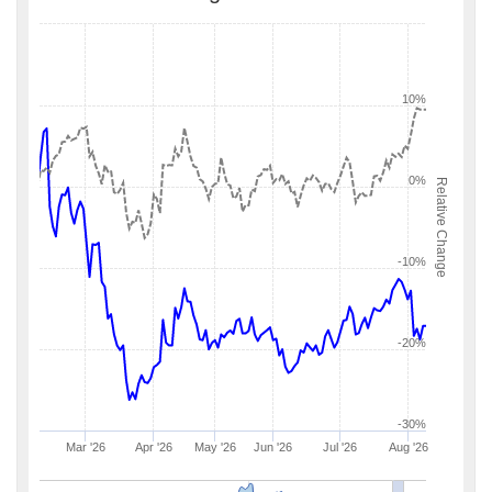
10%
0%
Relative Change
-10%
-20%
-30%
Mar '26
Apr '26
May '26
Jun '26
Jul '26
Aug '26