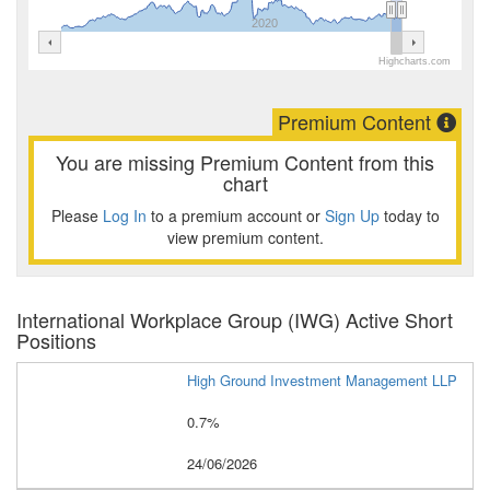
2020
Highcharts.com
Premium Content
You are missing Premium Content from this
chart
Please
Log In
to a premium account or
Sign Up
today to
view premium content.
International Workplace Group (IWG) Active Short
Positions
High Ground Investment Management LLP
0.7%
24/06/2026