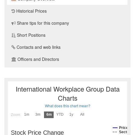
Historical Prices
Share tips for this company
Short Positions
Contacts and web links
Officers and Directors
International Workplace Group Data
Charts
What does this chart mean?
1m
3m
6m
YTD
1y
All
Zoom
Price
Stock Price Change
Sector I