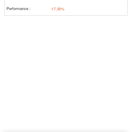
-17.35%