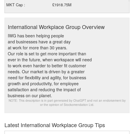
MKT Cap :
£1918.75M
International Workplace Group Overview
IWG has been helping people
and businesses have a great day
at work for more than 30 years.
Our role is set to get more important than
ever in the future, when workspace will need
to work even harder to better fit customer
needs. Our market is driven by a greater
need for flexibility and agility, for business
growth and productivity, for employee
satisfaction and reducing the impact of
business on our planet.
NOTE: This description is in part generated by ChatGPT and not an endorsement by
or the opinion of Stockomendation Ltd.
Latest International Workplace Group Tips