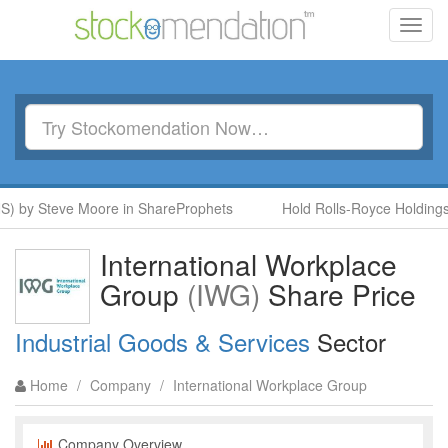
Toggl
navig
 by Steve Moore in ShareProphets
Hold Rolls-Royce Holdings (
International Workplace
Group
(IWG)
Share Price
Industrial Goods & Services
Sector
Home
/
Company
/
International Workplace Group
Company Overview