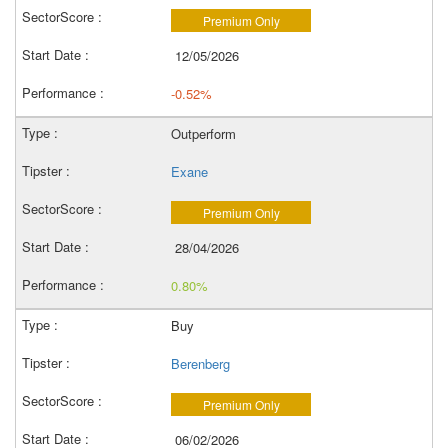
Premium Only
12/05/2026
-0.52%
Outperform
Exane
Premium Only
28/04/2026
0.80%
Buy
Berenberg
Premium Only
06/02/2026