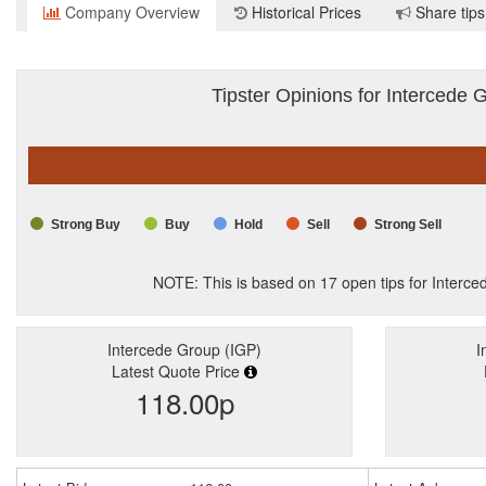
Company Overview
Historical Prices
Share tips
Tipster Opinions for Intercede 
Strong Buy
Buy
Hold
Sell
Strong Sell
NOTE: This is based on
17
open tips for Interce
Intercede Group (IGP)
I
Latest Quote Price
118.00p