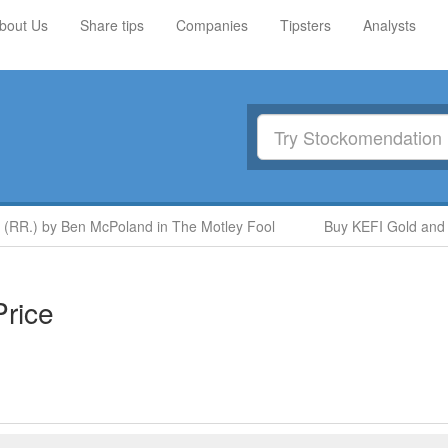
bout Us
Share tips
Companies
Tipsters
Analysts
 (RR.) by Ben McPoland in The Motley Fool
Buy KEFI Gold and C
rice