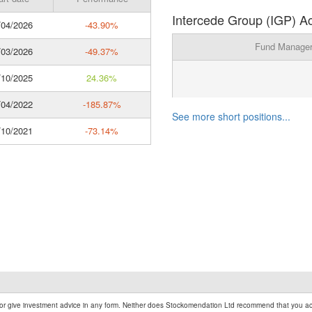
Intercede Group (IGP) Ac
04/2026
-43.90%
Fund Manage
03/2026
-49.37%
10/2025
24.36%
04/2022
-185.87%
See more short positions...
10/2021
-73.14%
r give investment advice in any form. Neither does Stockomendation Ltd recommend that you act