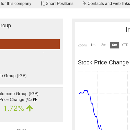
 for this company
Short Positions
Contacts and web links
Group
I
1m
3m
6m
YTD
Zoom
Stock Price Change
de Group (IGP)
ntercede Group (IGP)
Price Change (%)
1.72%