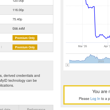
120.00p
116.00p
75.40p
£68.44M
Premium Only
 :
Mar '26
Apr '
Premium Only
2015
es, derived credentials and
's MyID technology can be
lications.
You are 
Please
Log In
to a 
art date
Performance