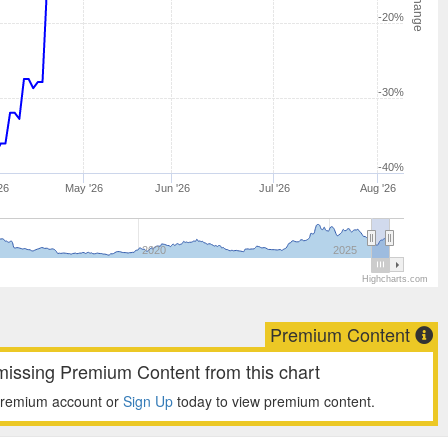
-20%
-30%
-40%
26
May '26
Jun '26
Jul '26
Aug '26
2020
2025
Highcharts.com
Premium Content
missing Premium Content from this chart
premium account or
Sign Up
today to view premium content.