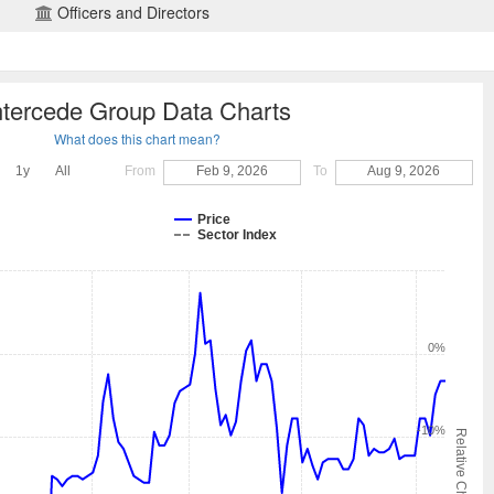
Officers and Directors
ntercede Group Data Charts
What does this chart mean?
1y
All
From
Feb 9, 2026
To
Aug 9, 2026
Price
Sector Index
0%
-10%
Relative Change