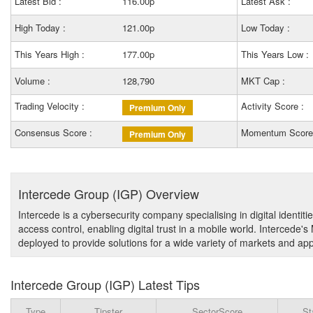
Latest Bid :
116.00p
Latest Ask :
High Today :
121.00p
Low Today :
This Years High :
177.00p
This Years Low :
Volume :
128,790
MKT Cap :
Trading Velocity :
Activity Score :
Premium Only
Consensus Score :
Momentum Score
Premium Only
Intercede Group (IGP) Overview
Intercede is a cybersecurity company specialising in digital identiti
access control, enabling digital trust in a mobile world. Intercede
deployed to provide solutions for a wide variety of markets and app
Intercede Group (IGP) Latest Tips
Type
Tipster
SectorScore
St