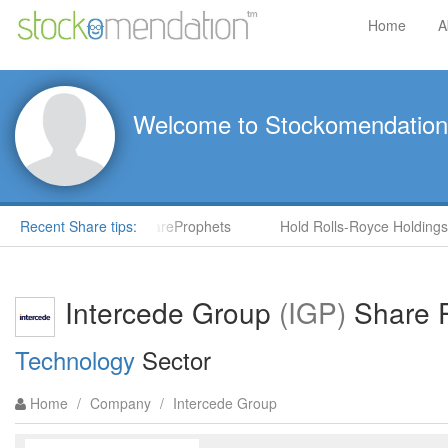
Home
A
Welcome to Stockomendation
S) by Steve Moore in ShareProphets
Recent Share tips:
Hold Rolls-Royce Holdings
Intercede Group
(IGP)
Share P
Technology
Sector
Home
/
Company
/
Intercede Group