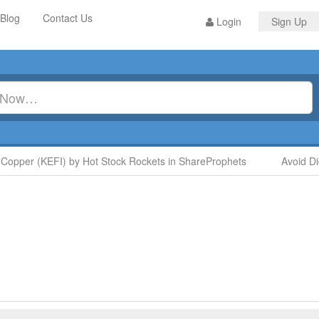
Blog
Contact Us
Login
Sign Up
opper (KEFI) by Hot Stock Rockets in ShareProphets
Avoid Di