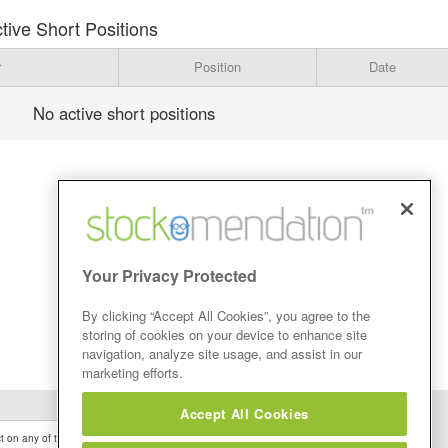
tive Short Positions
r
Position
Date
No active short positions
Your Privacy Protected
By clicking “Accept All Cookies”, you agree to the
storing of cookies on your device to enhance site
navigation, analyze site usage, and assist in our
marketing efforts.
Accept All Cookies
 on any of the Stock Tips, Recommendations or information that may be posted on its