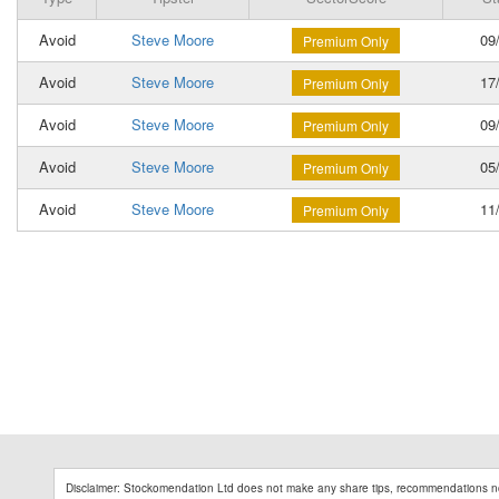
Avoid
Steve Moore
09/
Premium Only
Avoid
Steve Moore
17/
Premium Only
Avoid
Steve Moore
09/
Premium Only
Avoid
Steve Moore
05/
Premium Only
Avoid
Steve Moore
11/
Premium Only
Disclaimer: Stockomendation Ltd does not make any share tips, recommendations no