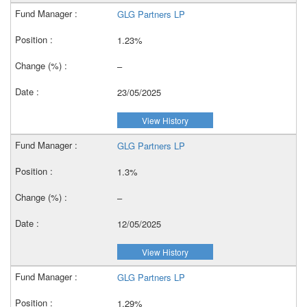
GLG Partners LP
1.23%
–
23/05/2025
View History
GLG Partners LP
1.3%
–
12/05/2025
View History
GLG Partners LP
1.29%