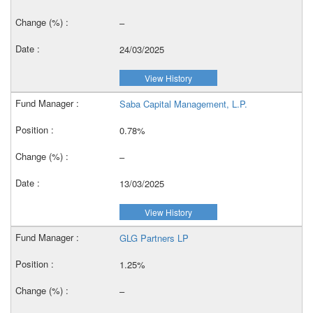
–
24/03/2025
View History
Saba Capital Management, L.P.
0.78%
–
13/03/2025
View History
GLG Partners LP
1.25%
–