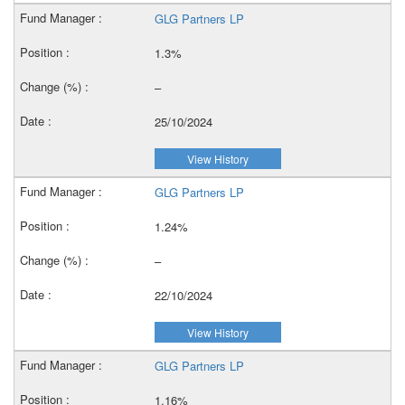
GLG Partners LP
1.3%
–
25/10/2024
View History
GLG Partners LP
1.24%
–
22/10/2024
View History
GLG Partners LP
1.16%