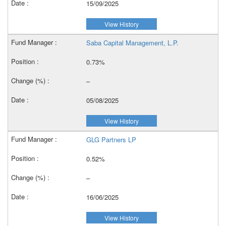
15/09/2025
View History
Saba Capital Management, L.P.
0.73%
–
05/08/2025
View History
GLG Partners LP
0.52%
–
16/06/2025
View History