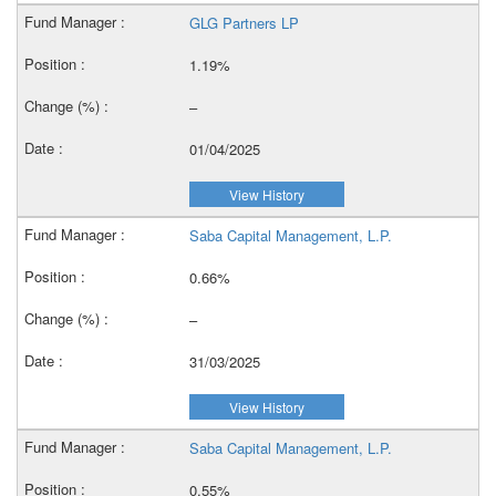
GLG Partners LP
1.19%
–
01/04/2025
View History
Saba Capital Management, L.P.
0.66%
–
31/03/2025
View History
Saba Capital Management, L.P.
0.55%