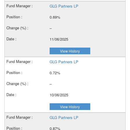
GLG Partners LP
0.69%
–
11/06/2025
View History
GLG Partners LP
0.72%
–
10/06/2025
View History
GLG Partners LP
0.87%