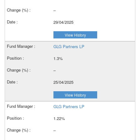
–
29/04/2025
View History
GLG Partners LP
1.3%
–
25/04/2025
View History
GLG Partners LP
1.22%
–