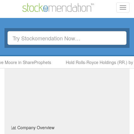
Toggl
navig
ore in ShareProphets
Hold Rolls-Royce Holdings (RR.) by Ben 
Discoverie Group
(DSCV)
Share Price
Industrial Goods & Services
Sector
Home
/
Company
/
Discoverie Group
Company Overview