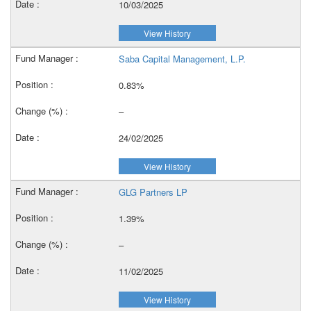
10/03/2025
View History
Saba Capital Management, L.P.
0.83%
–
24/02/2025
View History
GLG Partners LP
1.39%
–
11/02/2025
View History