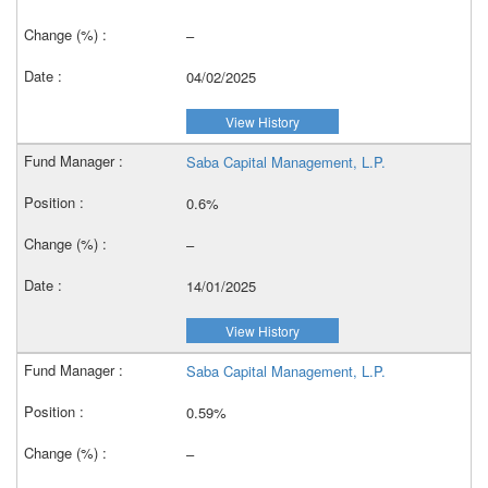
–
04/02/2025
View History
Saba Capital Management, L.P.
0.6%
–
14/01/2025
View History
Saba Capital Management, L.P.
0.59%
–