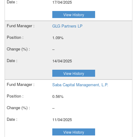
17/04/2025
View History
GLG Partners LP
1.09%
–
14/04/2025
View History
Saba Capital Management, L.P.
0.56%
–
11/04/2025
View History