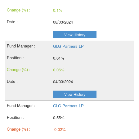
0.1%
08/03/2024
View History
GLG Partners LP
0.61%
0.06%
04/03/2024
View History
GLG Partners LP
0.55%
-0.02%