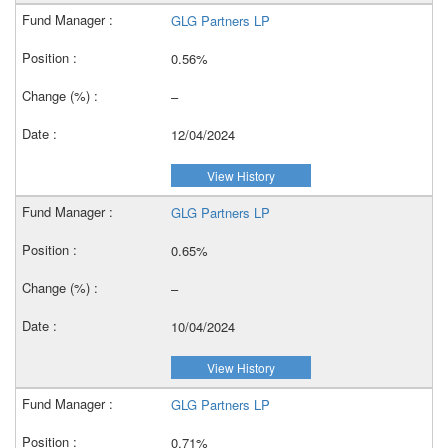
GLG Partners LP
0.56%
–
12/04/2024
View History
GLG Partners LP
0.65%
–
10/04/2024
View History
GLG Partners LP
0.71%