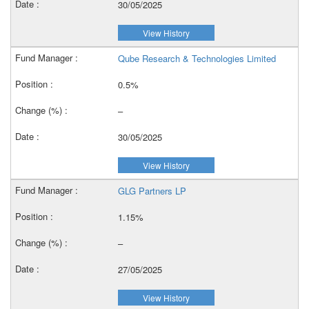
30/05/2025
View History
Qube Research & Technologies Limited
0.5%
–
30/05/2025
View History
GLG Partners LP
1.15%
–
27/05/2025
View History