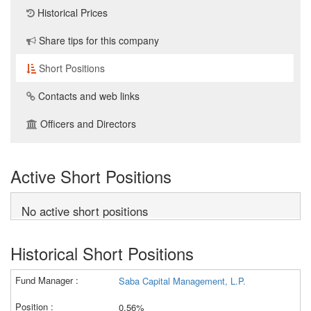
Historical Prices
Share tips for this company
Short Positions
Contacts and web links
Officers and Directors
Active Short Positions
No active short positions
Historical Short Positions
Saba Capital Management, L.P.
0.56%