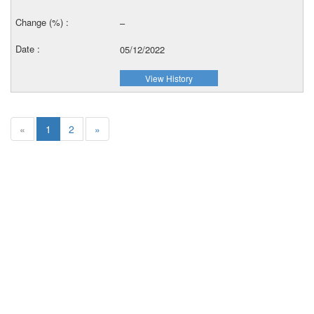
–
05/12/2022
View History
«
1
2
»