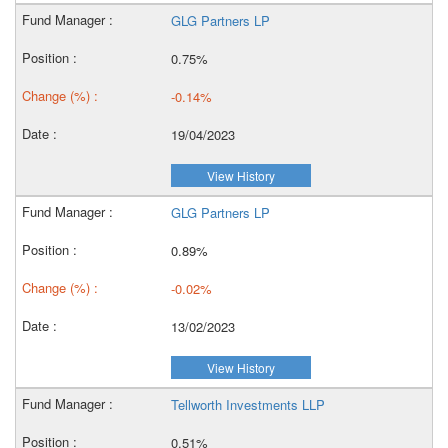
GLG Partners LP
0.75%
-0.14%
19/04/2023
View History
GLG Partners LP
0.89%
-0.02%
13/02/2023
View History
Tellworth Investments LLP
0.51%