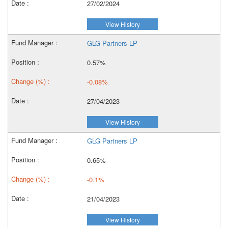
27/02/2024
View History
GLG Partners LP
0.57%
-0.08%
27/04/2023
View History
GLG Partners LP
0.65%
-0.1%
21/04/2023
View History