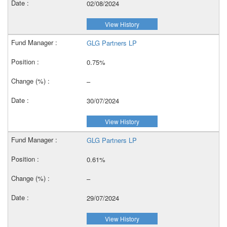
02/08/2024
View History
GLG Partners LP
0.75%
–
30/07/2024
View History
GLG Partners LP
0.61%
–
29/07/2024
View History