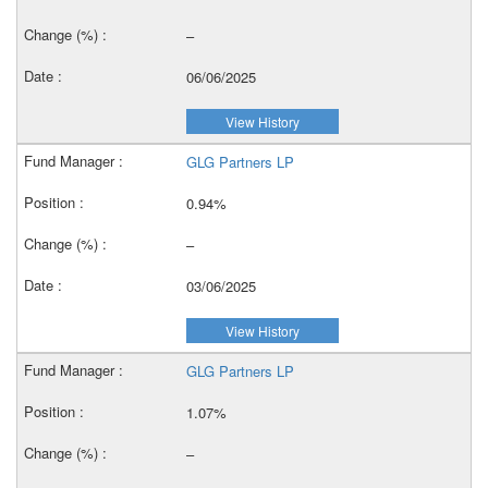
–
06/06/2025
View History
GLG Partners LP
0.94%
–
03/06/2025
View History
GLG Partners LP
1.07%
–