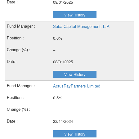
09/01/2025
View History
Saba Capital Management, L.P.
0.6%
–
08/01/2025
View History
ActusRayPartners Limited
0.5%
–
22/11/2024
View History