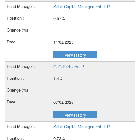
Saba Capital Management, L.P.
0.57%
–
11/02/2025
View History
GLG Partners LP
1.4%
–
07/02/2025
View History
Saba Capital Management, L.P.
0.72%