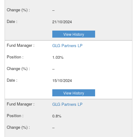
–
21/10/2024
View History
GLG Partners LP
1.03%
–
15/10/2024
View History
GLG Partners LP
0.8%
–