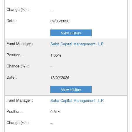
–
09/06/2026
View History
Saba Capital Management, L.P.
1.05%
–
18/02/2026
View History
Saba Capital Management, L.P.
0.81%
–