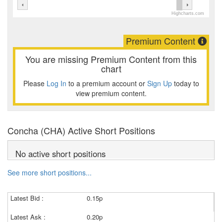
Highcharts.com
Premium Content
You are missing Premium Content from this
chart
Please
Log In
to a premium account or
Sign Up
today to
view premium content.
Concha (CHA) Active Short Positions
No active short positions
See more short positions...
Latest Bid :
0.15p
Latest Ask :
0.20p