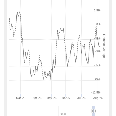
2.5%
0%
Relative Change
-2.5%
-5%
-7.5%
-10%
-12.5%
Mar '26
Apr '26
May '26
Jun '26
Jul '26
Aug '26
2020