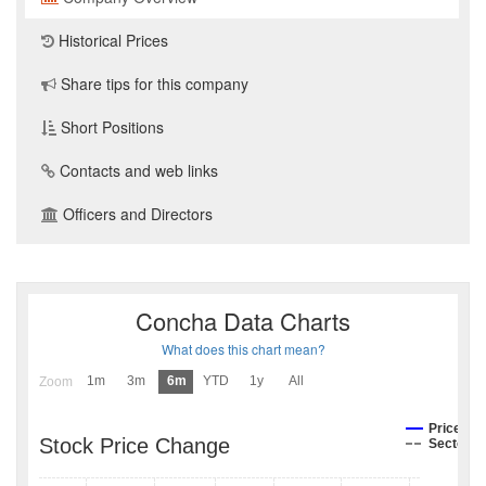
Historical Prices
Share tips for this company
Short Positions
Contacts and web links
Officers and Directors
Concha Data Charts
What does this chart mean?
1m
3m
6m
YTD
1y
All
Zoom
Price
Stock Price Change
Sector I