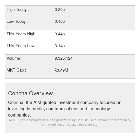
High Today :
0.20p
Low Today :
0.16p
This Years High :
0.44p
This Years Low :
0.14p
Volume :
8,325,124
MKT Cap :
£3.49M
Concha Overview
Concha, the AIM quoted investment company focused on
investing in media, communications and technology
companies.
NOTE: This description is in part generated by ChatGPT and not an endorsement by
or the opinion of Stockomendation Ltd.