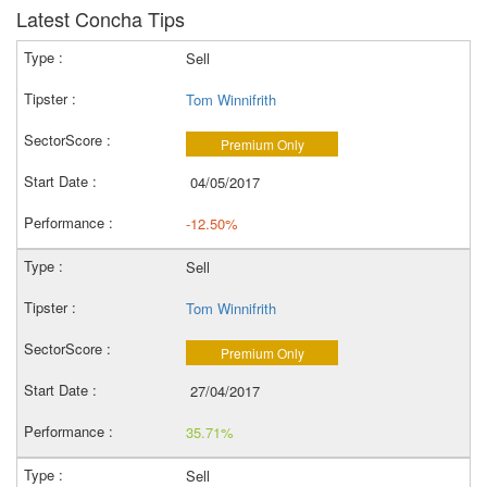
Latest Concha Tips
Sell
Tom Winnifrith
Premium Only
04/05/2017
-12.50%
Sell
Tom Winnifrith
Premium Only
27/04/2017
35.71%
Sell