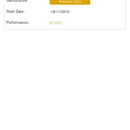
Premium Only
19/11/2015
97.05%