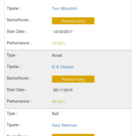
Tom Winnifrith
Premium Only
12/03/2017
70.00%
Avoid
G A Chester
Premium Only
26/11/2015
96.33%
Sell
Gary Newman