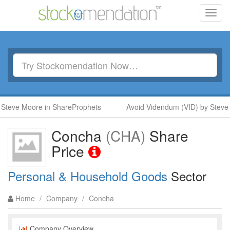
Toggl
navig
Steve Moore in ShareProphets
Avoid Videndum (VID) by Steve 
Concha
(CHA)
Share
Price
Personal & Household Goods
Sector
Home
/
Company
/
Concha
Company Overview