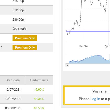
515.00p
512.50p
286.00p
£271.63M
Premium Only
 :
Mar '26
Apr 
Premium Only
Start date
Performance
12/07/2021
45.60%
You are 
12/07/2021
42.36%
Please
Log In
to a 
03/06/2021
48.58%