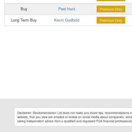
Buy
Peel Hunt
Premium Only
Long Term Buy
Kevin Godbold
Premium Only
Disclaimer: Stockomendation Ltd does not make any share tips, recommendations no
website, that you view are emailed or review on social media about companies, stock 
taking independent advice from a qualified and regulated FCA financial professional