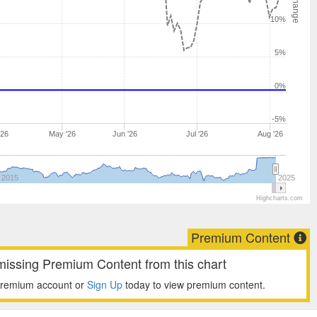
10%
5%
0%
-5%
'26
May '26
Jun '26
Jul '26
Aug '26
2015
2025
Highcharts.com
Premium Content
missing Premium Content from this chart
premium account or
Sign Up
today to view premium content.