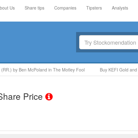
bout Us
Share tips
Companies
Tipsters
Analysts
 (RR.) by Ben McPoland in The Motley Fool
Buy KEFI Gold and 
hare Price