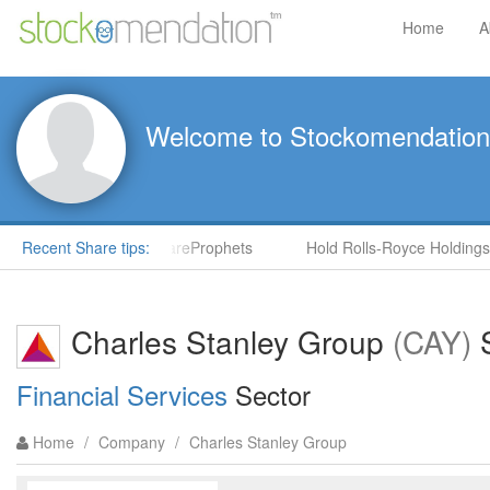
Home
A
Welcome to Stockomendation
S) by Steve Moore in ShareProphets
Recent Share tips:
Hold Rolls-Royce Holdings
Charles Stanley Group
(CAY)
S
Financial Services
Sector
Home
/
Company
/
Charles Stanley Group