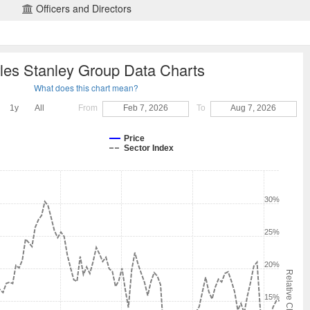
Officers and Directors
les Stanley Group Data Charts
What does this chart mean?
1y
All
From
Feb 7, 2026
To
Aug 7, 2026
Price
Sector Index
30%
25%
20%
Relative Change
15%