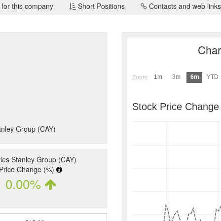
 for this company
Short Positions
Contacts and web links
Char
1m
3m
6m
YTD
Zoom
Stock Price Change
tanley Group (CAY)
les Stanley Group (CAY)
Price Change (%)
0.00%