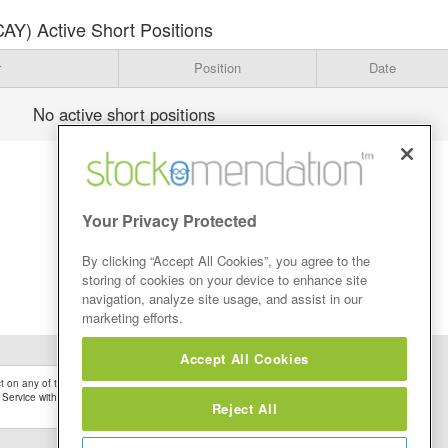
AY) Active Short Positions
r
Position
Date
No active short positions
Your Privacy Protected
By clicking “Accept All Cookies”, you agree to the
storing of cookies on your device to enhance site
navigation, analyze site usage, and assist in our
marketing efforts.
Accept All Cookies
 on any of the Stock Tips, Recommendations or information that may be posted on its
 Service without firstly undertaking your own detailed investment research and after
Reject All