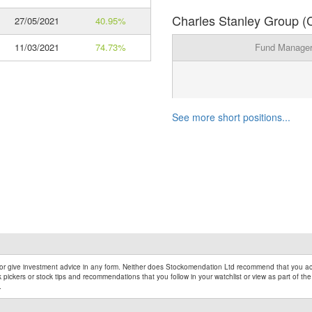
Charles Stanley Group (C
27/05/2021
40.95%
11/03/2021
74.73%
Fund Manage
See more short positions...
r give investment advice in any form. Neither does Stockomendation Ltd recommend that you act
pickers or stock tips and recommendations that you follow in your watchlist or view as part of the
.