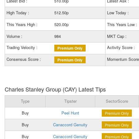
Latest Bid :
510.00p
Latest Ask :
High Today :
512.50p
Low Today :
This Years High :
520.00p
This Years Low :
Volume :
984
MKT Cap :
Trading Velocity :
Activity Score :
Premium Only
Consensus Score :
Momentum Score
Premium Only
Charles Stanley Group (CAY) Latest Tips
Type
Tipster
SectorScore
Buy
Peel Hunt
Premium Only
Buy
Canaccord Genuity
Premium Only
Buy
Canaccord Genuity
Premium Only