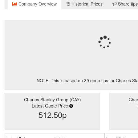
Company Overview
Historical Prices
Share tips
NOTE: This is based on
39
open tips for Charles S
Charles Stanley Group (CAY)
Char
Latest Quote Price
512.50p