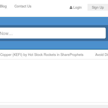
Blog
Contact Us
Login
Sign Up
Copper (KEFI) by Hot Stock Rockets in ShareProphets
Avoid Di