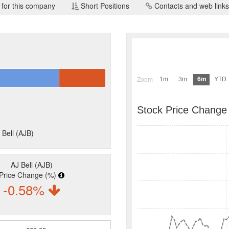
 for this company
Short Positions
Contacts and web links
l
1m
3m
6m
YTD
Zoom
Stock Price Change
 Bell (AJB)
AJ Bell (AJB)
Price Change (%)
-0.58%