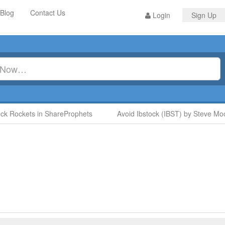
Blog
Contact Us
Login
Sign Up
k Rockets in ShareProphets
Avoid Ibstock (IBST) by Steve Moo