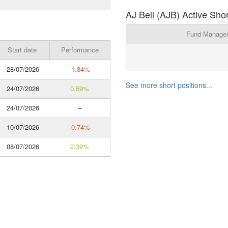
AJ Bell (AJB) Active Shor
Fund Manage
Start date
Performance
28/07/2026
-1.34%
See more short positions...
24/07/2026
0.59%
24/07/2026
–
10/07/2026
-0.74%
08/07/2026
2.39%