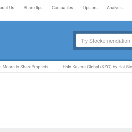
bout Us
Share tips
Companies
Tipsters
Analysts
 Moore in ShareProphets
Hold Kazera Global (KZG) by Hot Stoc