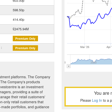
603.00p
598.50p
414.40p
£2475.94M
Premium Only
 :
Mar '26
Apr 
Premium Only
2018
2020
vestment platforms. The Company
s. The Company's products
Investcentre is an investment
nagers, providing a suite of
You are 
manage their retail customers'
Please
Log In
to a 
on-only retail customers that
y-made portfolios, and guidance