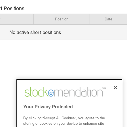
t Positions
r
Position
Date
No active short positions
Your Privacy Protected
By clicking “Accept All Cookies”, you agree to the
storing of cookies on your device to enhance site