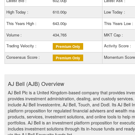
Latest Bid :
602.00p
Latest Ask :
High Today :
610.00p
Low Today :
This Years High :
643.00p
This Years Low :
Volume :
434,765
MKT Cap :
Trading Velocity :
Activity Score :
Premium Only
Consensus Score :
Momentum Score
Premium Only
AJ Bell (AJB) Overview
AJ Bell Plc is a United Kingdom-based company that provides in
provides investment administration, dealing, and custody service
include AJ Bell Investcentre, AJ Bell, Touch, and Dodl. Its AJ Bell 
platform proposition for regulated financial advisers and wealth ma
products, services, investment solutions, and online tools to help 
portfolios. AJ Bell is an investment platform proposition for executi
includes investment solutions through its in-house funds and read
via the AJ Bell Favourite funds list.