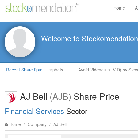
Home
A
Welcome to Stockomendation
Steve Moore in ShareProphets
Recent Share tips:
Avoid Videndum (VID) by Steve
AJ Bell
(AJB)
Share Price
Financial Services
Sector
Home
/
Company
/
AJ Bell