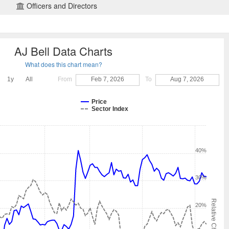
Officers and Directors
AJ Bell Data Charts
What does this chart mean?
1y
All
From
Feb 7, 2026
To
Aug 7, 2026
Price
Sector Index
40%
30%
Relative Change
20%