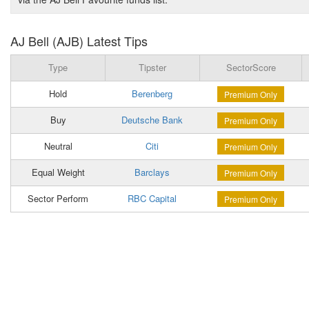
AJ Bell (AJB) Latest Tips
Type
Tipster
SectorScore
Hold
Berenberg
Premium Only
Buy
Deutsche Bank
Premium Only
Neutral
Citi
Premium Only
Equal Weight
Barclays
Premium Only
Sector Perform
RBC Capital
Premium Only