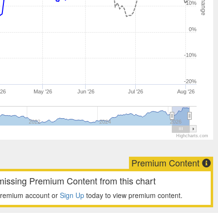
10%
0%
-10%
-20%
'26
May '26
Jun '26
Jul '26
Aug '26
2022
2024
2026
Highcharts.com
Premium Content
missing Premium Content from this chart
premium account or
Sign Up
today to view premium content.