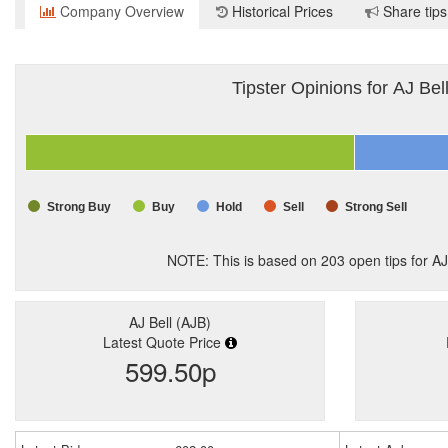
Company Overview
Historical Prices
Share tips
Tipster Opinions for AJ Bel
Strong Buy
Buy
Hold
Sell
Strong Sell
NOTE: This is based on
203
open tips for AJ
AJ Bell (AJB)
Latest Quote Price
599.50p