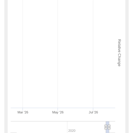
Relative Change
Mar '26
May '26
Jul '26
2020