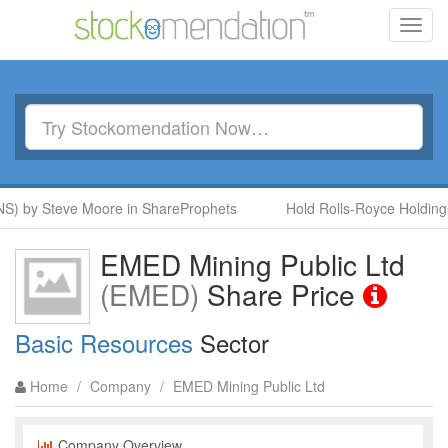
Toggl
navig
S) by Steve Moore in ShareProphets
Hold Rolls-Royce Holdings
EMED Mining Public Ltd
(EMED)
Share Price
Basic Resources
Sector
Home
/
Company
/
EMED Mining Public Ltd
Company Overview