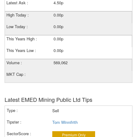
Latest Ask :
4.50p
High Today :
0.00p
Low Today :
0.00p
This Years High :
0.00p
This Years Low :
0.00p
Volume :
569,062
MKT Cap :
Latest EMED Mining Public Ltd Tips
Sell
Tom Winnifrith
Premium Only