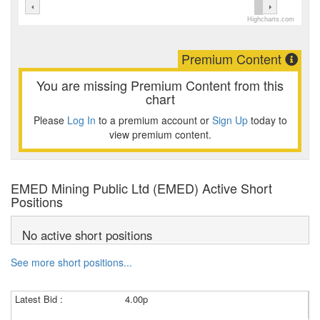
Highcharts.com
Premium Content
You are missing Premium Content from this
chart
Please
Log In
to a premium account or
Sign Up
today to
view premium content.
EMED Mining Public Ltd (EMED) Active Short
Positions
No active short positions
See more short positions...
Latest Bid :
4.00p