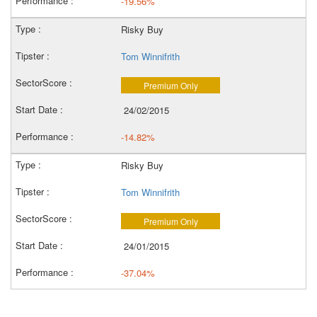
-19.56%
Risky Buy
Tom Winnifrith
Premium Only
24/02/2015
-14.82%
Risky Buy
Tom Winnifrith
Premium Only
24/01/2015
-37.04%