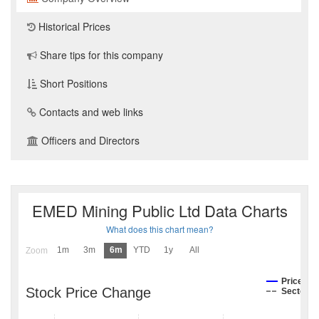
Historical Prices
Share tips for this company
Short Positions
Contacts and web links
Officers and Directors
EMED Mining Public Ltd Data Charts
What does this chart mean?
1m
3m
6m
YTD
1y
All
Zoom
Price
Stock Price Change
Sector I