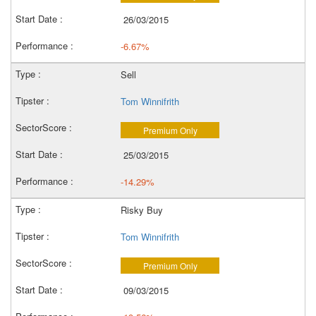
26/03/2015
-6.67%
Sell
Tom Winnifrith
Premium Only
25/03/2015
-14.29%
Risky Buy
Tom Winnifrith
Premium Only
09/03/2015