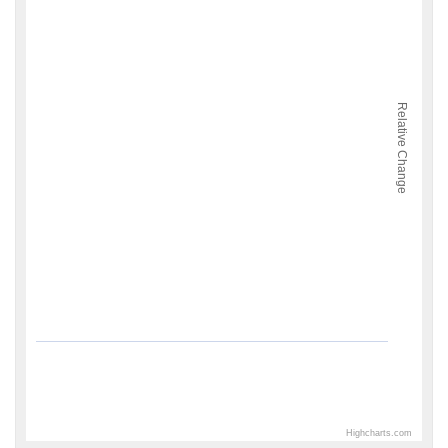
Relative Change
Highcharts.com