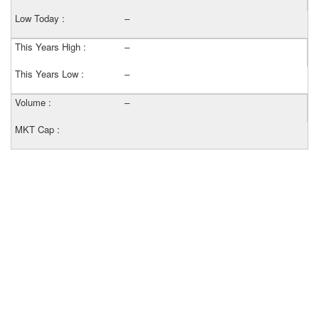
Low Today :
–
This Years High :
–
This Years Low :
–
Volume :
–
MKT Cap :