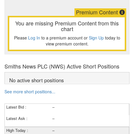
Premium Content
You are missing Premium Content from this
chart
Please
Log In
to a premium account or
Sign Up
today to
view premium content.
Smiths News PLC (NWS) Active Short Positions
No active short positions
See more short positions...
Latest Bid :
–
Latest Ask :
–
High Today :
–