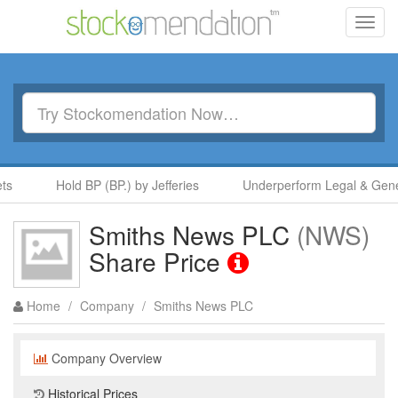
Toggl
navig
s
Hold BP (BP.) by Jefferies
Underperform Legal & Genera
Smiths News PLC
(NWS)
Share Price
Home
/
Company
/
Smiths News PLC
Company Overview
Historical Prices