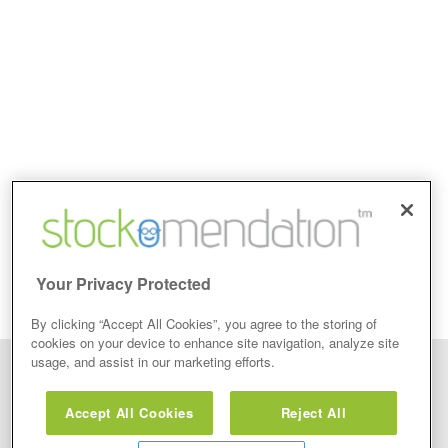
Your Privacy Protected
By clicking “Accept All Cookies”, you agree to the storing of
cookies on your device to enhance site navigation, analyze site
usage, and assist in our marketing efforts.
Disclaimer: Stockomendation Ltd does not make any share tips,
recommendations nor give investment advice in any form. Neither does
Accept All Cookies
Reject All
Stockomendation Ltd recommend that you act on any of the Stock Tips,
Recommendations or information that may be posted on its website, that you
view are emailed or review on social media about companies, stock pickers or