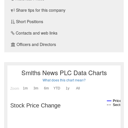
Share tips for this company
Short Positions
Contacts and web links
Officers and Directors
Smiths News PLC Data Charts
What does this chart mean?
1m
3m
6m
YTD
1y
All
Zoom
Price
Stock Price Change
Sector I