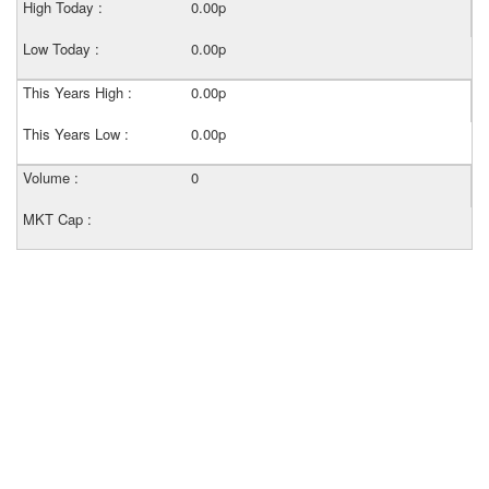
High Today :
0.00p
Low Today :
0.00p
This Years High :
0.00p
This Years Low :
0.00p
Volume :
0
MKT Cap :