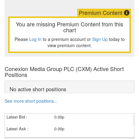
Premium Content
You are missing Premium Content from this
chart
Please
Log In
to a premium account or
Sign Up
today to
view premium content.
Conexion Media Group PLC (CXM) Active Short
Positions
No active short positions
See more short positions...
Latest Bid :
0.00p
Latest Ask :
0.00p