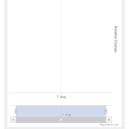
Relative Change
7. Aug
7. Aug
Highcharts.com