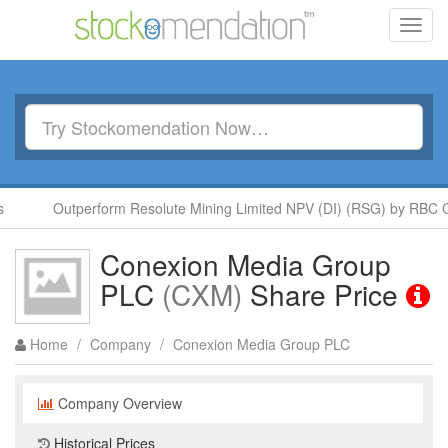
Toggl
navig
Outperform Resolute Mining Limited NPV (DI) (RSG) by RBC Ca
Conexion Media Group
PLC
(CXM)
Share Price
Home
/
Company
/
Conexion Media Group PLC
Company Overview
Historical Prices