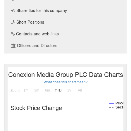
Share tips for this company
Short Positions
Contacts and web links
Officers and Directors
Conexion Media Group PLC Data Charts
What does this chart mean?
1m
3m
6m
YTD
1y
All
Zoom
Price
Stock Price Change
Sector I