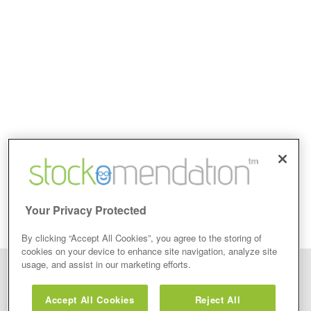
Your Privacy Protected
By clicking “Accept All Cookies”, you agree to the storing of
cookies on your device to enhance site navigation, analyze site
usage, and assist in our marketing efforts.
Disclaimer: Stockomendation Ltd does not make any share tips,
recommendations nor give investment advice in any form. Neither does
Accept All Cookies
Reject All
Stockomendation Ltd recommend that you act on any of the Stock Tips,