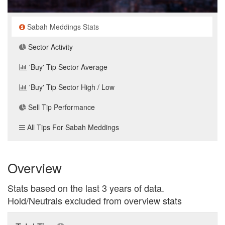
Sabah Meddings Stats
Sector Activity
'Buy' Tip Sector Average
'Buy' Tip Sector High / Low
Sell Tip Performance
All Tips For Sabah Meddings
Overview
Stats based on the last 3 years of data.
Hold/Neutrals excluded from overview stats