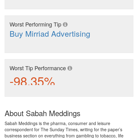
Worst Performing Tip
Buy Mirriad Advertising
Worst Tip Performance
-98.35%
About Sabah Meddings
Sabah Meddings is the pharma, consumer and leisure
correspondent for The Sunday Times, writing for the paper’s
business section on everything from gambling to tobacco, life