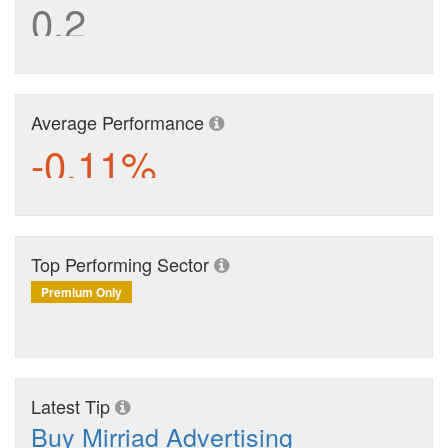
0.2
Average Performance
-0.11%
Top Performing Sector
Premium Only
Latest Tip
Buy Mirriad Advertising