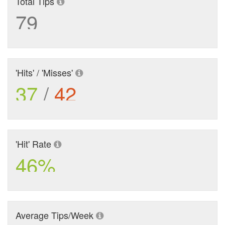
Total Tips
79
'Hits' / 'Misses'
37
/
42
'Hit' Rate
46%
Average Tips/Week