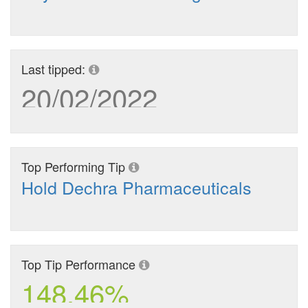
Last tipped:
20/02/2022
Top Performing Tip
Hold Dechra Pharmaceuticals
Top Tip Performance
148.46%