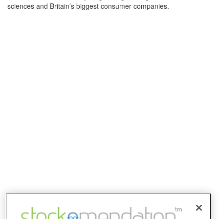
sciences and Britain’s biggest consumer companies.