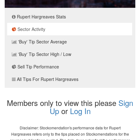
Rupert Hargreaves Stats
Sector Activity
'Buy' Tip Sector Average
'Buy' Tip Sector High / Low
Sell Tip Performance
All Tips For Rupert Hargreaves
Members only to view this please
Sign
Up
or
Log In
Disclaimer: Stockomendation's performance data for Rupert
Hargreaves refers only to the tips placed on Stockomendations for the