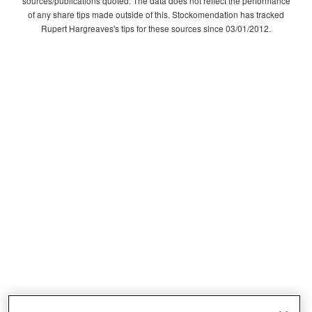
sources/publications quoted. The data does not reflect the performance
of any share tips made outside of this. Stockomendation has tracked
Rupert Hargreaves's tips for these sources since 03/01/2012.