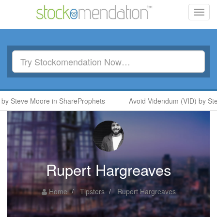
Toggl
navig
y Steve Moore in ShareProphets
Avoid Videndum (VID) by Ste
Rupert Hargreaves
Home
Tipsters
Rupert Hargreaves