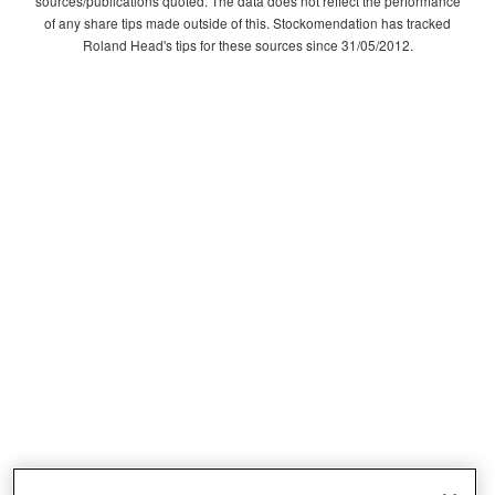
sources/publications quoted. The data does not reflect the performance
of any share tips made outside of this. Stockomendation has tracked
Roland Head's tips for these sources since 31/05/2012.