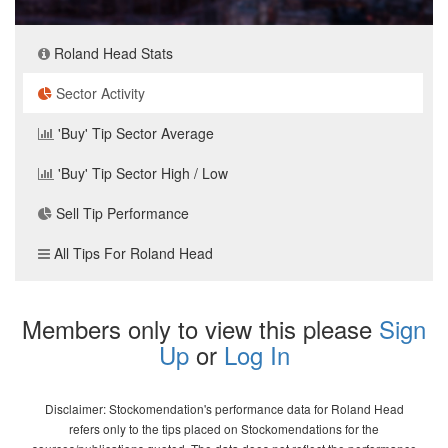
Roland Head Stats
Sector Activity
'Buy' Tip Sector Average
'Buy' Tip Sector High / Low
Sell Tip Performance
All Tips For Roland Head
Members only to view this please
Sign
Up
or
Log In
Disclaimer: Stockomendation's performance data for Roland Head
refers only to the tips placed on Stockomendations for the