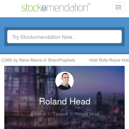
Toggl
navig
(CNS) by Steve Moore in ShareProphets
Hold Rolls-Royce Holdi
Roland Head
Home
Tipsters
Roland Head