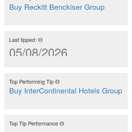
Buy Reckitt Benckiser Group
Last tipped:
05/08/2026
Top Performing Tip
Buy InterContinental Hotels Group
Top Tip Performance