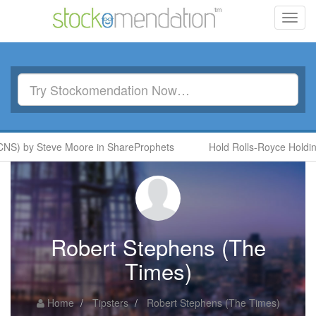
Toggl
navig
NS) by Steve Moore in ShareProphets
Hold Rolls-Royce Holdings
Robert Stephens (The
Times)
Home
Tipsters
Robert Stephens (The Times)