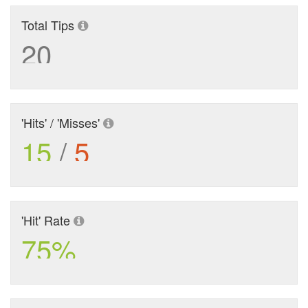
Total Tips
20
'Hits' / 'Misses'
15
/
5
'Hit' Rate
75%