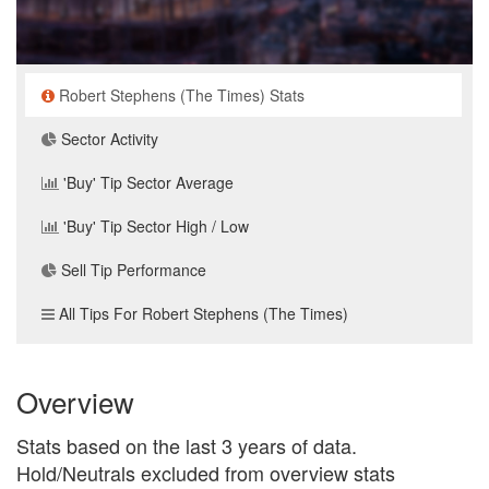
Robert Stephens (The Times) Stats
Sector Activity
'Buy' Tip Sector Average
'Buy' Tip Sector High / Low
Sell Tip Performance
All Tips For Robert Stephens (The Times)
Overview
Stats based on the last 3 years of data.
Hold/Neutrals excluded from overview stats