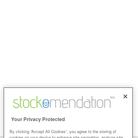
Your Privacy Protected
By clicking “Accept All Cookies”, you agree to the storing of
cookies on your device to enhance site navigation, analyze site