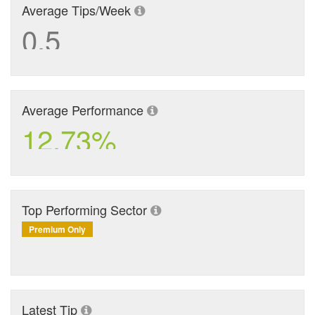
Average Tips/Week
0.5
Average Performance
12.73%
Top Performing Sector
Premium Only
Latest Tip