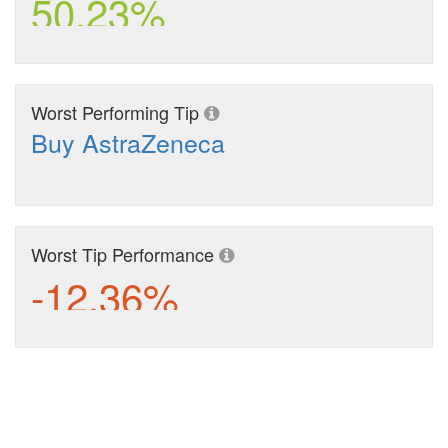
50.23%
Worst Performing Tip
Buy AstraZeneca
Worst Tip Performance
-12.36%