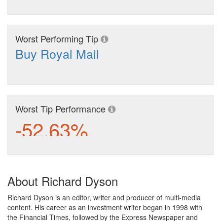
Worst Performing Tip
Buy Royal Mail
Worst Tip Performance
-52.63%
About Richard Dyson
Richard Dyson is an editor, writer and producer of multi-media
content. His career as an investment writer began in 1998 with
the Financial Times, followed by the Express Newspaper and