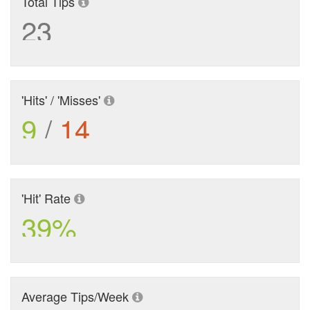
Total Tips
23
'Hits' / 'Misses'
9
/
14
'Hit' Rate
39%
Average Tips/Week