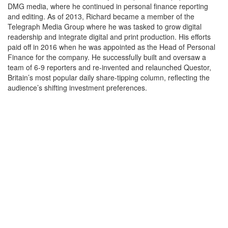
DMG media, where he continued in personal finance reporting
and editing. As of 2013, Richard became a member of the
Telegraph Media Group where he was tasked to grow digital
readership and integrate digital and print production. His efforts
paid off in 2016 when he was appointed as the Head of Personal
Finance for the company. He successfully built and oversaw a
team of 6-9 reporters and re-invented and relaunched Questor,
Britain’s most popular daily share-tipping column, reflecting the
audience’s shifting investment preferences.