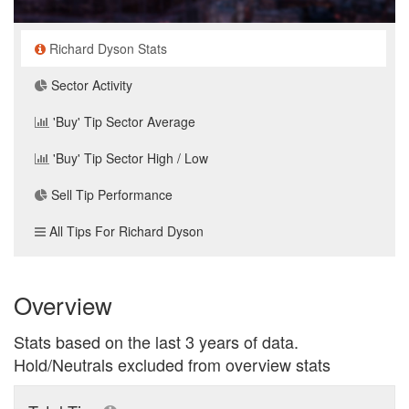
Richard Dyson Stats
Sector Activity
'Buy' Tip Sector Average
'Buy' Tip Sector High / Low
Sell Tip Performance
All Tips For Richard Dyson
Overview
Stats based on the last 3 years of data.
Hold/Neutrals excluded from overview stats