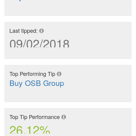
Last tipped:
09/02/2018
Top Performing Tip
Buy OSB Group
Top Tip Performance
26.12%