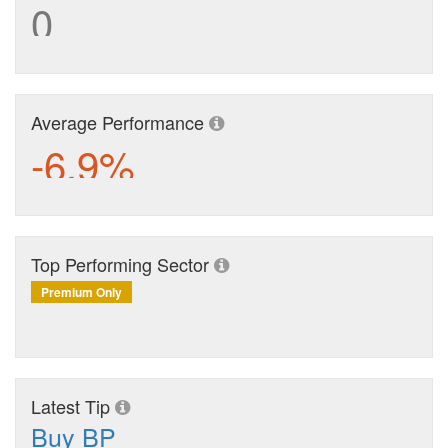
0
Average Performance
-6.9%
Top Performing Sector
Premium Only
Latest Tip
Buy BP