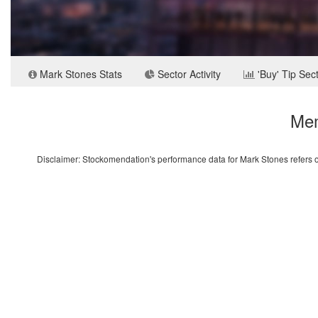
Mark Stones Stats
Sector Activity
'Buy' Tip Sec
Mem
Disclaimer: Stockomendation's performance data for Mark Stones refers on