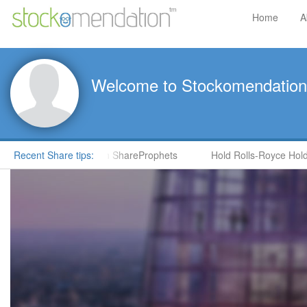
Home
A
Welcome to Stockomendation
CNS) by Steve Moore in ShareProphets
Recent Share tips:
Hold Rolls-Royce Holdin