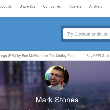
bout Us
Share tips
Companies
Tipsters
Analysts
gs (RR.) by Ben McPoland in The Motley Fool
Buy KEFI Gold and
Mark Stones