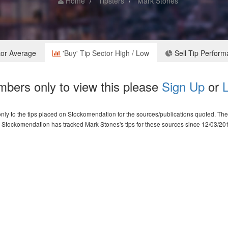
Home
Tipsters
Mark Stones
tor Average
'Buy' Tip Sector High / Low
Sell Tip Perfor
bers only to view this please
Sign Up
or
L
ly to the tips placed on Stockomendation for the sources/publications quoted. The d
Stockomendation has tracked Mark Stones's tips for these sources since 12/03/20