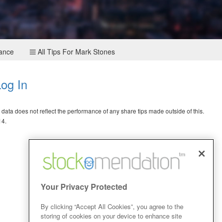
mance
All Tips For Mark Stones
og In
ata does not reflect the performance of any share tips made outside of this.
14.
Your Privacy Protected
By clicking “Accept All Cookies”, you agree to the
storing of cookies on your device to enhance site