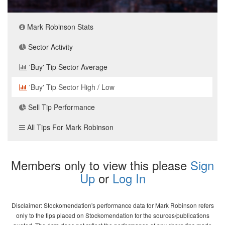
Mark Robinson Stats
Sector Activity
'Buy' Tip Sector Average
'Buy' Tip Sector High / Low
Sell Tip Performance
All Tips For Mark Robinson
Members only to view this please
Sign
Up
or
Log In
Disclaimer: Stockomendation's performance data for Mark Robinson refers
only to the tips placed on Stockomendation for the sources/publications