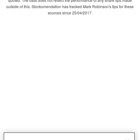
quoted. The data does not reflect the performance of any share tips made
outside of this. Stockomendation has tracked Mark Robinson's tips for these
sources since 25/04/2017.