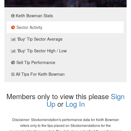
Keith Bowman Stats
Sector Activity
'Buy' Tip Sector Average
'Buy' Tip Sector High / Low
Sell Tip Performance
All Tips For Keith Bowman
Members only to view this please
Sign
Up
or
Log In
Disclaimer: Stockomendation's performance data for Keith Bowman
refers only to the tips placed on Stockomendations for the