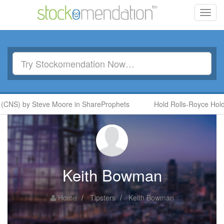
Toggl
navig
(CNS) by Steve Moore in ShareProphets
Hold Rolls-Royce Holdi
Keith Bowman
Home
Tipsters
Keith Bowman