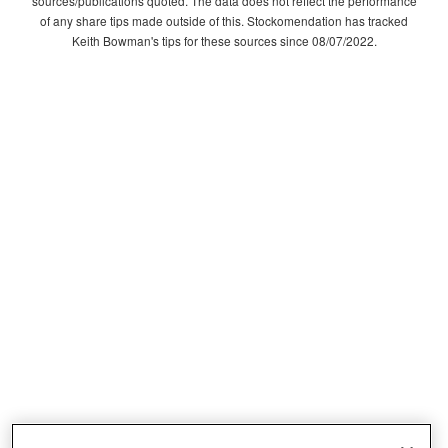
sources/publications quoted. The data does not reflect the performance
of any share tips made outside of this. Stockomendation has tracked
Keith Bowman's tips for these sources since 08/07/2022.