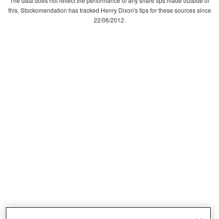
The data does not reflect the performance of any share tips made outside of
this. Stockomendation has tracked Henry Dixon's tips for these sources since
22/06/2012.