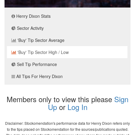
Henry Dixon Stats
Sector Activity
'Buy' Tip Sector Average
'Buy' Tip Sector High / Low
Sell Tip Performance
All Tips For Henry Dixon
Members only to view this please
Sign
Up
or
Log In
Disclaimer: Stockomendation's performance data for Henry Dixon refers only
to the tips placed on Stockomendation for the sources/publications quoted.