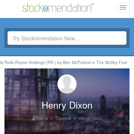
Toggl
navig
 Rolls-Royce Holdings (RR.) by Ben McPoland in The Motley Fool
Henry Dixon
Home
Tipsters
Henry Dixon