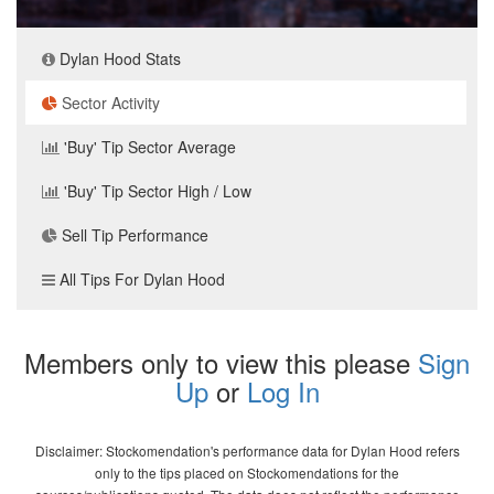
Dylan Hood Stats
Sector Activity
'Buy' Tip Sector Average
'Buy' Tip Sector High / Low
Sell Tip Performance
All Tips For Dylan Hood
Members only to view this please
Sign
Up
or
Log In
Disclaimer: Stockomendation's performance data for Dylan Hood refers
only to the tips placed on Stockomendations for the