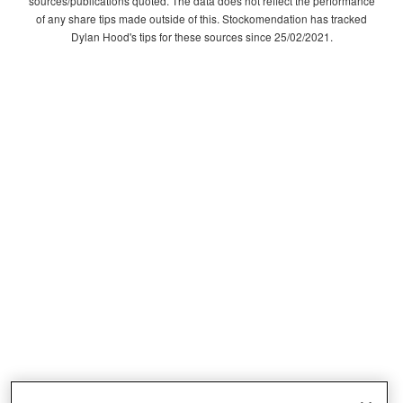
sources/publications quoted. The data does not reflect the performance
of any share tips made outside of this. Stockomendation has tracked
Dylan Hood's tips for these sources since 25/02/2021.