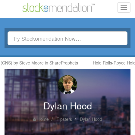
Toggl
navig
(CNS) by Steve Moore in ShareProphets
Hold Rolls-Royce Holdi
Dylan Hood
Home
Tipsters
Dylan Hood