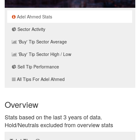
Adel Ahmed Stats
Sector Activity
'Buy' Tip Sector Average
'Buy' Tip Sector High / Low
Sell Tip Performance
All Tips For Adel Ahmed
Overview
Stats based on the last 3 years of data.
Hold/Neutrals excluded from overview stats