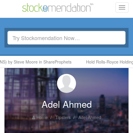
Toggl
navig
S) by Steve Moore in ShareProphets
Hold Rolls-Royce Holdings
Adel Ahmed
Home
Tipsters
Adel Ahmed