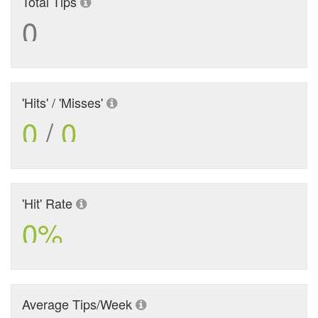
Total Tips
0
'Hits' / 'Misses'
0
/
0
'Hit' Rate
0%
Average Tips/Week