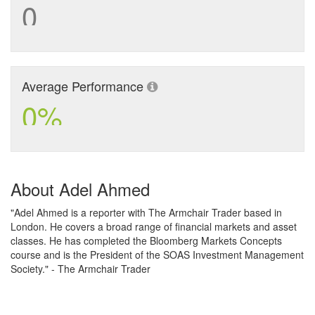
0
Average Performance
0%
About Adel Ahmed
"Adel Ahmed is a reporter with The Armchair Trader based in
London. He covers a broad range of financial markets and asset
classes. He has completed the Bloomberg Markets Concepts
course and is the President of the SOAS Investment Management
Society." - The Armchair Trader