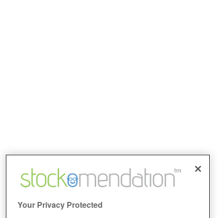
Your Privacy Protected