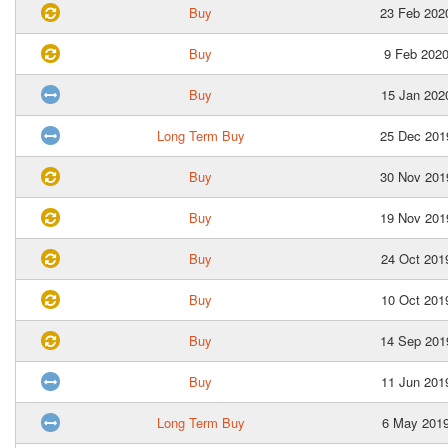
Buy
23 Feb 202
Buy
9 Feb 202
Buy
15 Jan 202
Long Term Buy
25 Dec 201
Buy
30 Nov 201
Buy
19 Nov 201
Buy
24 Oct 201
Buy
10 Oct 201
Buy
14 Sep 201
Buy
11 Jun 201
Long Term Buy
6 May 201