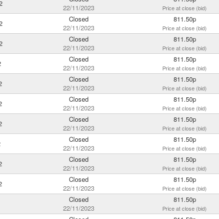
2
22/11/2023
Price at close (bid)
Closed
811.50p
2
22/11/2023
Price at close (bid)
Closed
811.50p
2
22/11/2023
Price at close (bid)
Closed
811.50p
2
22/11/2023
Price at close (bid)
Closed
811.50p
2
22/11/2023
Price at close (bid)
Closed
811.50p
2
22/11/2023
Price at close (bid)
Closed
811.50p
2
22/11/2023
Price at close (bid)
Closed
811.50p
2
22/11/2023
Price at close (bid)
Closed
811.50p
2
22/11/2023
Price at close (bid)
Closed
811.50p
2
22/11/2023
Price at close (bid)
Closed
811.50p
22/11/2023
Price at close (bid)