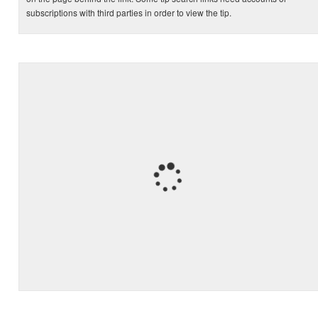
subscriptions with third parties in order to view the tip.