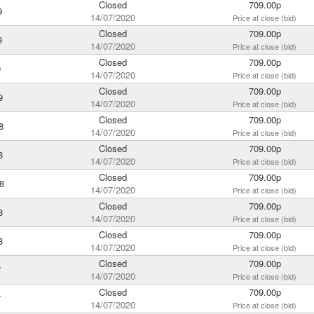
Closed
709.00p
9
14/07/2020
Price at close (bid)
Closed
709.00p
9
14/07/2020
Price at close (bid)
Closed
709.00p
9
14/07/2020
Price at close (bid)
Closed
709.00p
9
14/07/2020
Price at close (bid)
Closed
709.00p
8
14/07/2020
Price at close (bid)
Closed
709.00p
8
14/07/2020
Price at close (bid)
Closed
709.00p
8
14/07/2020
Price at close (bid)
Closed
709.00p
8
14/07/2020
Price at close (bid)
Closed
709.00p
8
14/07/2020
Price at close (bid)
Closed
709.00p
7
14/07/2020
Price at close (bid)
Closed
709.00p
7
14/07/2020
Price at close (bid)