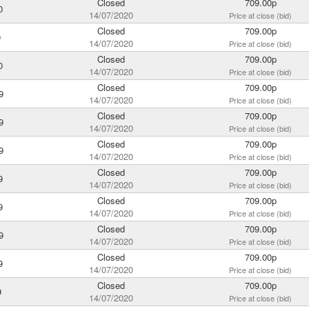
Closed
709.00p
0
14/07/2020
Price at close (bid)
Closed
709.00p
0
14/07/2020
Price at close (bid)
Closed
709.00p
0
14/07/2020
Price at close (bid)
Closed
709.00p
9
14/07/2020
Price at close (bid)
Closed
709.00p
9
14/07/2020
Price at close (bid)
Closed
709.00p
9
14/07/2020
Price at close (bid)
Closed
709.00p
9
14/07/2020
Price at close (bid)
Closed
709.00p
9
14/07/2020
Price at close (bid)
Closed
709.00p
9
14/07/2020
Price at close (bid)
Closed
709.00p
9
14/07/2020
Price at close (bid)
Closed
709.00p
9
14/07/2020
Price at close (bid)