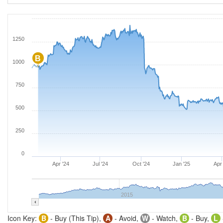
1250
B
1000
750
500
250
0
Apr '24
Jul '24
Oct '24
Jan '25
Apr 
2015
Icon Key:
B
- Buy (This Tip),
A
- Avoid,
W
- Watch,
B
- Buy,
L