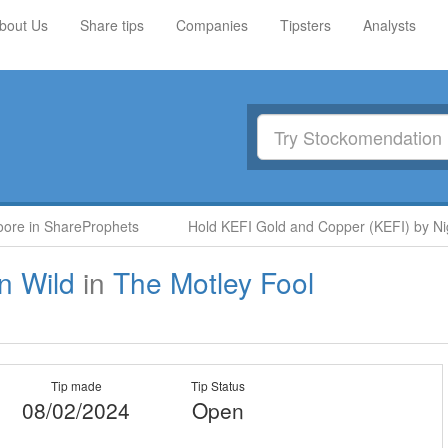
bout Us
Share tips
Companies
Tipsters
Analysts
re in ShareProphets
Hold KEFI Gold and Copper (KEFI) by Nige
n Wild
in
The Motley Fool
Tip made
Tip Status
08/02/2024
Open