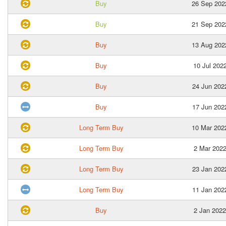
Buy
26 Sep 202
Buy
21 Sep 202
Buy
13 Aug 202
Buy
10 Jul 202
Buy
24 Jun 202
Buy
17 Jun 202
Long Term Buy
10 Mar 202
Long Term Buy
2 Mar 202
Long Term Buy
23 Jan 202
Long Term Buy
11 Jan 202
Buy
2 Jan 2022