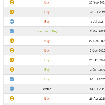
Buy
26 Sep 202
Buy
28 Jul 202
Buy
3 Jul 2021
Long Term Buy
2 Mar 202
Buy
27 Dec 202
Buy
9 Dec 202
Buy
21 Oct 202
Buy
3 Oct 2020
Buy
20 Jul 202
Watch
14 Jul 202
Buy
26 Apr 202