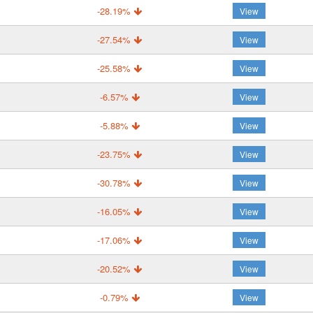
-28.19%
View
-27.54%
View
-25.58%
View
-6.57%
View
-5.88%
View
-23.75%
View
-30.78%
View
-16.05%
View
-17.06%
View
-20.52%
View
-0.79%
View