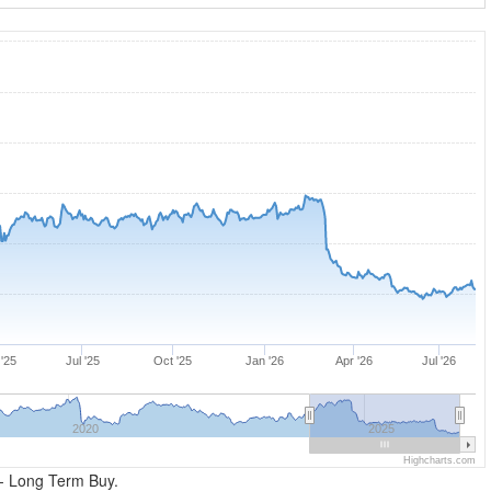
'25
Jul '25
Oct '25
Jan '26
Apr '26
Jul '26
2020
2025
Highcharts.com
- Long Term Buy.