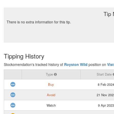
Tip
There is no extra information for this tip.
Tipping History
Stockomendation's tracked history of
Royston Wild
position on
Vis
Type
Start Date
Buy
8 Feb 202
Avoid
21 Nov 202
Watch
9 Apr 2023