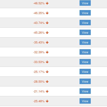
-48.52%
View
-46.35%
View
-43.74%
View
-45.26%
View
-35.43%
View
-32.39%
View
-33.53%
View
-25.17%
View
-28.50%
View
-21.14%
View
-25.48%
View