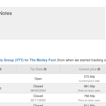
 Notes
try Group (VTY)
for
The Motley Fool
(from when we started tracking 
Tip State
Current price
272.60p
4
Open
Current price (bid)
Closed
991.50p
3
08/02/2024
Price at close (ask)
Closed
768.50p
22/11/2023
Price at close (ask)
Closed
811.50p