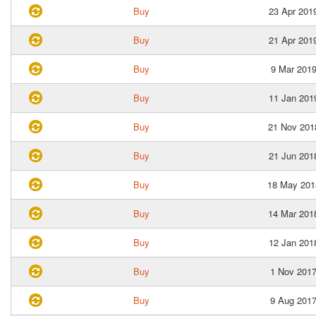
Buy
23 Apr 201
Buy
21 Apr 201
Buy
9 Mar 201
Buy
11 Jan 201
Buy
21 Nov 201
Buy
21 Jun 201
Buy
18 May 201
Buy
14 Mar 201
Buy
12 Jan 201
Buy
1 Nov 201
Buy
9 Aug 201