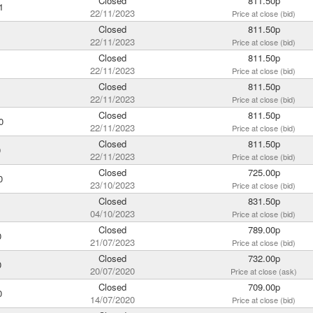
Closed
811.50p
1
22/11/2023
Price at close (bid)
Closed
811.50p
1
22/11/2023
Price at close (bid)
Closed
811.50p
22/11/2023
Price at close (bid)
Closed
811.50p
1
22/11/2023
Price at close (bid)
Closed
811.50p
0
22/11/2023
Price at close (bid)
Closed
811.50p
0
22/11/2023
Price at close (bid)
Closed
725.00p
0
23/10/2023
Price at close (bid)
Closed
831.50p
04/10/2023
Price at close (bid)
Closed
789.00p
0
21/07/2023
Price at close (bid)
Closed
732.00p
0
20/07/2020
Price at close (ask)
Closed
709.00p
0
14/07/2020
Price at close (bid)