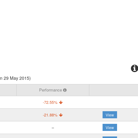
on 29 May 2015)
Performance
-72.55%
-21.88%
View
–
View