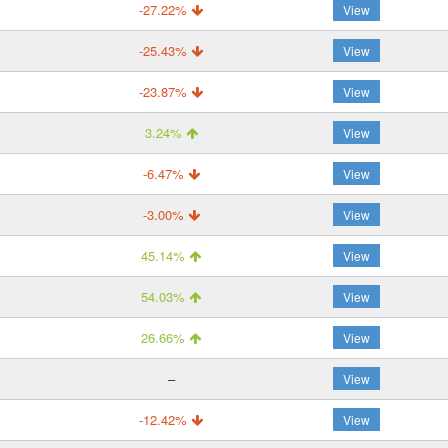
-27.22%
View
-25.43%
View
-23.87%
View
3.24%
View
-6.47%
View
-3.00%
View
45.14%
View
54.03%
View
26.66%
View
–
View
-12.42%
View