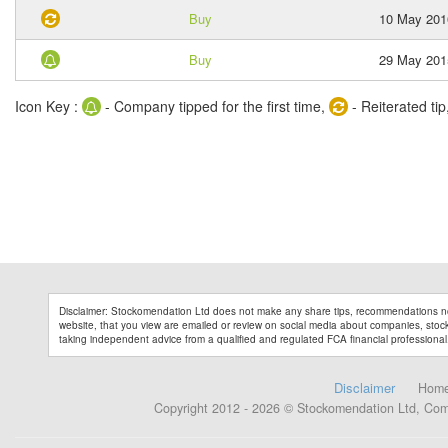
Buy
10 May 201
Buy
29 May 201
Icon Key :
- Company tipped for the first time,
- Reiterated tip
Disclaimer: Stockomendation Ltd does not make any share tips, recommendations no
website, that you view are emailed or review on social media about companies, stock 
taking independent advice from a qualified and regulated FCA financial professional
Disclaimer
Hom
Copyright 2012 - 2026 © Stockomendation Ltd, Co