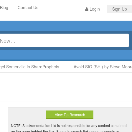
Blog
Contact Us
Login
Sign Up
l Somerville in ShareProphets
Avoid SIG (SHI) by Steve Moore 
View Tip Research
NOTE: Stockomendation Ltd is not responsible for any content contained
on the page behind the link. Some tip search links need accounts or