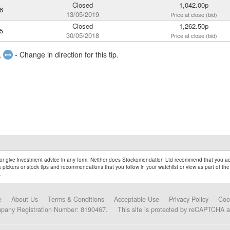
Closed
1,042.00p
6
13/05/2019
Price at close (bid)
Closed
1,262.50p
5
30/05/2018
Price at close (bid)
,
- Change in direction for this tip.
r give investment advice in any form. Neither does Stockomendation Ltd recommend that you act
pickers or stock tips and recommendations that you follow in your watchlist or view as part of the
.
e
About Us
Terms & Conditions
Acceptable Use
Privacy Policy
Coo
mpany Registration Number: 8190467.
This site is protected by reCAPTCHA 