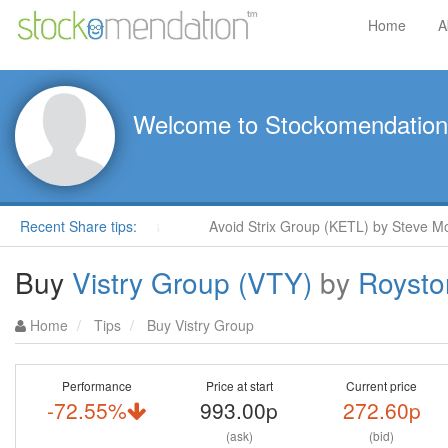
Home
A
Welcome to Stockomendation
Moore in ShareProphets
Recent Share tips:
Avoid Strix Group (KETL) by Steve Moo
Buy
Vistry Group (VTY)
by
Roysto
Home
Tips
Buy Vistry Group
Performance
Price at start
Current price
-72.55%
993.00p
272.60p
(ask)
(bid)