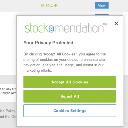
16.36%
View
15.61%
View
Your Privacy Protected
By clicking “Accept All Cookies”, you agree to the
storing of cookies on your device to enhance site
navigation, analyze site usage, and assist in our
marketing efforts.
Accept All Cookies
 on any of the Stock Tips, Recommendations or information that may be posted on its
 Service without firstly undertaking your own detailed investment research and after
Reject All
Cookies Settings
kie Policy
Contact Us
and the Google.
Privacy Policy
and
Terms of Service
apply.