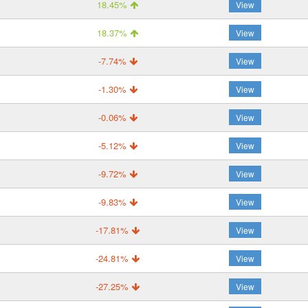
18.45%
View
18.37%
View
-7.74%
View
-1.30%
View
-0.06%
View
-5.12%
View
-9.72%
View
-9.83%
View
-17.81%
View
-24.81%
View
-27.25%
View