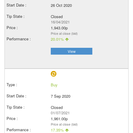
26 Oct 2020
Closed
16/04/2021
1,943.00p
Price at close (bid)
20.01%
View
Buy
7 Sep 2020
Closed
01/07/2021
1,961.00p
Price at close (bid)
17.35%