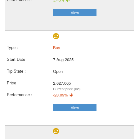
View
Buy
7 Aug 2025
Open
2,627.00p
Current price (bid)
-28.09%
View