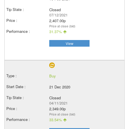
Closed
07/12/2021
2,407.00p
Price at close (bid)
31.37%
View
Buy
21 Dec 2020
Closed
04/11/2021
2,349.00p
Price at close (bid)
33.54%