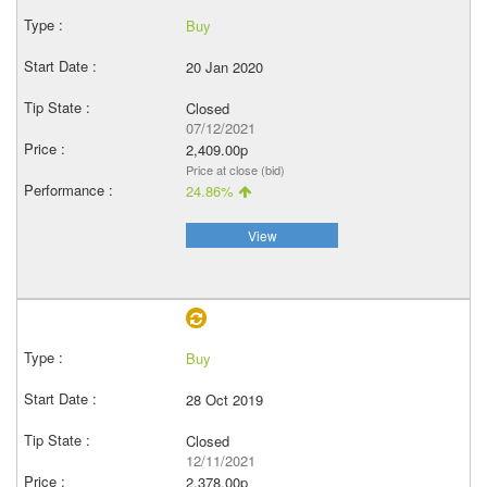
Buy
20 Jan 2020
Closed
07/12/2021
2,409.00p
Price at close (bid)
24.86%
View
Buy
28 Oct 2019
Closed
12/11/2021
2,378.00p