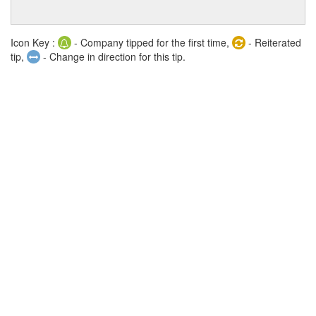
Icon Key :
- Company tipped for the first time,
- Reiterated
tip,
- Change in direction for this tip.