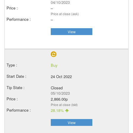
04/10/2023
–
Price at close (ask)
–
View
Buy
24 Oct 2022
Closed
05/10/2023
2,866.00p
Price at close (bid)
28.18%
View