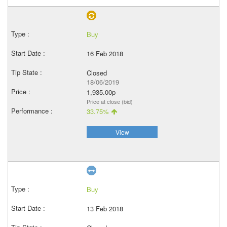
Buy
16 Feb 2018
Closed
18/06/2019
1,935.00p
Price at close (bid)
33.75%
View
Buy
13 Feb 2018