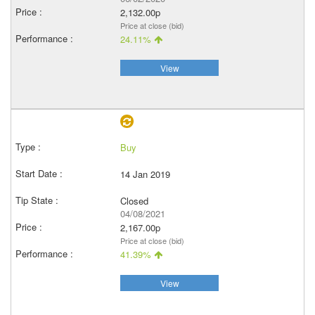
2,132.00p
Price at close (bid)
24.11%
View
Buy
14 Jan 2019
Closed
04/08/2021
2,167.00p
Price at close (bid)
41.39%
View