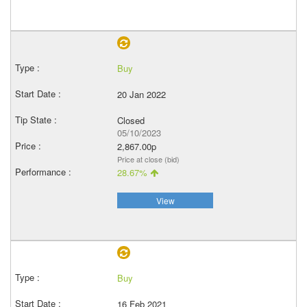
Buy
20 Jan 2022
Closed
05/10/2023
2,867.00p
Price at close (bid)
28.67%
View
Buy
16 Feb 2021