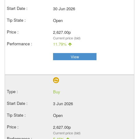
30 Jun 2026
Open
2,627.00p
Current price (bid)
11.79%
View
Buy
3 Jun 2026
Open
2,627.00p
Current price (bid)
5.46%