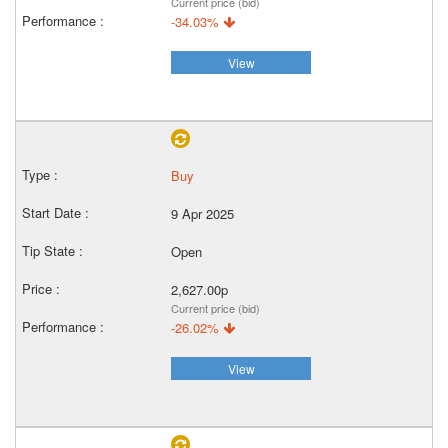
Current price (bid)
-34.03%
View
Buy
9 Apr 2025
Open
2,627.00p
Current price (bid)
-26.02%
View