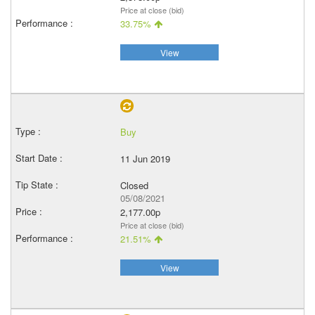
Price at close (bid)
33.75%
View
Buy
11 Jun 2019
Closed
05/08/2021
2,177.00p
Price at close (bid)
21.51%
View