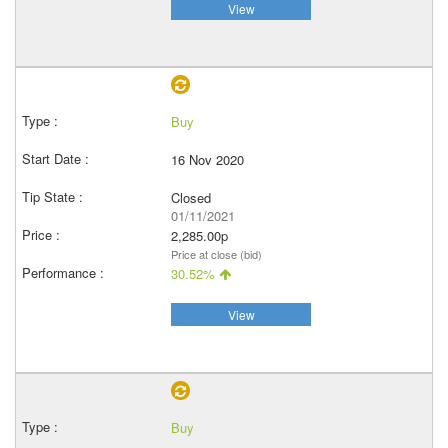
View
Buy
16 Nov 2020
Closed
01/11/2021
2,285.00p
Price at close (bid)
30.52%
View
Buy