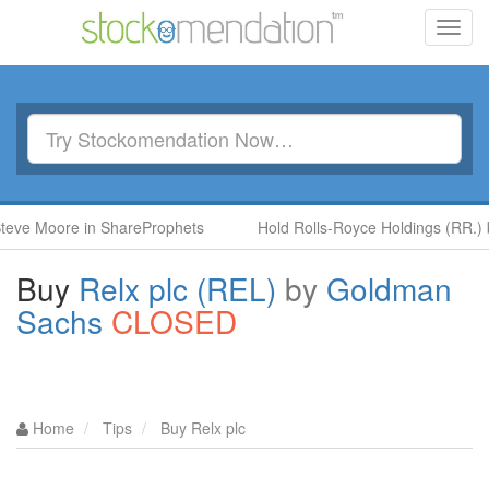
Toggl
navig
oore in ShareProphets
Hold Rolls-Royce Holdings (RR.) by Ben
Buy
Relx plc (REL)
by
Goldman
Sachs
CLOSED
Home
Tips
Buy Relx plc