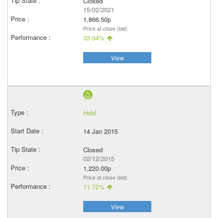
Closed
15/02/2021
1,866.50p
Price at close (bid)
33.04%
View
Hold
14 Jan 2015
Closed
02/12/2015
1,220.00p
Price at close (bid)
11.72%
View