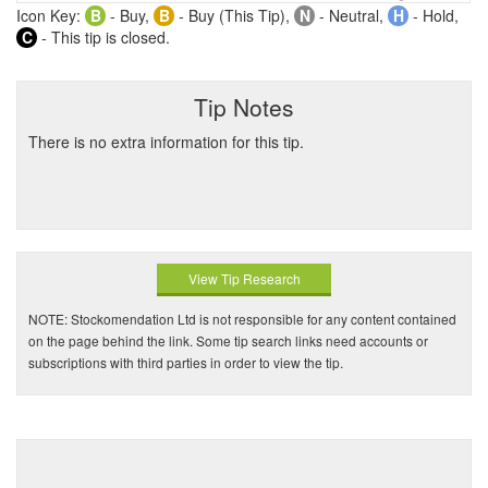
Icon Key:
B
- Buy,
B
- Buy (This Tip),
N
- Neutral,
H
- Hold,
C
- This tip is closed.
Tip Notes
There is no extra information for this tip.
View Tip Research
NOTE: Stockomendation Ltd is not responsible for any content contained
on the page behind the link. Some tip search links need accounts or
subscriptions with third parties in order to view the tip.