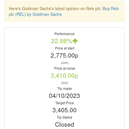
Here's Goldman Sachs's latest opinion on Relx plc:
Buy Relx
plc (REL) by Goldman Sachs
Performance
22.88%
Price at start
2,775.00p
(ask)
Price at close
3,410.00p
(bid)
Tip made
04/10/2023
Target Price
3,405.00
Tip Status
Closed