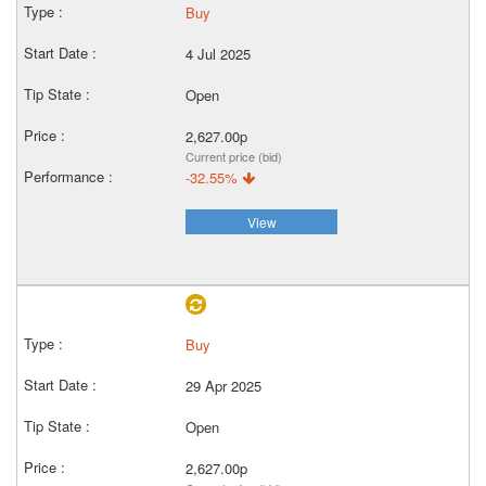
Buy
4 Jul 2025
Open
2,627.00p
Current price (bid)
-32.55%
View
Buy
29 Apr 2025
Open
2,627.00p