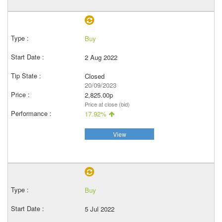
Buy
2 Aug 2022
Closed
20/09/2023
2,825.00p
Price at close (bid)
17.92%
View
Buy
5 Jul 2022