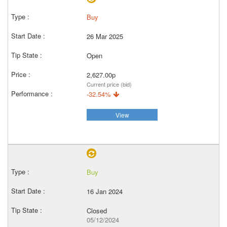
Buy
26 Mar 2025
Open
2,627.00p
Current price (bid)
-32.54%
View
Buy
16 Jan 2024
Closed
05/12/2024