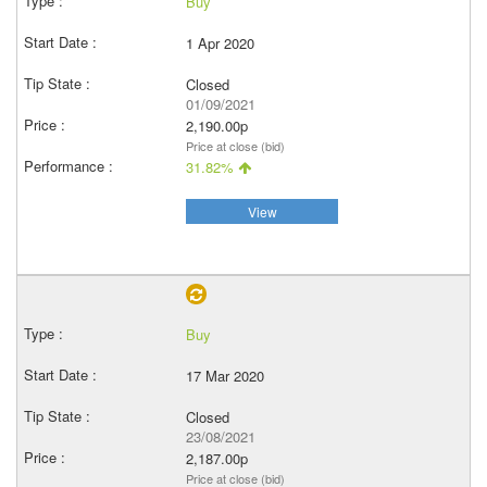
Buy
1 Apr 2020
Closed
01/09/2021
2,190.00p
Price at close (bid)
31.82%
View
Buy
17 Mar 2020
Closed
23/08/2021
2,187.00p
Price at close (bid)