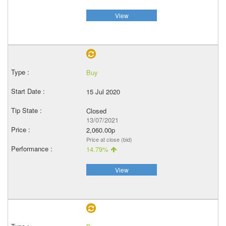
View
Buy
15 Jul 2020
Closed
13/07/2021
2,060.00p
Price at close (bid)
14.79%
View