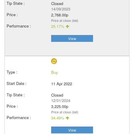
Closed
14/09/2023
2,768.00p
Price at close (bid)
25.17%
View
Buy
11 Apr 2022
Closed
12/01/2024
3,225.00p
Price at close (bid)
34.49%
View