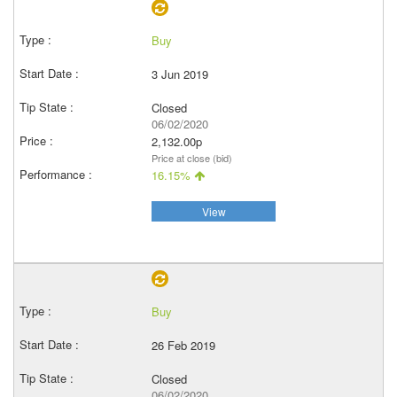
Buy
3 Jun 2019
Closed
06/02/2020
2,132.00p
Price at close (bid)
16.15%
View
Buy
26 Feb 2019
Closed
06/02/2020