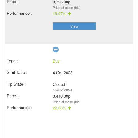
3,795.00p
Price at close (bid)
18.97%
View
Buy
4 Oct 2023
Closed
15/02/2024
3,410.00p
Price at close (bid)
22.88%