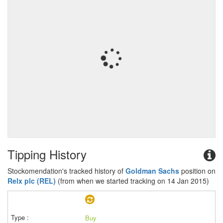
Tipping History
Stockomendation's tracked history of
Goldman Sachs
position on
Relx plc (REL)
(from when we started tracking on 14 Jan 2015)
Buy