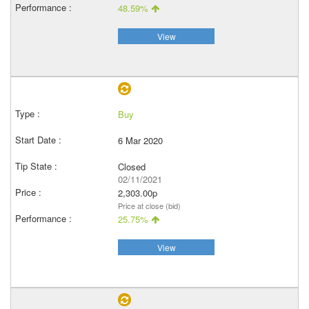
48.59%
View
Buy
6 Mar 2020
Closed
02/11/2021
2,303.00p
Price at close (bid)
25.75%
View