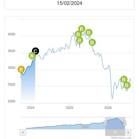
15/02/2024
B
B
B
4000
B
B
C
3500
B
3000
B
B
2500
B
2000
2024
2025
2026
2020
Highcharts.com