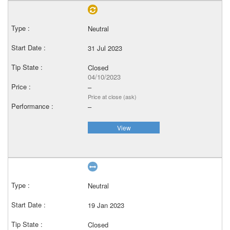
Neutral
31 Jul 2023
Closed
04/10/2023
–
Price at close (ask)
–
View
Neutral
19 Jan 2023
Closed