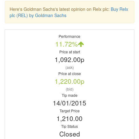
Here's Goldman Sachs's latest opinion on Relx plc:
Buy Relx
plc (REL) by Goldman Sachs
Performance
11.72%
Price at start
1,092.00p
(ask)
Price at close
1,220.00p
(bid)
Tip made
14/01/2015
Target Price
1,210.00
Tip Status
Closed