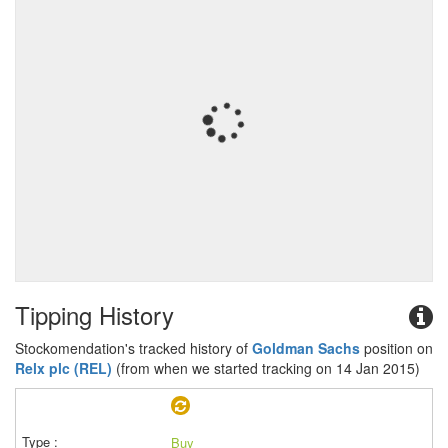
Tipping History
Stockomendation's tracked history of
Goldman Sachs
position on
Relx plc (REL)
(from when we started tracking on 14 Jan 2015)
Buy