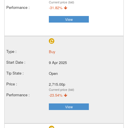
Current price (bid)
-31.82%
View
Buy
9 Apr 2025
Open
2,715.00p
Current price (bid)
-23.54%
View