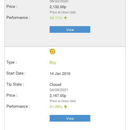
06/02/2020
2,132.00p
Price at close (bid)
24.11%
View
Buy
14 Jan 2019
Closed
04/08/2021
2,167.00p
Price at close (bid)
41.39%
View