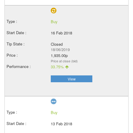
Buy
16 Feb 2018
Closed
18/06/2019
1,935.00p
Price at close (bid)
33.75%
View
Buy
13 Feb 2018