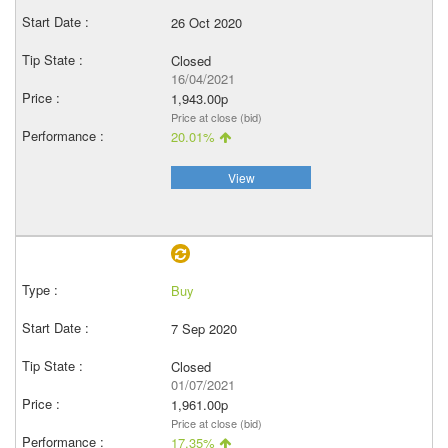
26 Oct 2020
Closed
16/04/2021
1,943.00p
Price at close (bid)
20.01%
View
Buy
7 Sep 2020
Closed
01/07/2021
1,961.00p
Price at close (bid)
17.35%