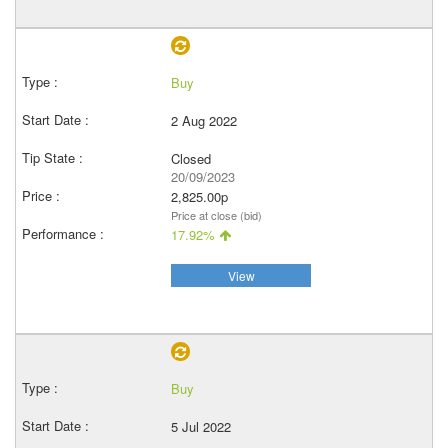
Buy
2 Aug 2022
Closed
20/09/2023
2,825.00p
Price at close (bid)
17.92%
View
Buy
5 Jul 2022