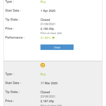
Buy
1 Apr 2020
Closed
01/09/2021
2,190.00p
Price at close (bid)
31.82%
View
Buy
17 Mar 2020
Closed
23/08/2021
2,187.00p
Price at close (bid)