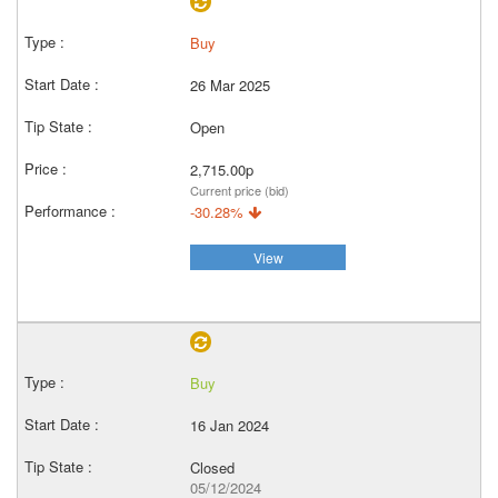
Buy
26 Mar 2025
Open
2,715.00p
Current price (bid)
-30.28%
View
Buy
16 Jan 2024
Closed
05/12/2024