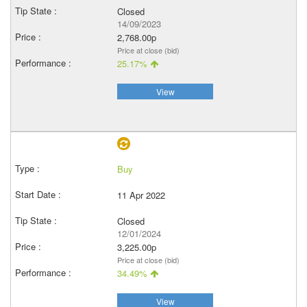
Closed
14/09/2023
2,768.00p
Price at close (bid)
25.17%
View
Buy
11 Apr 2022
Closed
12/01/2024
3,225.00p
Price at close (bid)
34.49%
View