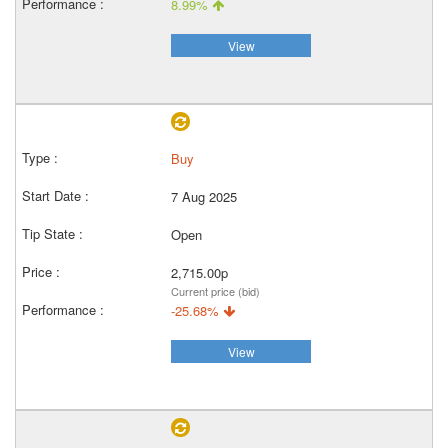
8.99%
View
Buy
7 Aug 2025
Open
2,715.00p
Current price (bid)
-25.68%
View