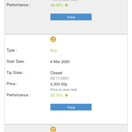
48.59%
View
Buy
6 Mar 2020
Closed
02/11/2021
2,303.00p
Price at close (bid)
25.75%
View