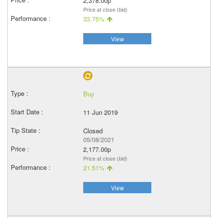
2,378.00p
Price at close (bid)
33.75%
View
Buy
11 Jun 2019
Closed
05/08/2021
2,177.00p
Price at close (bid)
21.51%
View