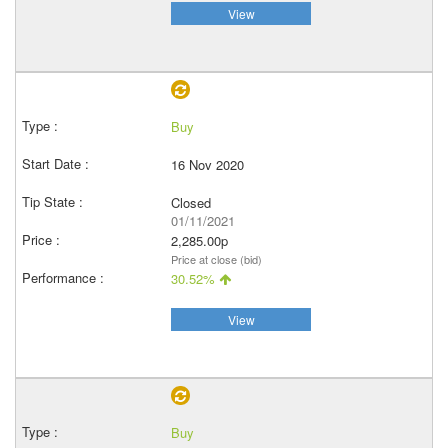
View
Buy
16 Nov 2020
Closed
01/11/2021
2,285.00p
Price at close (bid)
30.52%
View
Buy