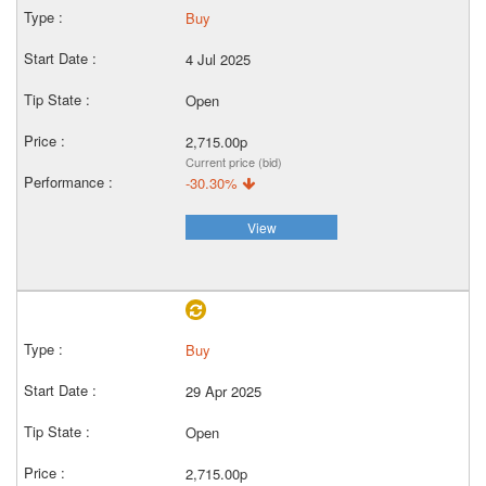
Buy
4 Jul 2025
Open
2,715.00p
Current price (bid)
-30.30%
View
Buy
29 Apr 2025
Open
2,715.00p