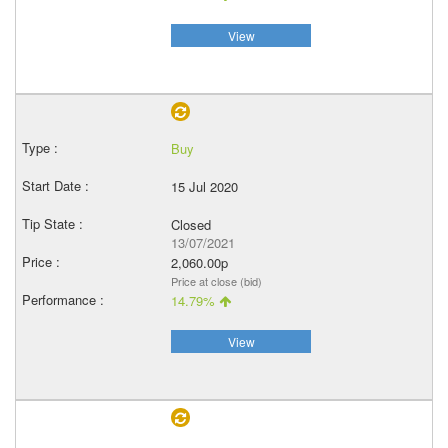
View
Buy
15 Jul 2020
Closed
13/07/2021
2,060.00p
Price at close (bid)
14.79%
View