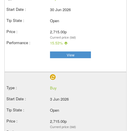
30 Jun 2026
Open
2,715.00p
Current price (bid)
15.53%
View
Buy
3 Jun 2026
Open
2,715.00p
Current price (bid)