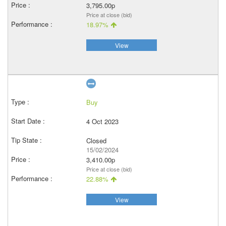
3,795.00p
Price at close (bid)
18.97%
View
Buy
4 Oct 2023
Closed
15/02/2024
3,410.00p
Price at close (bid)
22.88%
View