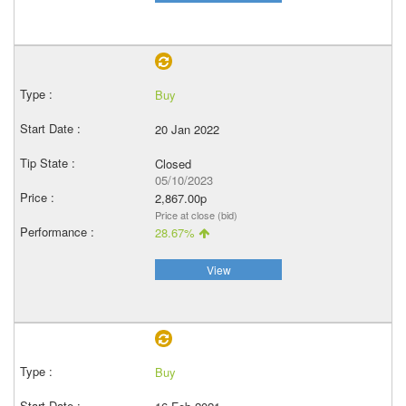
Buy
20 Jan 2022
Closed
05/10/2023
2,867.00p
Price at close (bid)
28.67%
View
Buy