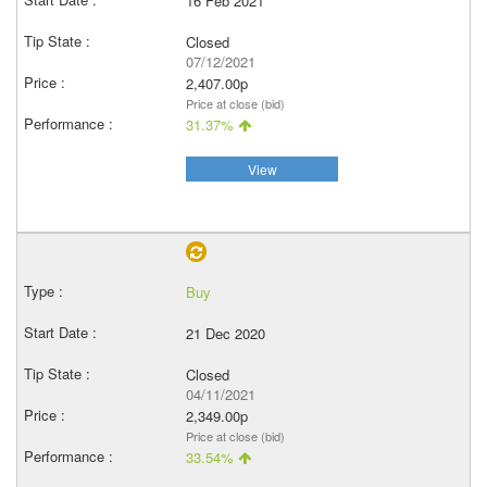
16 Feb 2021
Closed
07/12/2021
2,407.00p
Price at close (bid)
31.37%
View
Buy
21 Dec 2020
Closed
04/11/2021
2,349.00p
Price at close (bid)
33.54%