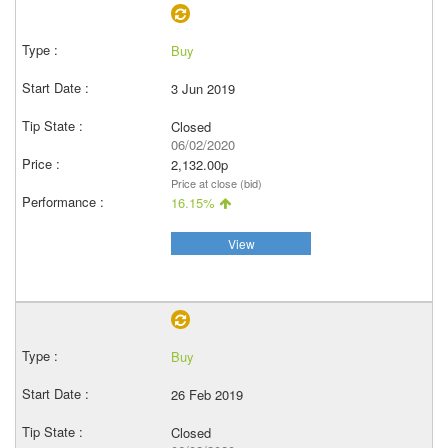
Buy
3 Jun 2019
Closed
06/02/2020
2,132.00p
Price at close (bid)
16.15%
View
Buy
26 Feb 2019
Closed