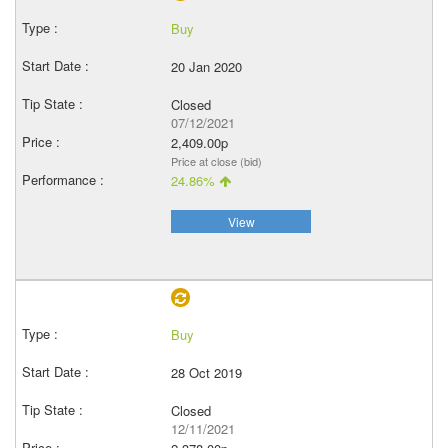
Buy
20 Jan 2020
Closed
07/12/2021
2,409.00p
Price at close (bid)
24.86%
View
Buy
28 Oct 2019
Closed
12/11/2021