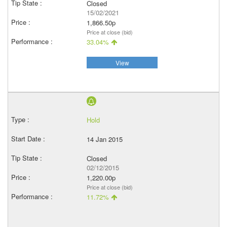
Closed
15/02/2021
1,866.50p
Price at close (bid)
33.04%
View
Hold
14 Jan 2015
Closed
02/12/2015
1,220.00p
Price at close (bid)
11.72%