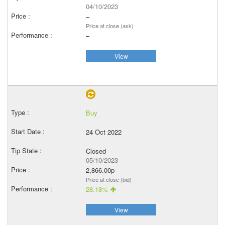
04/10/2023
–
Price at close (ask)
–
View
Buy
24 Oct 2022
Closed
05/10/2023
2,866.00p
Price at close (bid)
28.18%
View