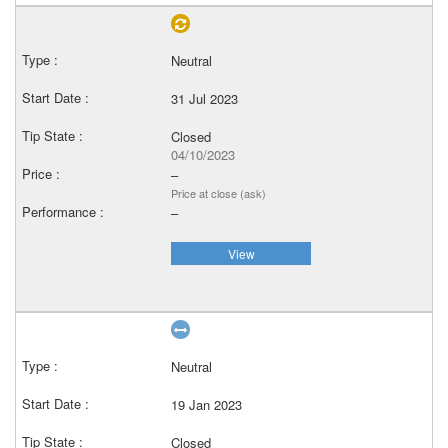
Neutral
31 Jul 2023
Closed
04/10/2023
–
Price at close (ask)
–
View
Neutral
19 Jan 2023
Closed