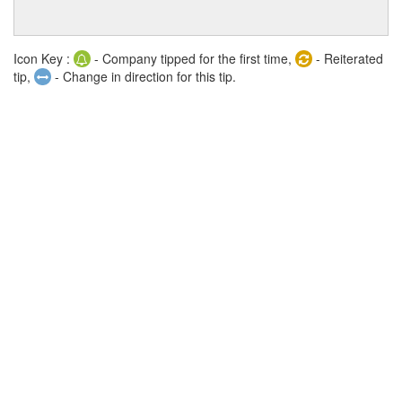
Icon Key :
- Company tipped for the first time,
- Reiterated
tip,
- Change in direction for this tip.