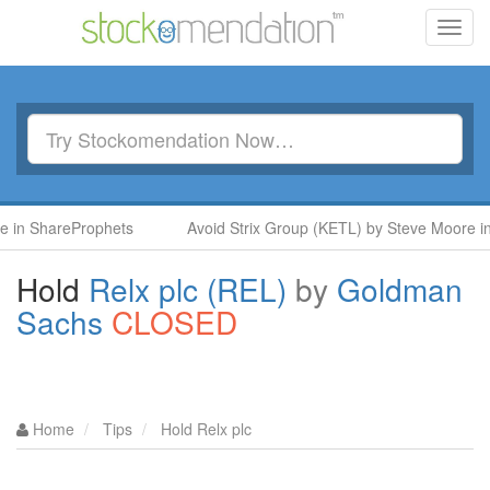
Toggl
navig
areProphets
Avoid Strix Group (KETL) by Steve Moore in Share
Hold
Relx plc (REL)
by
Goldman
Sachs
CLOSED
Home
Tips
Hold Relx plc