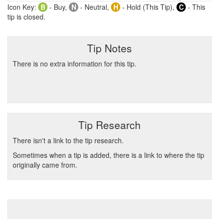
Icon Key:
B
- Buy,
N
- Neutral,
H
- Hold (This Tip),
C
- This
tip is closed.
Tip Notes
There is no extra information for this tip.
Tip Research
There isn't a link to the tip research.
Sometimes when a tip is added, there is a link to where the tip
originally came from.