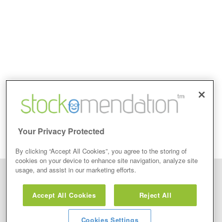
Your Privacy Protected
By clicking “Accept All Cookies”, you agree to the storing of
cookies on your device to enhance site navigation, analyze site
usage, and assist in our marketing efforts.
Disclaimer: Stockomendation Ltd does not make any share tips,
recommendations nor give investment advice in any form. Neither does
Accept All Cookies
Reject All
Stockomendation Ltd recommend that you act on any of the Stock Tips,
Recommendations or information that may be posted on its website, that you
view are emailed or review on social media about companies, stock pickers or
stock tips and recommendations that you follow in your watchlist or view as part
Cookies Settings