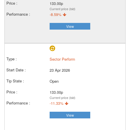
133.00p
Current price (bid)
-8.59%
View
Sector Perform
23 Apr 2026
Open
133.00p
Current price (bid)
-11.33%
View