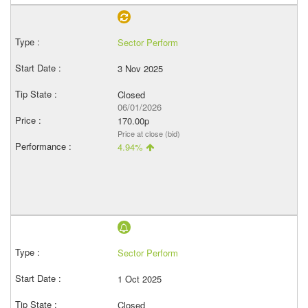
Sector Perform
3 Nov 2025
Closed
06/01/2026
170.00p
Price at close (bid)
4.94%
Sector Perform
1 Oct 2025
Closed