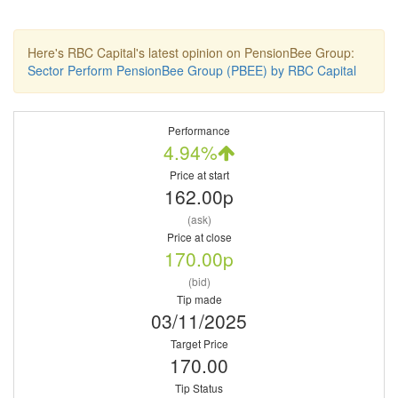
Here's RBC Capital's latest opinion on PensionBee Group:
Sector Perform PensionBee Group (PBEE) by RBC Capital
Performance
4.94%
Price at start
162.00p
(ask)
Price at close
170.00p
(bid)
Tip made
03/11/2025
Target Price
170.00
Tip Status