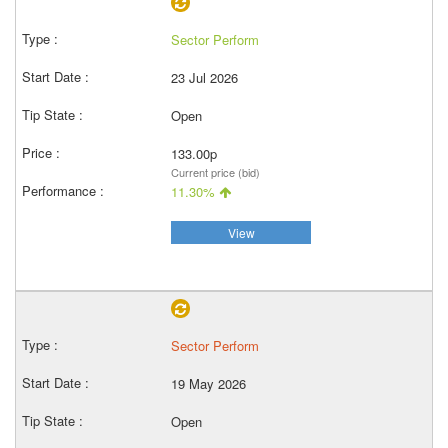
Sector Perform
23 Jul 2026
Open
133.00p
Current price (bid)
11.30%
View
Sector Perform
19 May 2026
Open