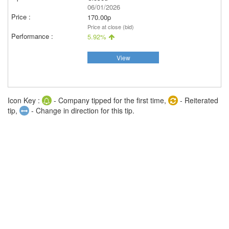
06/01/2026
170.00p
Price at close (bid)
5.92%
View
Icon Key :
- Company tipped for the first time,
- Reiterated
tip,
- Change in direction for this tip.