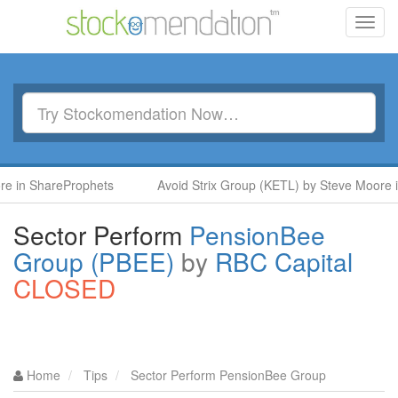
Toggl
navig
 in ShareProphets
Avoid Strix Group (KETL) by Steve Moore in
Sector Perform
PensionBee
Group (PBEE)
by
RBC Capital
CLOSED
Home
Tips
Sector Perform PensionBee Group