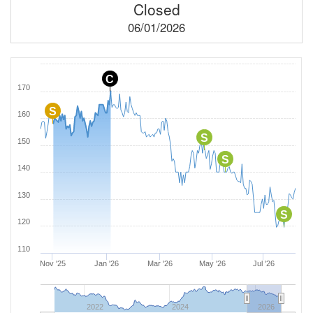
Closed
06/01/2026
C
170
S
160
S
150
S
140
130
S
120
110
Nov '25
Jan '26
Mar '26
May '26
Jul '26
2022
2024
2026