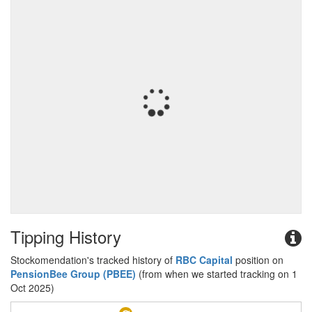
Tipping History
Stockomendation's tracked history of
RBC Capital
position on
PensionBee Group (PBEE)
(from when we started tracking on 1
Oct 2025)