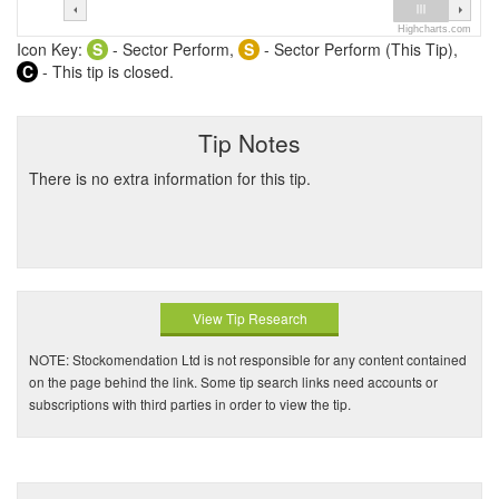
Highcharts.com
Icon Key:
S
- Sector Perform,
S
- Sector Perform (This Tip),
C
- This tip is closed.
Tip Notes
There is no extra information for this tip.
View Tip Research
NOTE: Stockomendation Ltd is not responsible for any content contained
on the page behind the link. Some tip search links need accounts or
subscriptions with third parties in order to view the tip.