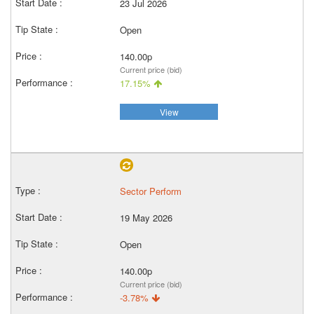
23 Jul 2026
Open
140.00p
Current price (bid)
17.15%
View
Sector Perform
19 May 2026
Open
140.00p
Current price (bid)
-3.78%