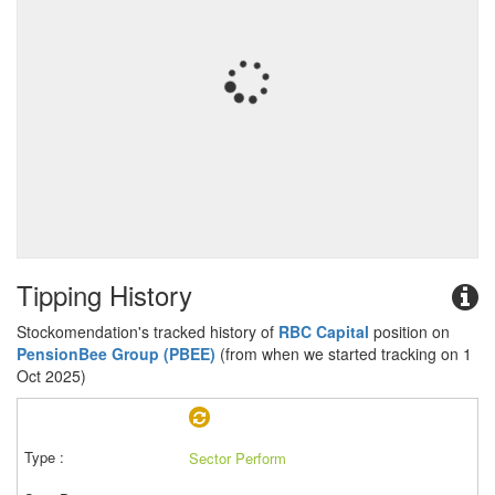
Tipping History
Stockomendation's tracked history of
RBC Capital
position on
PensionBee Group (PBEE)
(from when we started tracking on 1
Oct 2025)
Sector Perform