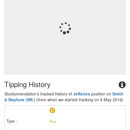
Tipping History
Stockomendation's tracked history of
Jefferies
position on
Smith
& Nephew (SN.)
(from when we started tracking on 9 May 2016)
Buy