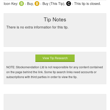
Icon Key:
B
- Buy,
B
- Buy (This Tip),
C
- This tip is closed.
Tip Notes
There is no extra information for this tip.
View Tip Research
NOTE: Stockomendation Ltd is not responsible for any content contained
on the page behind the link. Some tip search links need accounts or
subscriptions with third parties in order to view the tip.