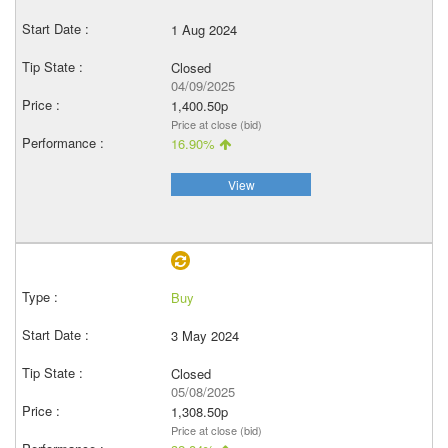
1 Aug 2024
Closed
04/09/2025
1,400.50p
Price at close (bid)
16.90%
View
Buy
3 May 2024
Closed
05/08/2025
1,308.50p
Price at close (bid)