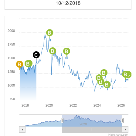
10/12/2018
2000
B
1750
B
B
C
1500
B
B
B
1250
B
B
B
B
B
B
1000
750
2018
2020
2022
2024
2026
2020
Highcharts.com