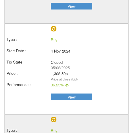
View
Buy
4 Nov 2024
Closed
05/08/2025
1,308.50p
Price at close (bid)
36.25%
View
Buy