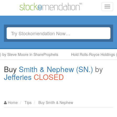
Toggl
navig
y Steve Moore in ShareProphets
Hold Rolls-Royce Holdings (RR.
Buy
Smith & Nephew (SN.)
by
Jefferies
CLOSED
Home
Tips
Buy Smith & Nephew