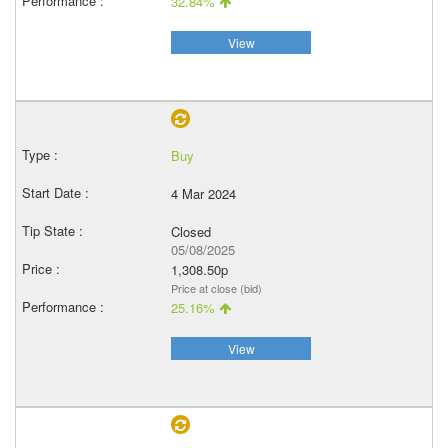
32.84%
View
Buy
4 Mar 2024
Closed
05/08/2025
1,308.50p
Price at close (bid)
25.16%
View