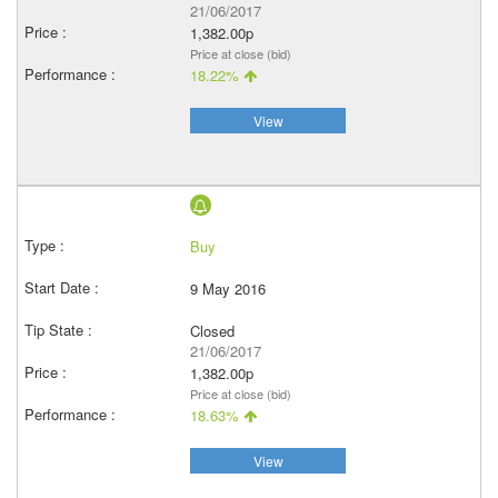
21/06/2017
1,382.00p
Price at close (bid)
18.22%
View
Buy
9 May 2016
Closed
21/06/2017
1,382.00p
Price at close (bid)
18.63%
View