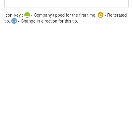
Icon Key :
- Company tipped for the first time,
- Reiterated
tip,
- Change in direction for this tip.