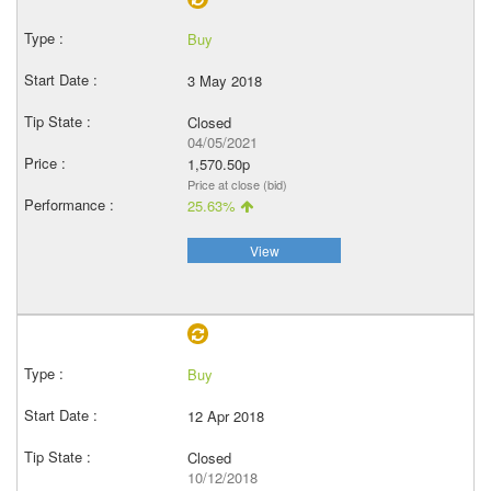
Buy
3 May 2018
Closed
04/05/2021
1,570.50p
Price at close (bid)
25.63%
View
Buy
12 Apr 2018
Closed
10/12/2018