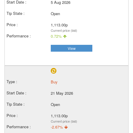
5 Aug 2026
Open
1,113.00p
Current price (bid)
0.72%
View
Buy
21 May 2026
Open
1,113.00p
Current price (bid)
-2.67%