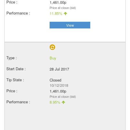
1,461.00p
Price at close (bid)
11.85%
View
Buy
28 Jul 2017
Closed
10/12/2018
1,461.00p
Price at close (bid)
8.95%