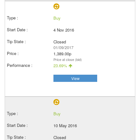
Buy
4 Nov 2016
Closed
01/09/2017
1,389.00p
Price at close (bid)
23.69%
View
Buy
10 May 2016
Closed