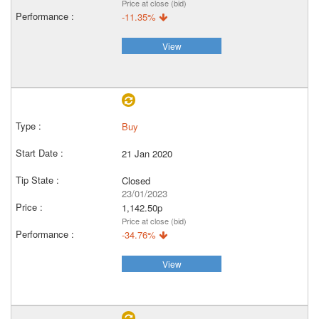
Price at close (bid)
-11.35%
View
Buy
21 Jan 2020
Closed
23/01/2023
1,142.50p
Price at close (bid)
-34.76%
View