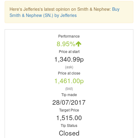
Here's Jefferies's latest opinion on Smith & Nephew:
Buy
Smith & Nephew (SN.) by Jefferies
Performance
8.95%
Price at start
1,340.99p
(ask)
Price at close
1,461.00p
(bid)
Tip made
28/07/2017
Target Price
1,515.00
Tip Status
Closed