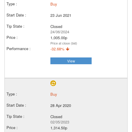
Buy
23 Jun 2021
Closed
24/06/2024
1,005.00p
Price at close (bid)
-32.68%
View
Buy
28 Apr 2020
Closed
02/05/2023
1,314.50p