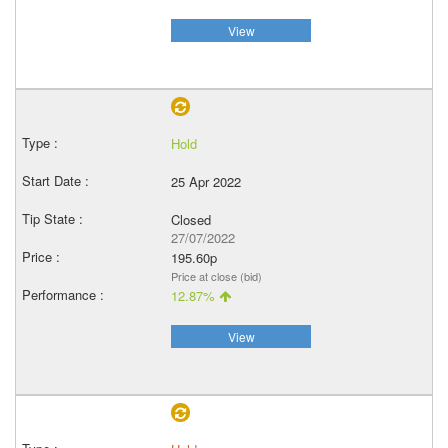
View
Hold
25 Apr 2022
Closed
27/07/2022
195.60p
Price at close (bid)
12.87%
View