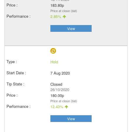
183.80p
Price at close (bid)
2.85%
View
Hold
7 Aug 2020
Closed
26/10/2020
180.00p
Price at close (bid)
12.43%
View