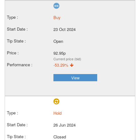
Buy
23 Oct 2024
Open
92.95p
Current price (bid)
-53.29%
View
Hold
26 Jun 2024
Closed