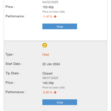
04/03/2025
153.60p
Price at close (bid)
-1.41%
View
Hold
22 Jan 2024
Closed
08/07/2025
142.00p
Price at close (bid)
-2.81%
View