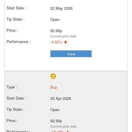
22 May 2026
Open
92.95p
Current price (bid)
-4.52%
View
Buy
20 Apr 2026
Open
92.95p
Current price (bid)
-18.46%