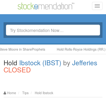
Toggl
navig
oore in ShareProphets
Hold Rolls-Royce Holdings (RR.) by Ben
Hold
Ibstock (IBST)
by
Jefferies
CLOSED
Home
Tips
Hold Ibstock