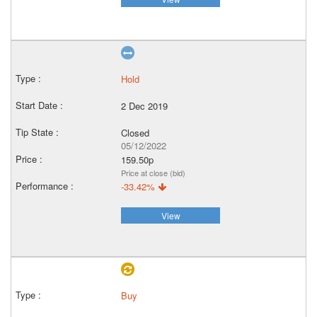
Hold
2 Dec 2019
Closed
05/12/2022
159.50p
Price at close (bid)
-33.42%
View
Buy