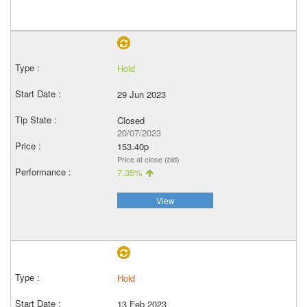
Hold
29 Jun 2023
Closed
20/07/2023
153.40p
Price at close (bid)
7.35%
View
Hold
13 Feb 2023