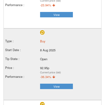
Current price (bid)
-23.94%
View
Buy
8 Aug 2025
Open
92.95p
Current price (bid)
-36.34%
View