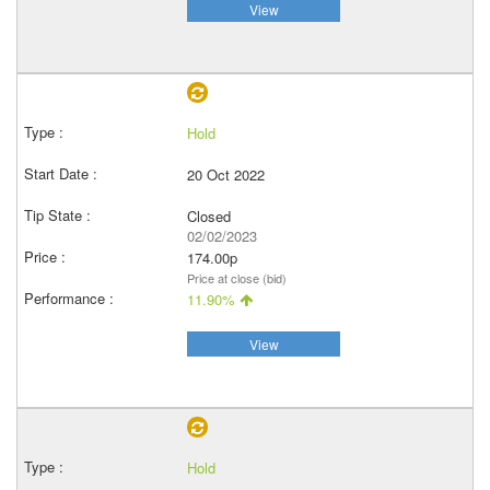
View
Hold
20 Oct 2022
Closed
02/02/2023
174.00p
Price at close (bid)
11.90%
View
Hold