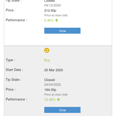
Closed
04/12/2020
212.60p
Price at close (bid)
6.46%
View
Buy
25 Mar 2020
Closed
24/04/2020
194.00p
Price at close (bid)
10.48%
View