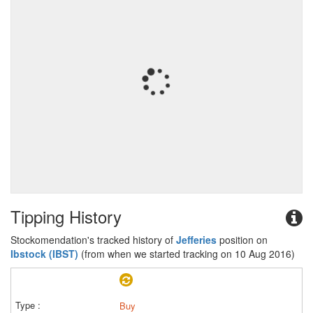
Tipping History
Stockomendation's tracked history of
Jefferies
position on
Ibstock (IBST)
(from when we started tracking on 10 Aug 2016)
Buy