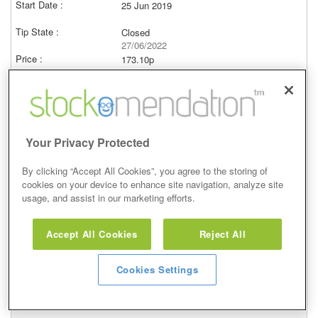
25 Jun 2019
Closed
27/06/2022
173.10p
Price at close (bid)
-20.03%
View
Your Privacy Protected
By clicking “Accept All Cookies”, you agree to the storing of
cookies on your device to enhance site navigation, analyze site
Buy
usage, and assist in our marketing efforts.
14 Mar 2017
Accept All Cookies
Reject All
Closed
16/05/2017
Cookies Settings
240.90p
Price at close (bid)
19.26%