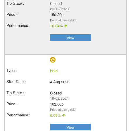
Closed
21/12/2023
150.30p
Price at close (bid)
10.84%
View
Hold
4 Aug 2023
Closed
19/02/2024
162.00p
Price at close (bid)
6.09%
View