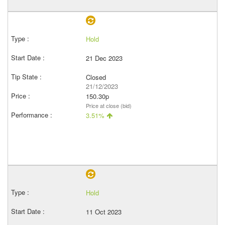
Hold
21 Dec 2023
Closed
21/12/2023
150.30p
Price at close (bid)
3.51%
Hold
11 Oct 2023