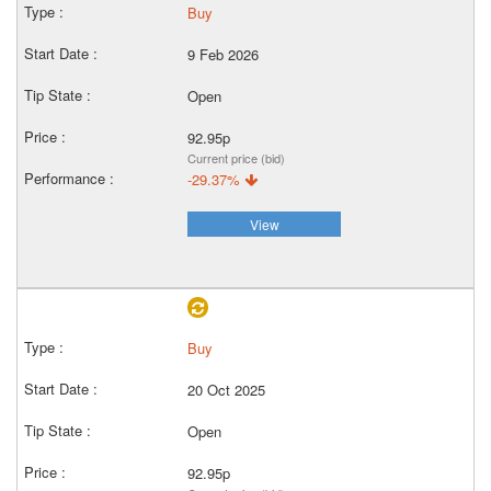
Buy
9 Feb 2026
Open
92.95p
Current price (bid)
-29.37%
View
Buy
20 Oct 2025
Open
92.95p