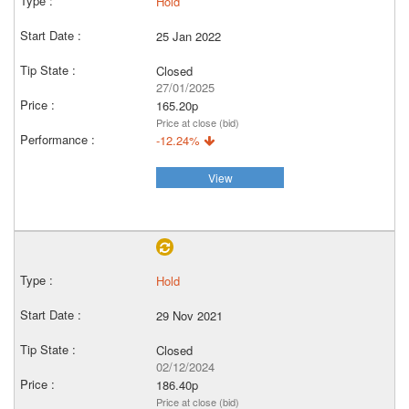
Hold
25 Jan 2022
Closed
27/01/2025
165.20p
Price at close (bid)
-12.24%
View
Hold
29 Nov 2021
Closed
02/12/2024
186.40p
Price at close (bid)