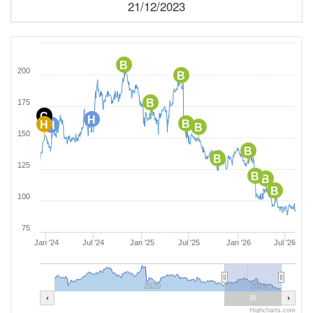
21/12/2023
B
200
B
B
175
C
H
B
H
H
B
150
B
B
125
B
B
B
100
75
Jan '24
Jul '24
Jan '25
Jul '25
Jan '26
Jul '26
2020
2025
Highcharts.com