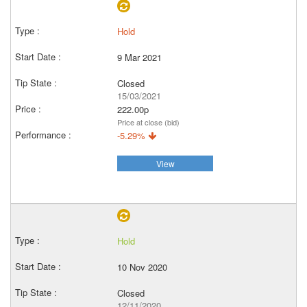
Hold
9 Mar 2021
Closed
15/03/2021
222.00p
Price at close (bid)
-5.29%
View
Hold
10 Nov 2020
Closed
12/11/2020