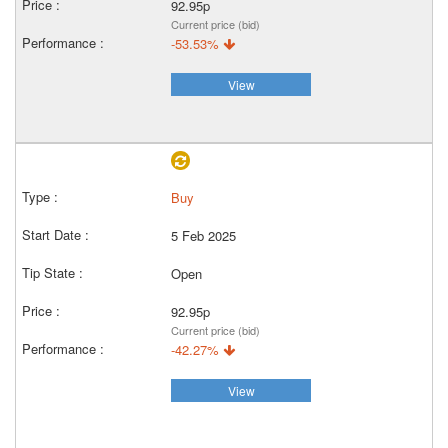
92.95p
Current price (bid)
-53.53%
View
Buy
5 Feb 2025
Open
92.95p
Current price (bid)
-42.27%
View