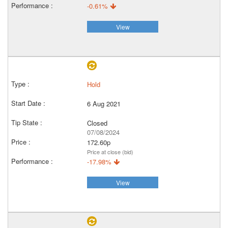
-0.61%
View
Hold
6 Aug 2021
Closed
07/08/2024
172.60p
Price at close (bid)
-17.98%
View