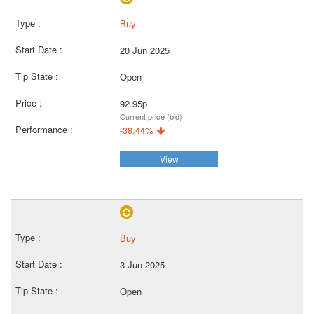
Buy
20 Jun 2025
Open
92.95p
Current price (bid)
-38.44%
View
Buy
3 Jun 2025
Open