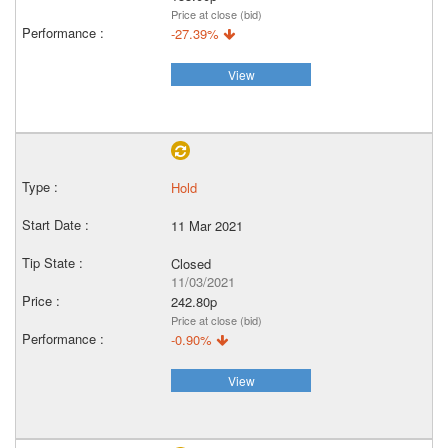
Price at close (bid)
-27.39%
View
Hold
11 Mar 2021
Closed
11/03/2021
242.80p
Price at close (bid)
-0.90%
View