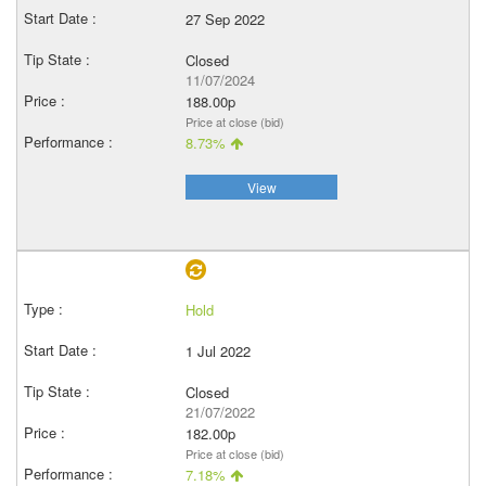
27 Sep 2022
Closed
11/07/2024
188.00p
Price at close (bid)
8.73%
View
Hold
1 Jul 2022
Closed
21/07/2022
182.00p
Price at close (bid)
7.18%