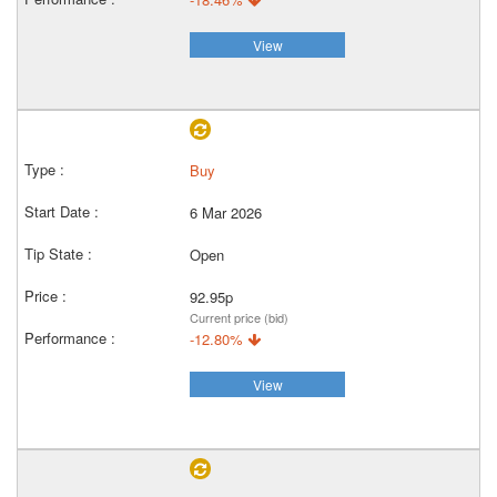
View
Buy
6 Mar 2026
Open
92.95p
Current price (bid)
-12.80%
View