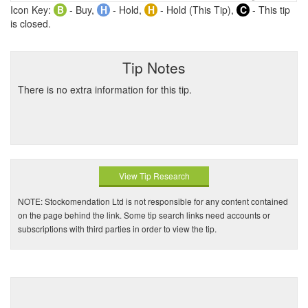
Icon Key:
B
- Buy,
H
- Hold,
H
- Hold (This Tip),
C
- This tip
is closed.
Tip Notes
There is no extra information for this tip.
View Tip Research
NOTE: Stockomendation Ltd is not responsible for any content contained
on the page behind the link. Some tip search links need accounts or
subscriptions with third parties in order to view the tip.