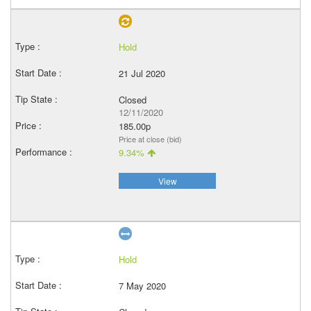
Hold
21 Jul 2020
Closed
12/11/2020
185.00p
Price at close (bid)
9.34%
View
Hold
7 May 2020