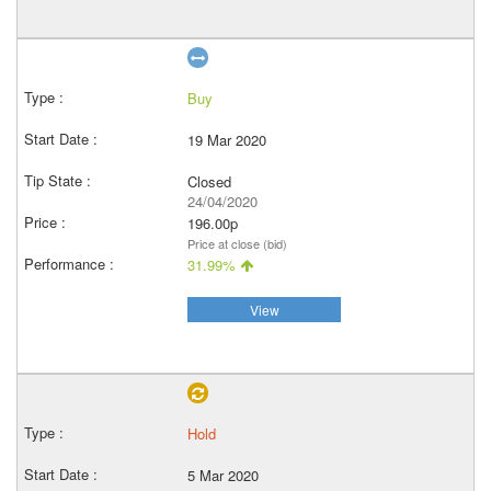
Buy
19 Mar 2020
Closed
24/04/2020
196.00p
Price at close (bid)
31.99%
View
Hold
5 Mar 2020