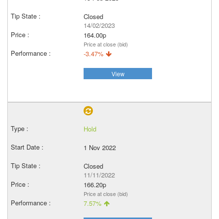
Closed
14/02/2023
164.00p
Price at close (bid)
-3.47%
View
Hold
1 Nov 2022
Closed
11/11/2022
166.20p
Price at close (bid)
7.57%