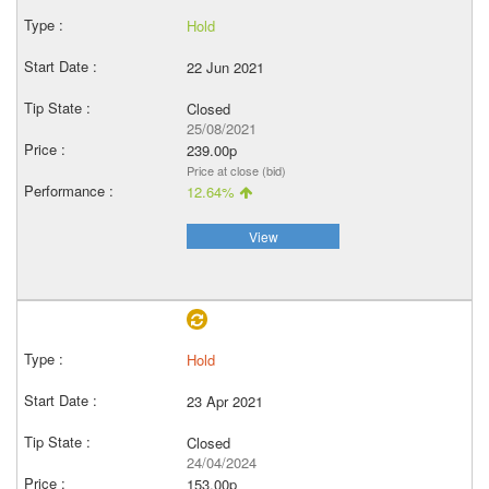
Hold
22 Jun 2021
Closed
25/08/2021
239.00p
Price at close (bid)
12.64%
View
Hold
23 Apr 2021
Closed
24/04/2024
153.00p