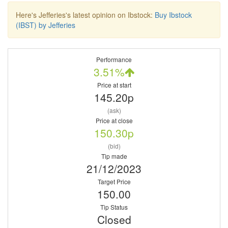
Here's Jefferies's latest opinion on Ibstock:
Buy Ibstock
(IBST) by Jefferies
Performance
3.51%
Price at start
145.20p
(ask)
Price at close
150.30p
(bid)
Tip made
21/12/2023
Target Price
150.00
Tip Status
Closed