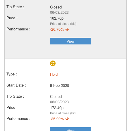
Closed
06/03/2023
162.70p
Price at close (bid)
-26.70%
View
Hold
5 Feb 2020
Closed
06/02/2023
172.40p
Price at close (bid)
-35.92%
View