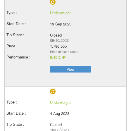
Underweight
19 Sep 2023
Closed
09/10/2023
1,796.50p
Price at close (ask)
9.45%
View
Underweight
4 Aug 2023
Closed
18/08/2023