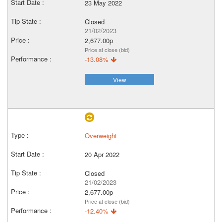
23 May 2022
Closed
21/02/2023
2,677.00p
Price at close (bid)
-13.08%
View
Overweight
20 Apr 2022
Closed
21/02/2023
2,677.00p
Price at close (bid)
-12.40%