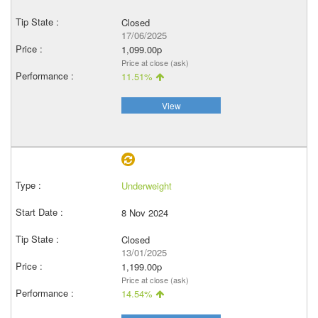
Closed
17/06/2025
1,099.00p
Price at close (ask)
11.51%
View
Underweight
8 Nov 2024
Closed
13/01/2025
1,199.00p
Price at close (ask)
14.54%