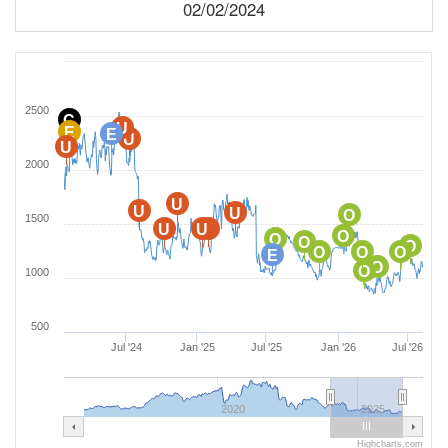
02/02/2024
2500
C
U
E
E
U
U
2000
U
U
U
O
1500
U
U
U
O
O
O
O
O
O
O
E
O
O
1000
500
Jul '24
Jan '25
Jul '25
Jan '26
Jul '26
2020
2025
Highcharts.com