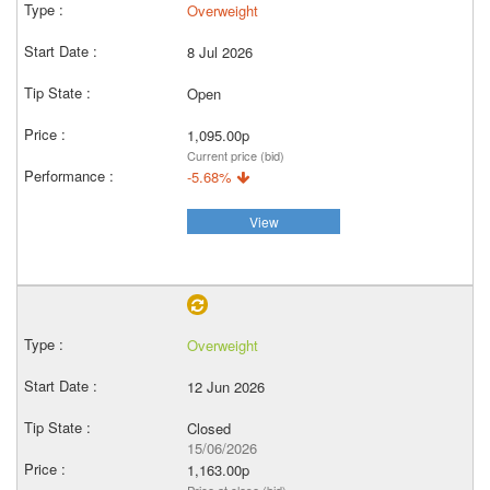
Overweight
8 Jul 2026
Open
1,095.00p
Current price (bid)
-5.68%
View
Overweight
12 Jun 2026
Closed
15/06/2026
1,163.00p