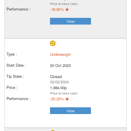
Price at close (ask)
-18.80%
View
Underweight
20 Oct 2023
Closed
02/02/2024
1,984.00p
Price at close (ask)
-25.25%
View