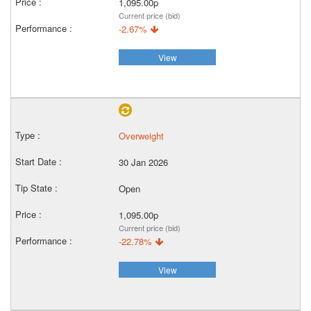
1,095.00p
Current price (bid)
-2.67%
View
Overweight
30 Jan 2026
Open
1,095.00p
Current price (bid)
-22.78%
View