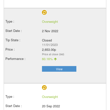
Overweight
2 Nov 2022
Closed
11/01/2023
2,653.00p
Price at close (bid)
60.16%
View
Overweight
20 Sep 2022