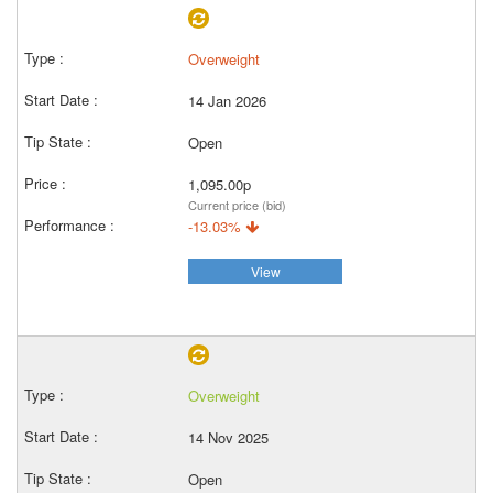
Overweight
14 Jan 2026
Open
1,095.00p
Current price (bid)
-13.03%
View
Overweight
14 Nov 2025
Open