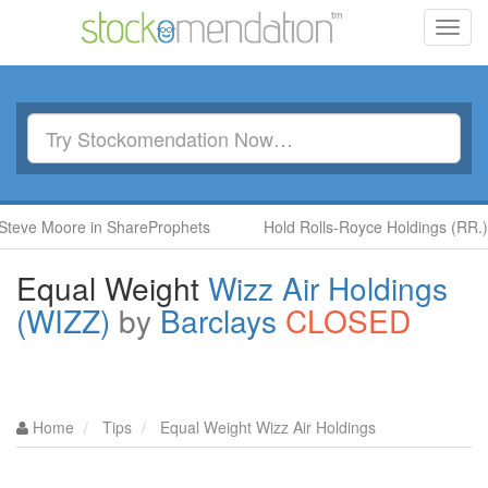
Toggl
navig
oore in ShareProphets
Hold Rolls-Royce Holdings (RR.) by Ben 
Equal Weight
Wizz Air Holdings
(WIZZ)
by
Barclays
CLOSED
Home
Tips
Equal Weight Wizz Air Holdings