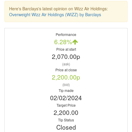
Here's Barclays's latest opinion on Wizz Air Holdings:
Overweight Wizz Air Holdings (WIZZ) by Barclays
Performance
6.28%
Price at start
2,070.00p
(ask)
Price at close
2,200.00p
(bid)
Tip made
02/02/2024
Target Price
2,200.00
Tip Status
Closed