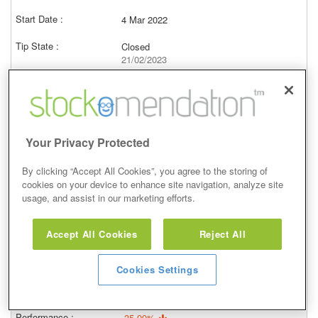
4 Mar 2022
Closed
21/02/2023
2,677.00p
Price at close (bid)
8.60%
View
Your Privacy Protected
By clicking “Accept All Cookies”, you agree to the storing of
cookies on your device to enhance site navigation, analyze site
usage, and assist in our marketing efforts.
Overweight
Accept All Cookies
Reject All
27 Jan 2022
Closed
Cookies Settings
21/02/2023
2,677.00p
Price at close (bid)
-35.99%