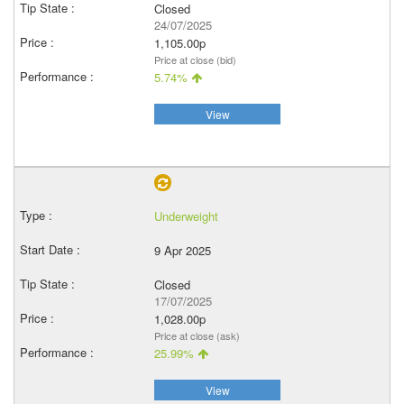
Closed
24/07/2025
1,105.00p
Price at close (bid)
5.74%
View
Underweight
9 Apr 2025
Closed
17/07/2025
1,028.00p
Price at close (ask)
25.99%
View