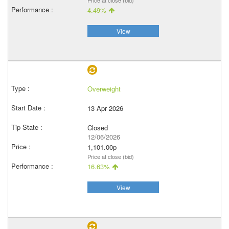
Price at close (bid)
4.49%
View
Overweight
13 Apr 2026
Closed
12/06/2026
1,101.00p
Price at close (bid)
16.63%
View