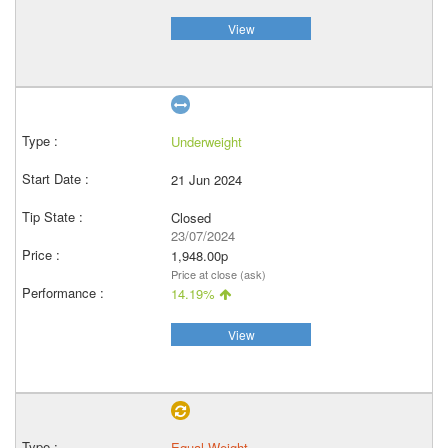
View
Underweight
21 Jun 2024
Closed
23/07/2024
1,948.00p
Price at close (ask)
14.19%
View
Equal Weight