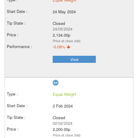
24 May 2024
Closed
24/05/2024
2,134.00p
Price at close (bid)
-0.09%
View
Equal Weight
2 Feb 2024
Closed
02/02/2024
2,200.00p
Price at close (bid)