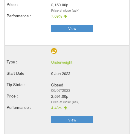
2,150.00p
Price at close (ask)
7.09%
View
Underweight
9 Jun 2023
Closed
06/07/2023
2,591.00p
Price at close (ask)
4.43%
View