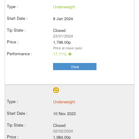
Underweight
8 Jan 2024
Closed
23/01/2024
1,798.00p
Price at close (ask)
17.71%
View
Underweight
10 Nov 2023
Closed
02/02/2024
1,984.00p