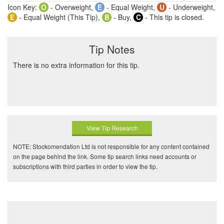
Icon Key:
O
- Overweight,
E
- Equal Weight,
U
- Underweight,
E
- Equal Weight (This Tip),
B
- Buy,
C
- This tip is closed.
Tip Notes
There is no extra information for this tip.
View Tip Research
NOTE: Stockomendation Ltd is not responsible for any content contained
on the page behind the link. Some tip search links need accounts or
subscriptions with third parties in order to view the tip.