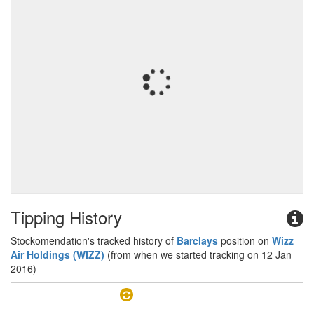
Tipping History
Stockomendation's tracked history of
Barclays
position on
Wizz
Air Holdings (WIZZ)
(from when we started tracking on 12 Jan
2016)