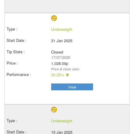
Underweight
31 Jan 2025
Closed
17/07/2025
1,028.00p
Price at close (ask)
20.25%
View
Underweight
15 Jan 2025