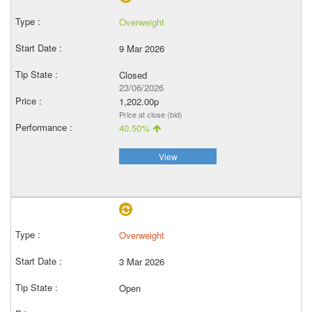
Overweight
9 Mar 2026
Closed
23/06/2026
1,202.00p
Price at close (bid)
40.50%
View
Overweight
3 Mar 2026
Open