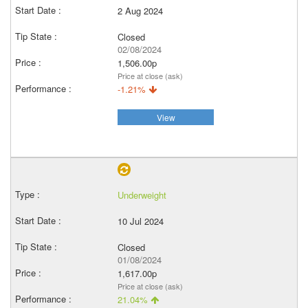
2 Aug 2024
Closed
02/08/2024
1,506.00p
Price at close (ask)
-1.21%
View
Underweight
10 Jul 2024
Closed
01/08/2024
1,617.00p
Price at close (ask)
21.04%