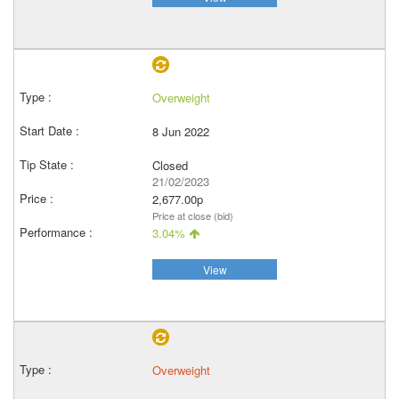
Overweight
8 Jun 2022
Closed
21/02/2023
2,677.00p
Price at close (bid)
3.04%
View
Overweight