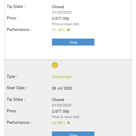
Closed
21/02/2023
2,677.00p
Price at close (bid)
31.16%
View
Overweight
28 Jul 2022
Closed
21/02/2023
2,677.00p
Price at close (bid)
24.98%
View