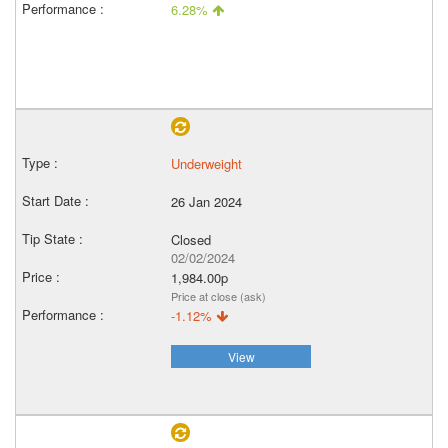
6.28%
Underweight
26 Jan 2024
Closed
02/02/2024
1,984.00p
Price at close (ask)
-1.12%
View