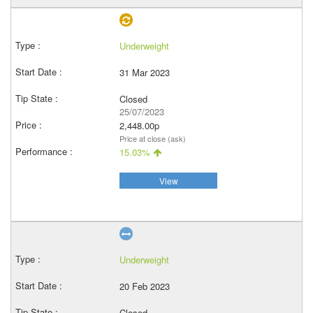
Underweight
31 Mar 2023
Closed
25/07/2023
2,448.00p
Price at close (ask)
15.03%
View
Underweight
20 Feb 2023
Closed