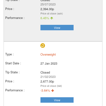
25/07/2023
2,394.00p
Price at close (ask)
6.45%
View
Overweight
27 Jan 2023
Closed
21/02/2023
2,677.00p
Price at close (bid)
-3.64%
View