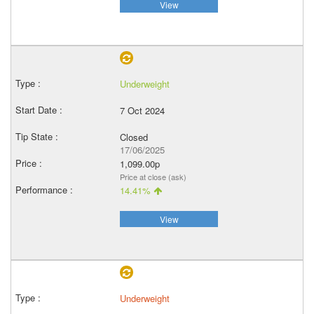
View
Underweight
7 Oct 2024
Closed
17/06/2025
1,099.00p
Price at close (ask)
14.41%
View
Underweight