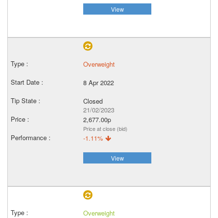
View
Overweight
8 Apr 2022
Closed
21/02/2023
2,677.00p
Price at close (bid)
-1.11%
View
Overweight