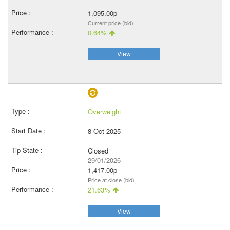
1,095.00p
Current price (bid)
0.64%
View
Overweight
8 Oct 2025
Closed
29/01/2026
1,417.00p
Price at close (bid)
21.63%
View