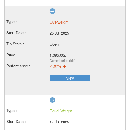
Overweight
25 Jul 2025
Open
1,095.00p
Current price (bid)
-1.97%
View
Equal Weight
17 Jul 2025