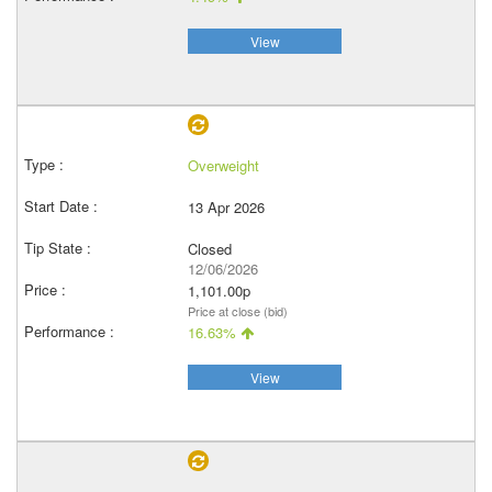
View
Overweight
13 Apr 2026
Closed
12/06/2026
1,101.00p
Price at close (bid)
16.63%
View