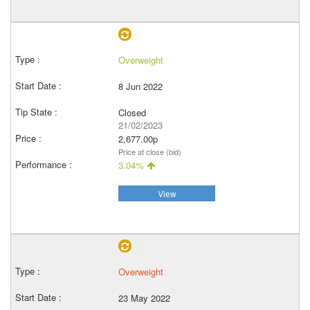
Overweight
8 Jun 2022
Closed
21/02/2023
2,677.00p
Price at close (bid)
3.04%
View
Overweight
23 May 2022