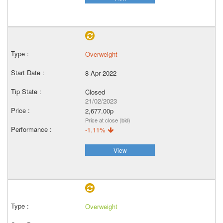
Overweight
8 Apr 2022
Closed
21/02/2023
2,677.00p
Price at close (bid)
-1.11%
View
Overweight