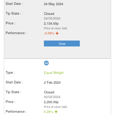
24 May 2024
Closed
24/05/2024
2,134.00p
Price at close (bid)
-0.09%
View
Equal Weight
2 Feb 2024
Closed
02/02/2024
2,200.00p
Price at close (bid)
6.28%