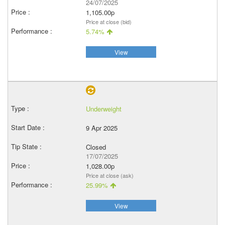
24/07/2025
1,105.00p
Price at close (bid)
5.74%
View
Underweight
9 Apr 2025
Closed
17/07/2025
1,028.00p
Price at close (ask)
25.99%
View