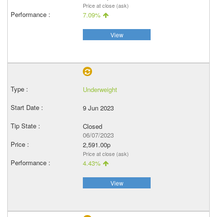
Price at close (ask)
7.09%
View
Underweight
9 Jun 2023
Closed
06/07/2023
2,591.00p
Price at close (ask)
4.43%
View