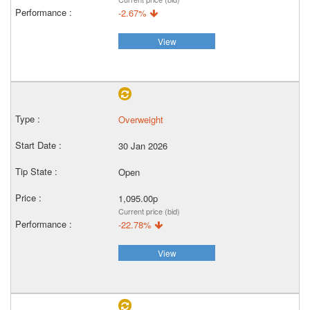
-2.67%
View
Overweight
30 Jan 2026
Open
1,095.00p
Current price (bid)
-22.78%
View