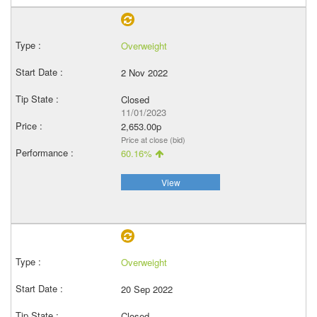
Overweight
2 Nov 2022
Closed
11/01/2023
2,653.00p
Price at close (bid)
60.16%
View
Overweight
20 Sep 2022
Closed