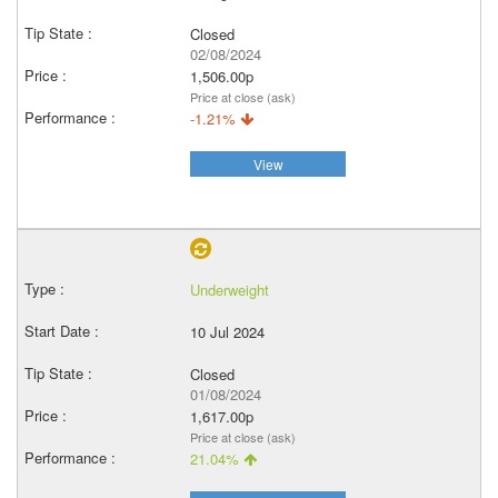
Closed
02/08/2024
1,506.00p
Price at close (ask)
-1.21%
View
Underweight
10 Jul 2024
Closed
01/08/2024
1,617.00p
Price at close (ask)
21.04%