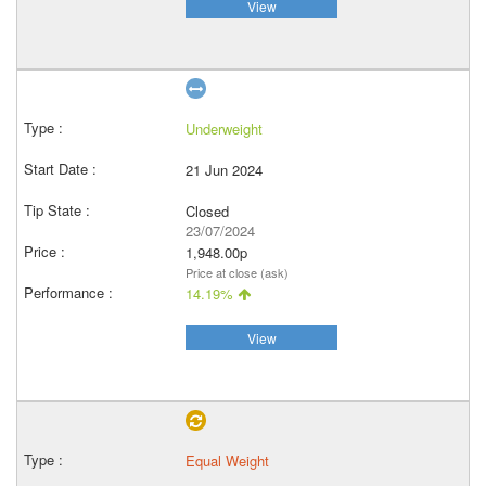
View
Underweight
21 Jun 2024
Closed
23/07/2024
1,948.00p
Price at close (ask)
14.19%
View
Equal Weight