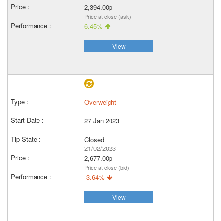
2,394.00p
Price at close (ask)
6.45%
View
Overweight
27 Jan 2023
Closed
21/02/2023
2,677.00p
Price at close (bid)
-3.64%
View