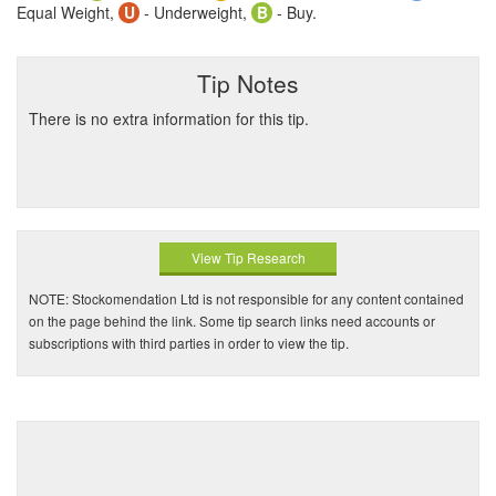
Equal Weight,
U
- Underweight,
B
- Buy.
Tip Notes
There is no extra information for this tip.
View Tip Research
NOTE: Stockomendation Ltd is not responsible for any content contained
on the page behind the link. Some tip search links need accounts or
subscriptions with third parties in order to view the tip.