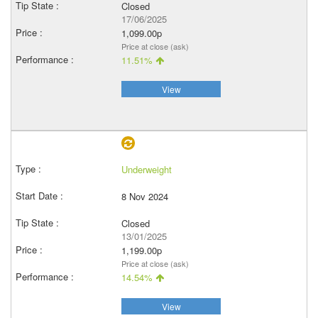
Closed
17/06/2025
1,099.00p
Price at close (ask)
11.51%
View
Underweight
8 Nov 2024
Closed
13/01/2025
1,199.00p
Price at close (ask)
14.54%
View