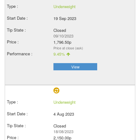
Underweight
19 Sep 2023
Closed
09/10/2023
1,796.50p
Price at close (ask)
9.45%
View
Underweight
4 Aug 2023
Closed
18/08/2023
2,150.00p