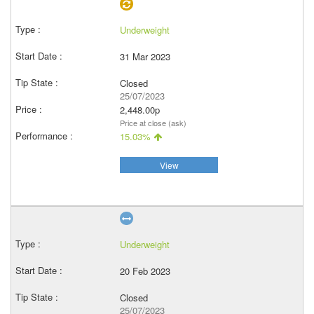
Underweight
31 Mar 2023
Closed
25/07/2023
2,448.00p
Price at close (ask)
15.03%
View
Underweight
20 Feb 2023
Closed
25/07/2023