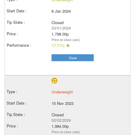
8 Jan 2024
Closed
23/01/2024
1,798.00p
Price at close (ask)
17.71%
View
Underweight
10 Nov 2023
Closed
02/02/2024
1,984.00p
Price at close (ask)