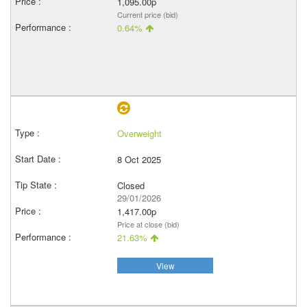
1,095.00p
Current price (bid)
0.64%
Overweight
8 Oct 2025
Closed
29/01/2026
1,417.00p
Price at close (bid)
21.63%
View