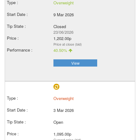
Overweight
9 Mar 2026
Closed
23/06/2026
1,202.00p
Price at close (bid)
40.50%
View
Overweight
3 Mar 2026
Open
1,095.00p
Current price (bid)