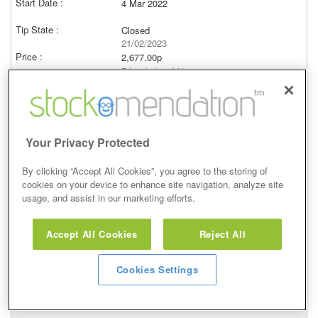
4 Mar 2022
Closed
21/02/2023
2,677.00p
Price at close (bid)
8.60%
View
Your Privacy Protected
By clicking “Accept All Cookies”, you agree to the storing of
cookies on your device to enhance site navigation, analyze site
Overweight
usage, and assist in our marketing efforts.
27 Jan 2022
Accept All Cookies
Reject All
Closed
21/02/2023
Cookies Settings
2,677.00p
Price at close (bid)
-35.99%