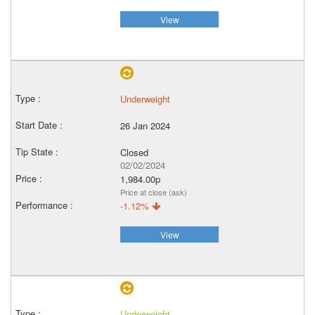
View
Underweight
26 Jan 2024
Closed
02/02/2024
1,984.00p
Price at close (ask)
-1.12%
View
Underweight