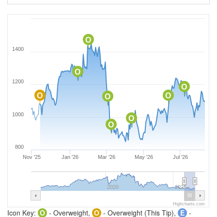
O
1400
O
1200
O
O
O
O
1000
O
O
800
Nov '25
Jan '26
Mar '26
May '26
Jul '26
2020
2025
Highcharts.com
Icon Key:
O
- Overweight,
O
- Overweight (This Tip),
E
-