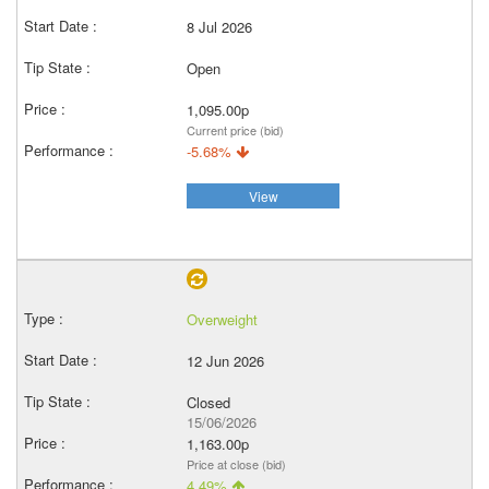
8 Jul 2026
Open
1,095.00p
Current price (bid)
-5.68%
View
Overweight
12 Jun 2026
Closed
15/06/2026
1,163.00p
Price at close (bid)
4.49%