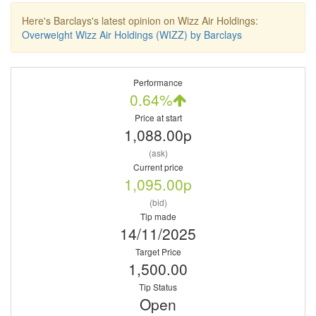
Here's Barclays's latest opinion on Wizz Air Holdings:
Overweight Wizz Air Holdings (WIZZ) by Barclays
Performance
0.64%
Price at start
1,088.00p
(ask)
Current price
1,095.00p
(bid)
Tip made
14/11/2025
Target Price
1,500.00
Tip Status
Open