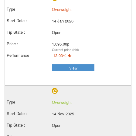
Overweight
14 Jan 2026
Open
1,095.00p
Current price (bid)
-13.03%
View
Overweight
14 Nov 2025
Open