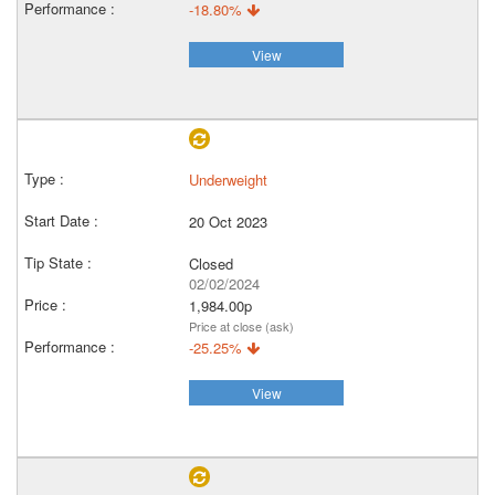
-18.80%
View
Underweight
20 Oct 2023
Closed
02/02/2024
1,984.00p
Price at close (ask)
-25.25%
View