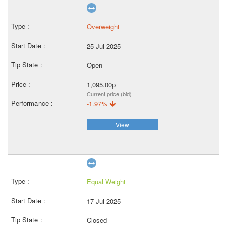
Overweight
25 Jul 2025
Open
1,095.00p
Current price (bid)
-1.97%
View
Equal Weight
17 Jul 2025
Closed