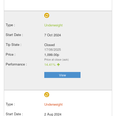
Underweight
7 Oct 2024
Closed
17/06/2025
1,099.00p
Price at close (ask)
14.41%
View
Underweight
2 Aug 2024