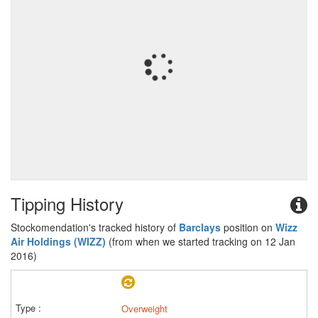
Tipping History
Stockomendation's tracked history of
Barclays
position on
Wizz
Air Holdings (WIZZ)
(from when we started tracking on 12 Jan
2016)
Overweight