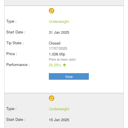
Underweight
31 Jan 2025
Closed
17/07/2025
1,028.00p
Price at close (ask)
20.25%
View
Underweight
15 Jan 2025