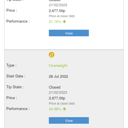
21/02/2023
2,677.00p
Price at close (bid)
31.16%
View
Overweight
28 Jul 2022
Closed
21/02/2023
2,677.00p
Price at close (bid)
24.98%
View