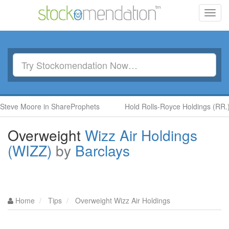
Toggl
navig
oore in ShareProphets
Hold Rolls-Royce Holdings (RR.) by Ben
Overweight
Wizz Air Holdings
(WIZZ)
by
Barclays
Home
Tips
Overweight Wizz Air Holdings