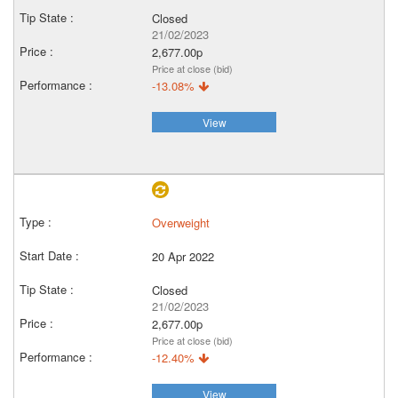
Closed
21/02/2023
2,677.00p
Price at close (bid)
-13.08%
View
Overweight
20 Apr 2022
Closed
21/02/2023
2,677.00p
Price at close (bid)
-12.40%
View