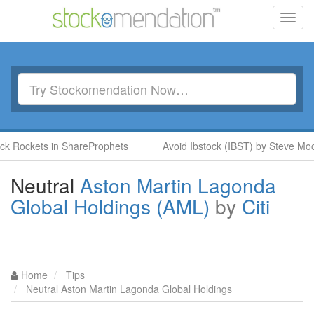
Toggl
navig
ockets in ShareProphets
Avoid Ibstock (IBST) by Steve Moore 
Neutral
Aston Martin Lagonda
Global Holdings (AML)
by
Citi
Home
Tips
Neutral Aston Martin Lagonda Global Holdings