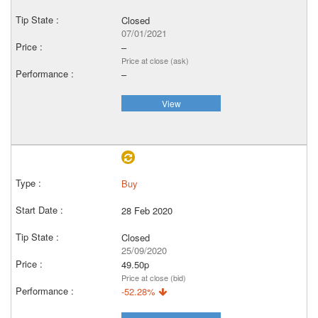
Closed
07/01/2021
–
Price at close (ask)
–
View
Buy
28 Feb 2020
Closed
25/09/2020
49.50p
Price at close (bid)
-52.28%