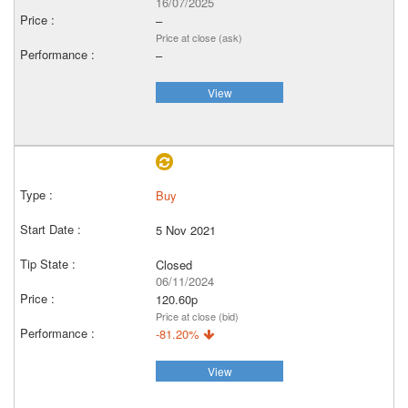
16/07/2025
–
Price at close (ask)
–
View
Buy
5 Nov 2021
Closed
06/11/2024
120.60p
Price at close (bid)
-81.20%
View