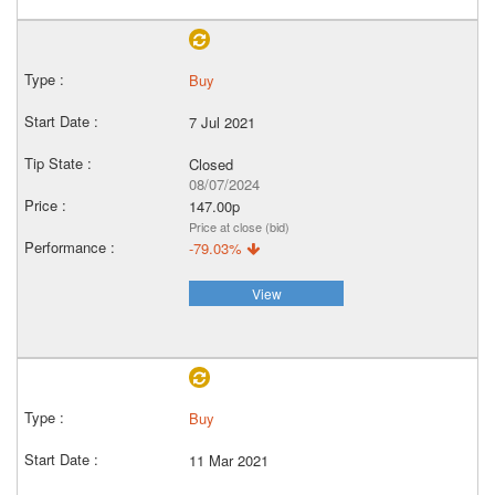
Buy
7 Jul 2021
Closed
08/07/2024
147.00p
Price at close (bid)
-79.03%
View
Buy
11 Mar 2021