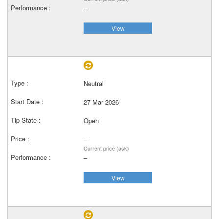
–
View
Neutral
27 Mar 2026
Open
–
Current price (ask)
–
View