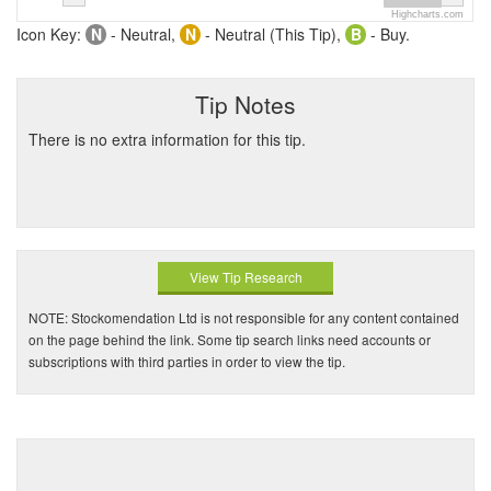
Highcharts.com
Icon Key:
N
- Neutral,
N
- Neutral (This Tip),
B
- Buy.
Tip Notes
There is no extra information for this tip.
View Tip Research
NOTE: Stockomendation Ltd is not responsible for any content contained
on the page behind the link. Some tip search links need accounts or
subscriptions with third parties in order to view the tip.