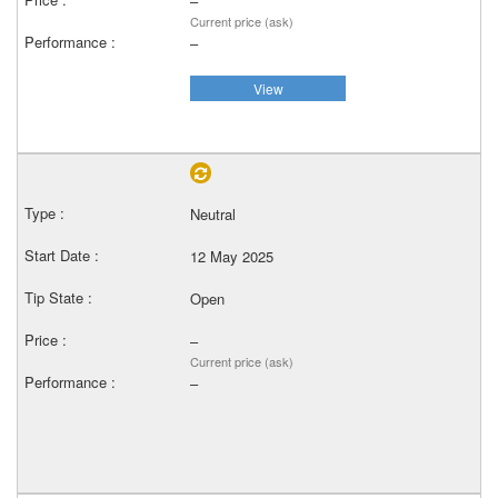
–
Current price (ask)
–
View
Neutral
12 May 2025
Open
–
Current price (ask)
–