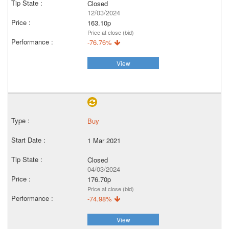
Closed
12/03/2024
163.10p
Price at close (bid)
-76.76%
View
Buy
1 Mar 2021
Closed
04/03/2024
176.70p
Price at close (bid)
-74.98%
View