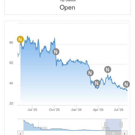
Open
N
80
N
60
N
N
N
40
N
20
Jul '25
Oct '25
Jan '26
Apr '26
Jul '26
2020
2025