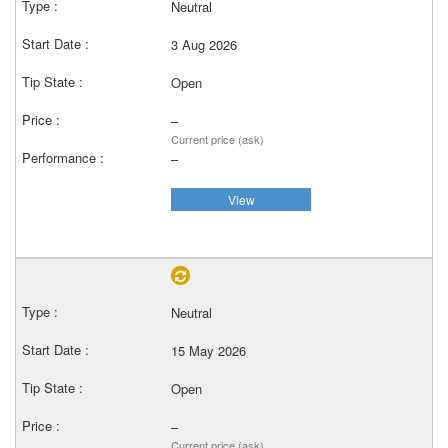
Neutral
3 Aug 2026
Open
–
Current price (ask)
–
View
Neutral
15 May 2026
Open
–
Current price (ask)