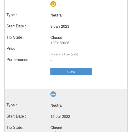
Neutral
9 Jan 2023
Closed
12/01/2026
–
Price at close (ask)
–
View
Neutral
15 Jul 2022
Closed