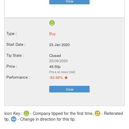
View
Buy
23 Jan 2020
Closed
25/09/2020
49.50p
Price at close (bid)
-63.69%
View
Icon Key :
- Company tipped for the first time,
- Reiterated
tip,
- Change in direction for this tip.