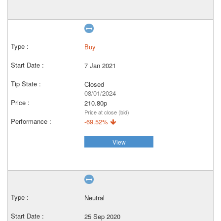
Buy
7 Jan 2021
Closed
08/01/2024
210.80p
Price at close (bid)
-69.52%
View
Neutral
25 Sep 2020