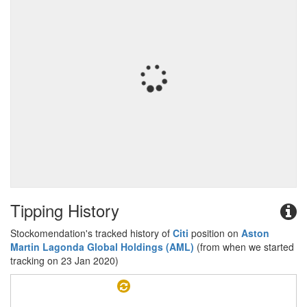
Tipping History
Stockomendation's tracked history of
Citi
position on
Aston
Martin Lagonda Global Holdings (AML)
(from when we started
tracking on 23 Jan 2020)