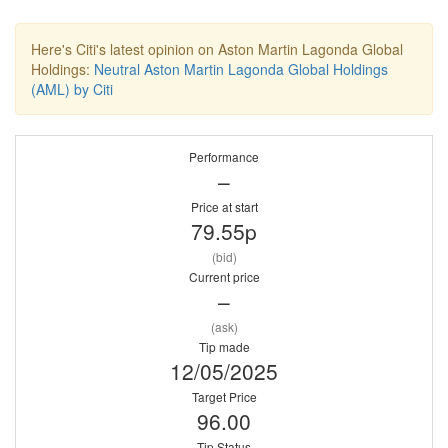
Here's Citi's latest opinion on Aston Martin Lagonda Global
Holdings:
Neutral Aston Martin Lagonda Global Holdings
(AML) by Citi
Performance
–
Price at start
79.55p
(bid)
Current price
–
(ask)
Tip made
12/05/2025
Target Price
96.00
Tip Status