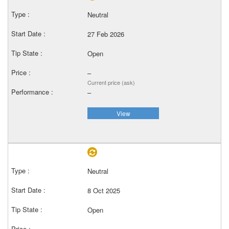
Neutral
27 Feb 2026
Open
–
Current price (ask)
–
View
Neutral
8 Oct 2025
Open