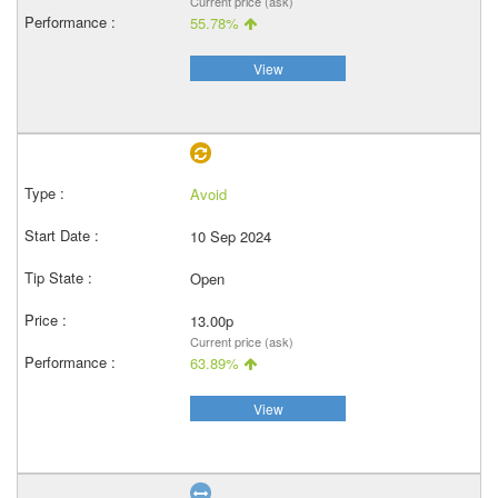
Current price (ask)
55.78%
View
Avoid
10 Sep 2024
Open
13.00p
Current price (ask)
63.89%
View