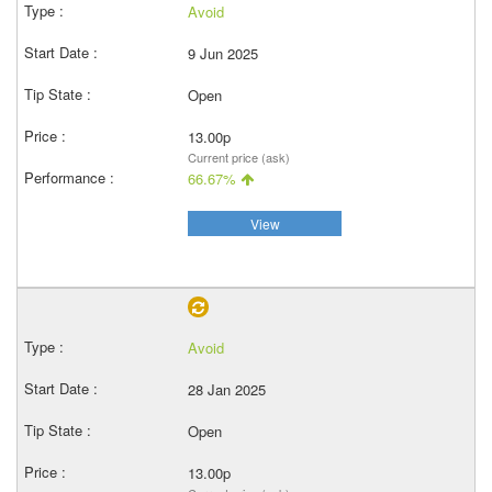
Avoid
9 Jun 2025
Open
13.00p
Current price (ask)
66.67%
View
Avoid
28 Jan 2025
Open
13.00p