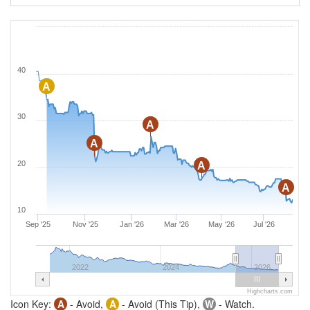
40
A
30
A
A
20
A
A
10
Sep '25
Nov '25
Jan '26
Mar '26
May '26
Jul '26
2022
2024
2026
Highcharts.com
Icon Key:
A
- Avoid,
A
- Avoid (This Tip),
W
- Watch.