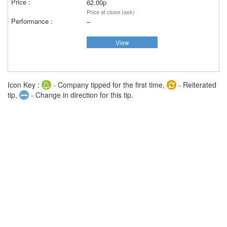
62.00p
Price at close (ask)
–
View
Icon Key :
- Company tipped for the first time,
- Reiterated
tip,
- Change in direction for this tip.