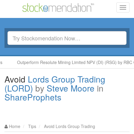
Toggl
navig
Outperform Resolute Mining Limited NPV (DI) (RSG) by RBC Capi
Avoid
Lords Group Trading
(LORD)
by
Steve Moore
in
ShareProphets
Home
Tips
Avoid Lords Group Trading