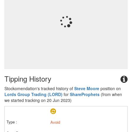
Tipping History
Stockomendation's tracked history of
Steve Moore
position on
Lords Group Trading (LORD)
for
ShareProphets
(from when
we started tracking on 20 Jun 2023)
Avoid