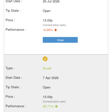
30 Jul 2026
Open
13.00p
Current price (ask)
-4.00%
View
Avoid
7 Apr 2026
Open
13.00p
Current price (ask)
25.71%