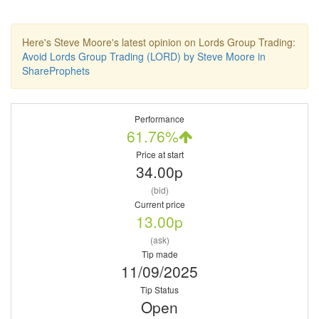
Here's Steve Moore's latest opinion on Lords Group Trading:
Avoid Lords Group Trading (LORD) by Steve Moore in
ShareProphets
Performance
61.76%
Price at start
34.00p
(bid)
Current price
13.00p
(ask)
Tip made
11/09/2025
Tip Status
Open