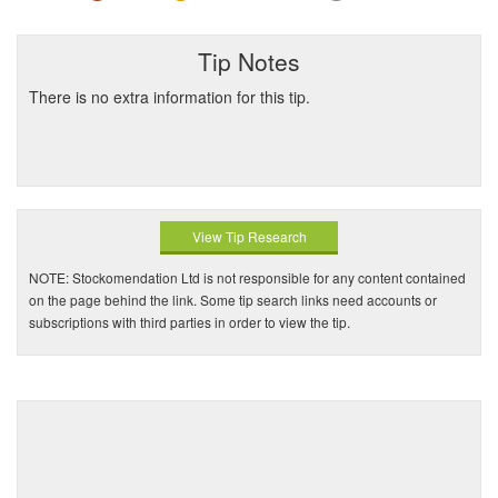
Tip Notes
There is no extra information for this tip.
View Tip Research
NOTE: Stockomendation Ltd is not responsible for any content contained
on the page behind the link. Some tip search links need accounts or
subscriptions with third parties in order to view the tip.