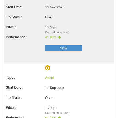
13 Nov 2025
Open
13.00p
Current price (ask)
41.96%
View
Avoid
11 Sep 2025
Open
13.00p
Current price (ask)
61.76%