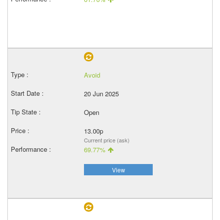
Avoid
20 Jun 2025
Open
13.00p
Current price (ask)
69.77%
View