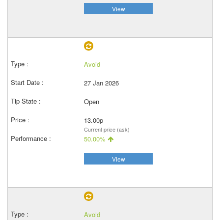
View
Avoid
27 Jan 2026
Open
13.00p
Current price (ask)
50.00%
View
Avoid