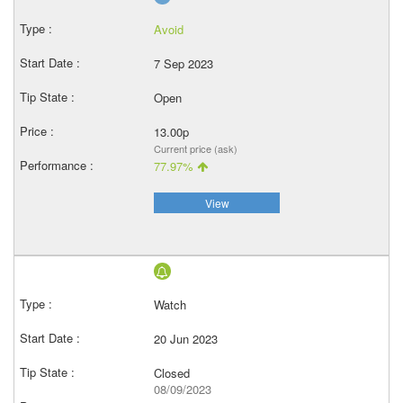
Avoid
7 Sep 2023
Open
13.00p
Current price (ask)
77.97%
View
Watch
20 Jun 2023
Closed
08/09/2023