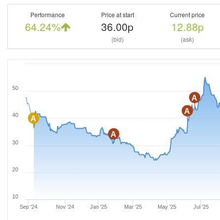
Performance
Price at start
Current price
64.24%
36.00p
12.88p
(bid)
(ask)
50
A
A
40
A
A
30
20
10
Sep '24
Nov '24
Jan '25
Mar '25
May '25
Jul '25