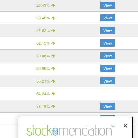
26.43%
View
50.48%
View
42.52%
View
62.13%
View
70.06%
View
66.99%
View
56.21%
View
64.24%
78.18%
View
–
View