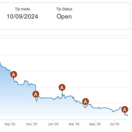
Tip made
Tip Status
10/09/2024
Open
A
A
A
A
A
Sep '25
Nov '25
Jan '26
Mar '26
May '26
Jul '26