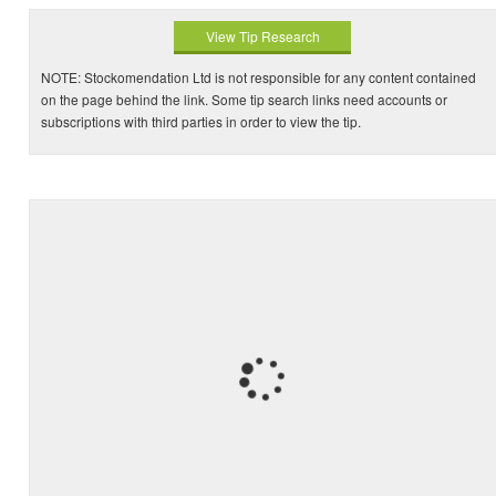
View Tip Research
NOTE: Stockomendation Ltd is not responsible for any content contained
on the page behind the link. Some tip search links need accounts or
subscriptions with third parties in order to view the tip.