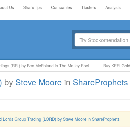
bout Us
Share tips
Companies
Tipsters
Analysts
gs (RR.) by Ben McPoland in The Motley Fool
Buy KEFI Gold and
)
by
Steve Moore
in
ShareProphets
d Lords Group Trading (LORD) by Steve Moore in ShareProphets