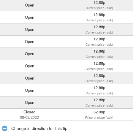
12.88p
Open
Current price (ask)
12.88p
Open
Current price (ask)
12.88p
Open
Current price (ask)
12.88p
Open
Current price (ask)
12.88p
Open
Current price (ask)
12.88p
Open
Current price (ask)
12.88p
Open
Current price (ask)
12.88p
Open
Current price (ask)
12.88p
Open
Current price (ask)
Closed
62.00p
08/09/2023
Price at close (ask)
,
- Change in direction for this tip.