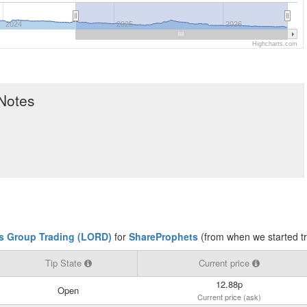
2024
2025
2026
Highcharts.com
 Notes
s Group Trading (LORD)
for
ShareProphets
(from when we started t
Tip State
Current price
12.88p
Open
Current price (ask)