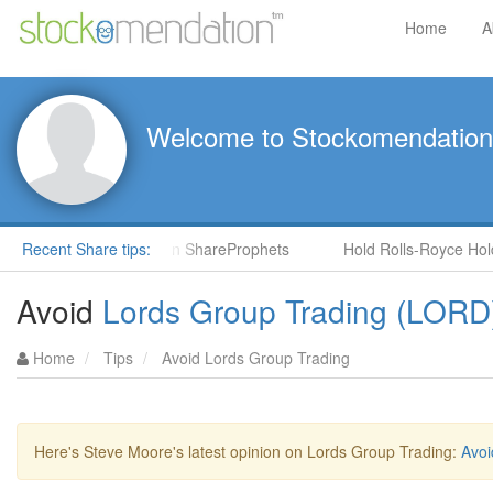
Home
A
Welcome to Stockomendation
CNS) by Steve Moore in ShareProphets
Recent Share tips:
Hold Rolls-Royce Holdin
Avoid
Lords Group Trading (LORD
Home
Tips
Avoid Lords Group Trading
Here's Steve Moore's latest opinion on Lords Group Trading:
Avoi