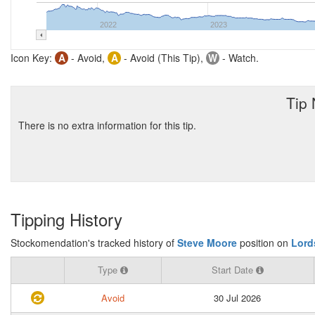
2022
2023
Icon Key:
A
- Avoid,
A
- Avoid (This Tip),
W
- Watch.
Tip
There is no extra information for this tip.
Tipping History
Stockomendation's tracked history of
Steve Moore
position on
Lord
Type
Start Date
Avoid
30 Jul 2026