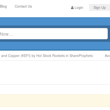
Blog
Contact Us
Login
Sign Up
 Copper (KEFI) by Hot Stock Rockets in ShareProphets
Avoid 