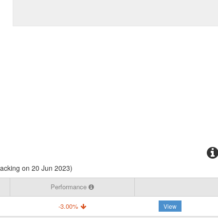
racking on 20 Jun 2023)
Performance
-3.00%
View