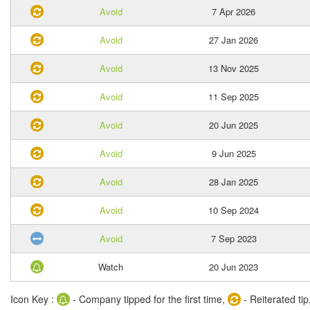
Avoid
7 Apr 2026
Avoid
27 Jan 2026
Avoid
13 Nov 2025
Avoid
11 Sep 2025
Avoid
20 Jun 2025
Avoid
9 Jun 2025
Avoid
28 Jan 2025
Avoid
10 Sep 2024
Avoid
7 Sep 2023
Watch
20 Jun 2023
Icon Key :
- Company tipped for the first time,
- Reiterated tip