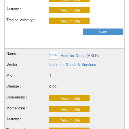
Premium Only
Premium Only
View
Asimilar Group (ASLR)
Industrial Goods & Services
1
0.00
Premium Only
Premium Only
Premium Only