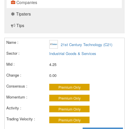
Companies
Tipsters
Tips
21st Century Technology (C21)
Industrial Goods & Services
4.25
0.00
Premium Only
Premium Only
Premium Only
Premium Only