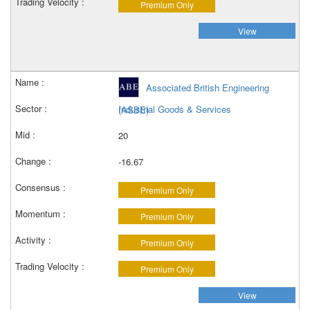
Premium Only
View
Associated British Engineering
Industrial Goods & Services
(ASBE)
20
-16.67
Premium Only
Premium Only
Premium Only
Premium Only
View