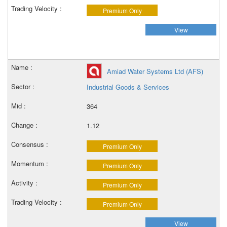
Premium Only
View
Amiad Water Systems Ltd (AFS)
Industrial Goods & Services
364
1.12
Premium Only
Premium Only
Premium Only
Premium Only
View