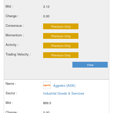
3.13
0.00
Premium Only
Premium Only
Premium Only
Premium Only
View
Aggreko (AGK)
Industrial Goods & Services
869.5
0.00