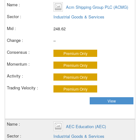
Acm Shipping Group PLC (ACMG)
Industrial Goods & Services
248.62
–
Premium Only
Premium Only
Premium Only
Premium Only
View
AEC Education (AEC)
Industrial Goods & Services