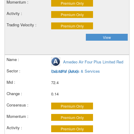
Premium Only
Premium Only
Premium Only
View
Amedeo Air Four Plus Limited Red
Industrial Goods & Services
Ord NPV (AA4)
72.4
0.14
Premium Only
Premium Only
Premium Only