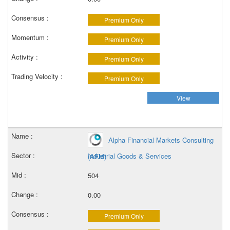
Premium Only
Premium Only
Premium Only
Premium Only
View
Alpha Financial Markets Consulting
Industrial Goods & Services
(AFM)
504
0.00
Premium Only