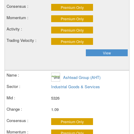
Premium Only
Premium Only
Premium Only
Premium Only
View
Ashtead Group (AHT)
Industrial Goods & Services
5326
1.09
Premium Only
Premium Only