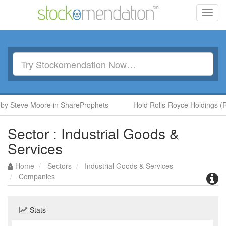
Toggl
navig
Steve Moore in ShareProphets
Hold Rolls-Royce Holdings (RR.)
Sector : Industrial Goods &
Services
Home
Sectors
Industrial Goods & Services
Companies
Stats