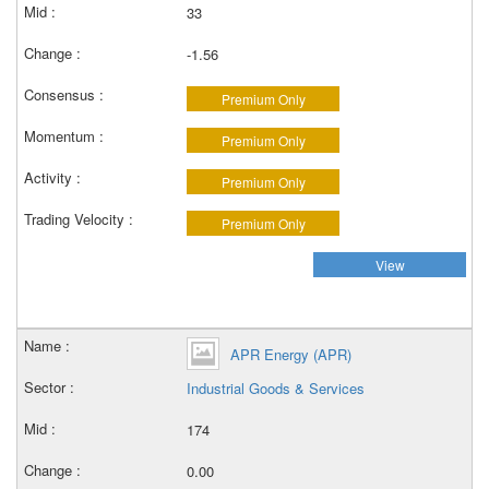
33
-1.56
Premium Only
Premium Only
Premium Only
Premium Only
View
APR Energy (APR)
Industrial Goods & Services
174
0.00