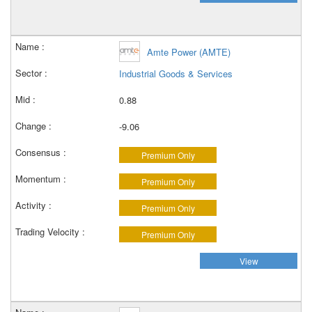
Amte Power (AMTE)
Industrial Goods & Services
0.88
-9.06
Premium Only
Premium Only
Premium Only
Premium Only
View