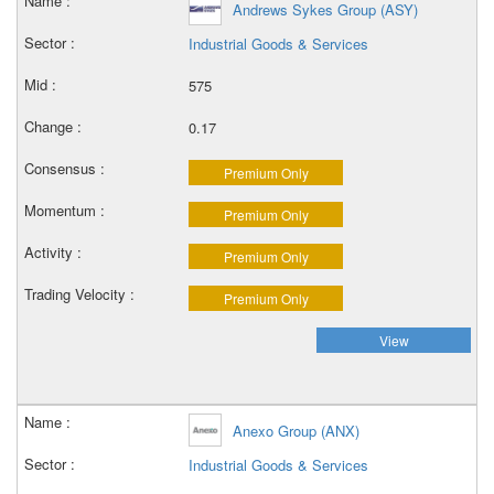
Andrews Sykes Group (ASY)
Industrial Goods & Services
575
0.17
Premium Only
Premium Only
Premium Only
Premium Only
View
Anexo Group (ANX)
Industrial Goods & Services