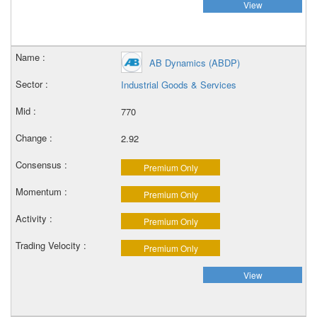
View
AB Dynamics (ABDP)
Industrial Goods & Services
770
2.92
Premium Only
Premium Only
Premium Only
Premium Only
View