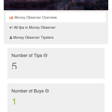
Money Observer Overview
All tips in Money Observer
Money Observer Tipsters
Number of Tips
5
Number of Buys
1