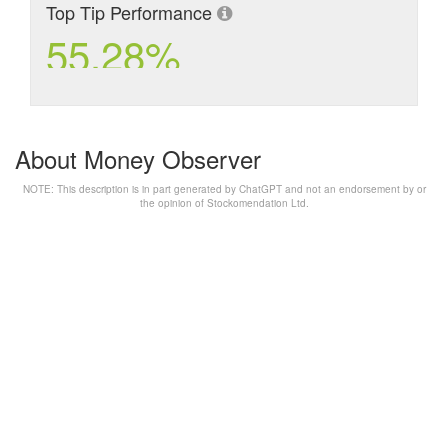
Top Tip Performance
55.28%
About Money Observer
NOTE: This description is in part generated by ChatGPT and not an endorsement by or
the opinion of Stockomendation Ltd.