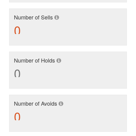
Number of Sells
0
Number of Holds
0
Number of Avoids
0