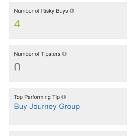
Number of Risky Buys
4
Number of Tipsters
0
Top Performing Tip
Buy Journey Group