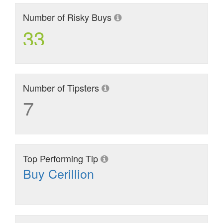
Number of Risky Buys
33
Number of Tipsters
7
Top Performing Tip
Buy Cerillion