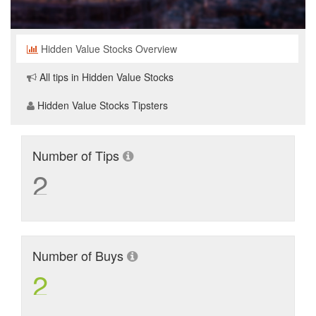
Hidden Value Stocks Overview
All tips in Hidden Value Stocks
Hidden Value Stocks Tipsters
Number of Tips
2
Number of Buys
2