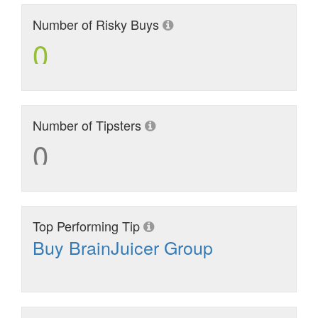
Number of Risky Buys
0
Number of Tipsters
0
Top Performing Tip
Buy BrainJuicer Group