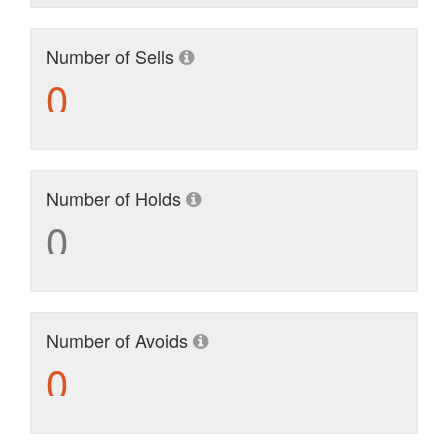
Number of Sells
0
Number of Holds
0
Number of Avoids
0