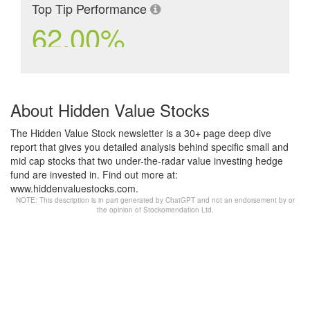
Top Tip Performance
62.00%
About Hidden Value Stocks
The Hidden Value Stock newsletter is a 30+ page deep dive
report that gives you detailed analysis behind specific small and
mid cap stocks that two under-the-radar value investing hedge
fund are invested in. Find out more at:
www.hiddenvaluestocks.com.
NOTE: This description is in part generated by ChatGPT and not an endorsement by or
the opinion of Stockomendation Ltd.