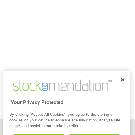
Your Privacy Protected
By clicking “Accept All Cookies”, you agree to the storing of
cookies on your device to enhance site navigation, analyze site
usage, and assist in our marketing efforts.
Disclaimer: Stockomendation Ltd does not make any share tips,