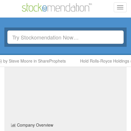
Toggl
navig
y Steve Moore in ShareProphets
Hold Rolls-Royce Holdings (RR
Tri-Star Resources
(TSTR)
Share Price
Basic Resources
Sector
Home
/
Company
/
Tri-Star Resources
Company Overview