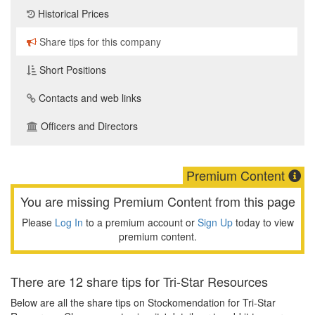
Historical Prices
Share tips for this company
Short Positions
Contacts and web links
Officers and Directors
Premium Content
You are missing Premium Content from this page
Please
Log In
to a premium account or
Sign Up
today to view
premium content.
There are 12 share tips for Tri-Star Resources
Below are all the share tips on Stockomendation for Tri-Star