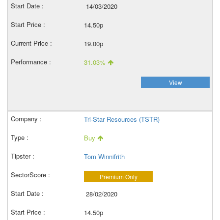
14/03/2020
14.50p
19.00p
31.03%
View
Tri-Star Resources (TSTR)
Buy
Tom Winnifrith
Premium Only
28/02/2020
14.50p