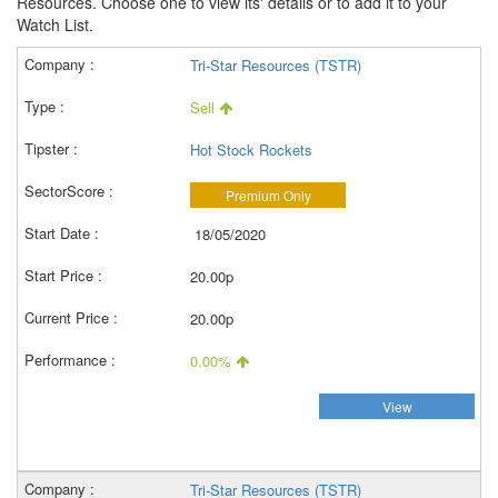
Resources. Choose one to view its' details or to add it to your
Watch List.
Tri-Star Resources (TSTR)
Sell
Hot Stock Rockets
Premium Only
18/05/2020
20.00p
20.00p
0.00%
View
Tri-Star Resources (TSTR)