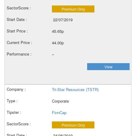
Premium Only
22/07/2019
45.65p
44.00p
–
View
Tri-Star Resources (TSTR)
Corporate
FinnCap
Premium Only
24/06/2019