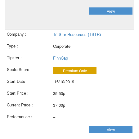
View
Tri-Star Resources (TSTR)
Corporate
FinnCap
Premium Only
16/10/2019
35.50p
37.00p
–
View