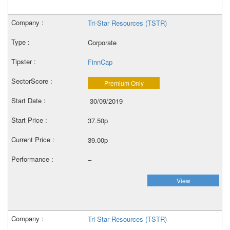
Tri-Star Resources (TSTR)
Corporate
FinnCap
Premium Only
30/09/2019
37.50p
39.00p
–
View
Tri-Star Resources (TSTR)