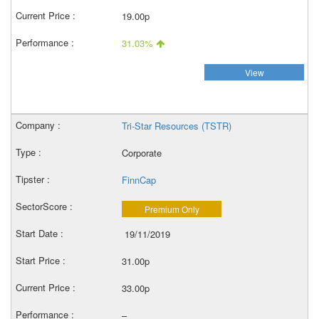
19.00p
31.03%
View
Tri-Star Resources (TSTR)
Corporate
FinnCap
Premium Only
19/11/2019
31.00p
33.00p
–