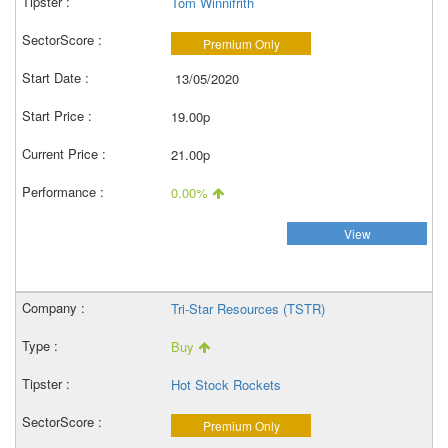
Tom Winnifrith
Premium Only
13/05/2020
19.00p
21.00p
0.00%
View
Tri-Star Resources (TSTR)
Buy
Hot Stock Rockets
Premium Only