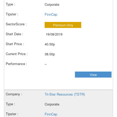
Corporate
FinnCap
Premium Only
19/08/2019
40.50p
38.00p
–
View
Tri-Star Resources (TSTR)
Corporate
FinnCap