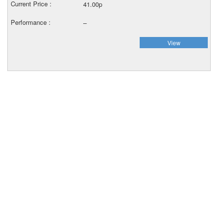
41.00p
–
View