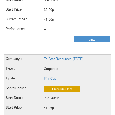
39.00p
41.00p
–
View
Tri-Star Resources (TSTR)
Corporate
FinnCap
Premium Only
12/04/2019
41.06p