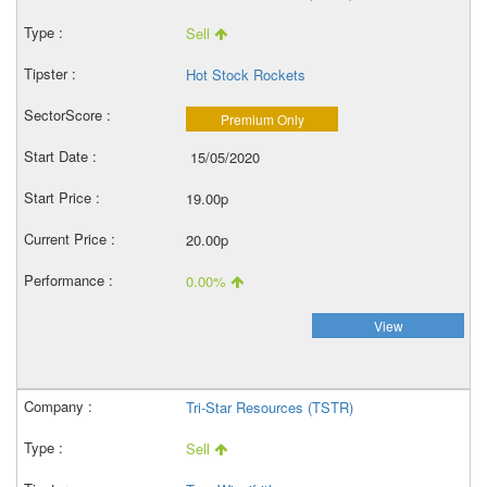
Sell
Hot Stock Rockets
Premium Only
15/05/2020
19.00p
20.00p
0.00%
View
Tri-Star Resources (TSTR)
Sell