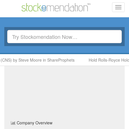
Toggl
navig
 (CNS) by Steve Moore in ShareProphets
Hold Rolls-Royce Hold
Strategic Minerals
(SML)
Share Price
Basic Resources
Sector
Home
/
Company
/
Strategic Minerals
Company Overview