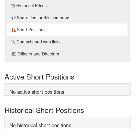
Historical Prices
Share tips for this company
Short Positions
Contacts and web links
Officers and Directors
Active Short Positions
No active short positions
Historical Short Positions
No historical short positions