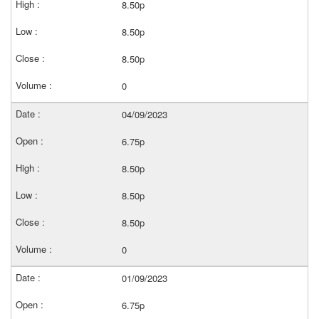
8.50p
8.50p
8.50p
0
04/09/2023
6.75p
8.50p
8.50p
8.50p
0
01/09/2023
6.75p