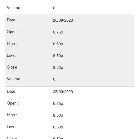
0
26/09/2023
6.75p
8.50p
8.50p
8.50p
0
25/09/2023
6.75p
8.50p
8.50p
8.50p