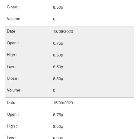
8.50p
0
18/09/2023
6.75p
8.50p
8.50p
8.50p
0
15/09/2023
6.75p
8.50p
8.50p