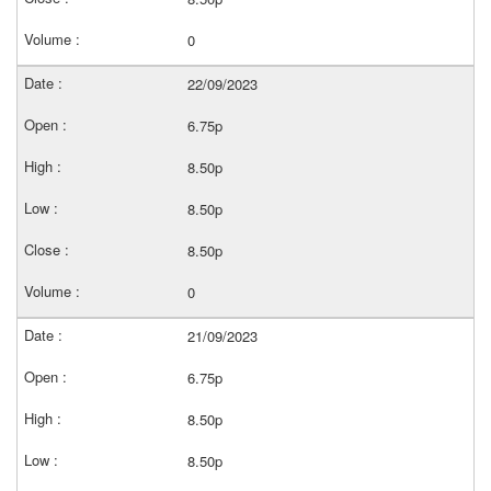
0
22/09/2023
6.75p
8.50p
8.50p
8.50p
0
21/09/2023
6.75p
8.50p
8.50p