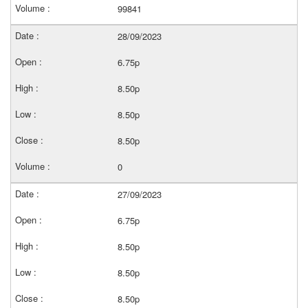
99841
28/09/2023
6.75p
8.50p
8.50p
8.50p
0
27/09/2023
6.75p
8.50p
8.50p
8.50p