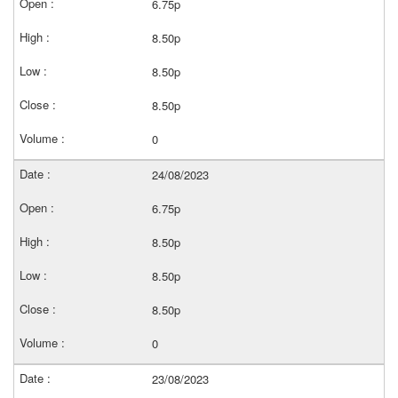
6.75p
8.50p
8.50p
8.50p
0
24/08/2023
6.75p
8.50p
8.50p
8.50p
0
23/08/2023