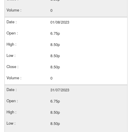
0
01/08/2023
6.75p
8.50p
8.50p
8.50p
0
31/07/2023
6.75p
8.50p
8.50p