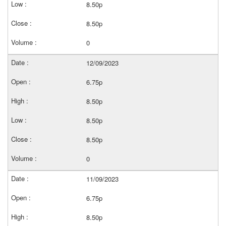
8.50p
8.50p
0
12/09/2023
6.75p
8.50p
8.50p
8.50p
0
11/09/2023
6.75p
8.50p