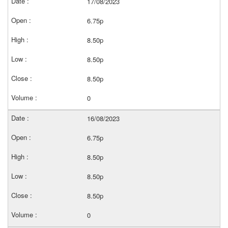
17/08/2023
6.75p
8.50p
8.50p
8.50p
0
16/08/2023
6.75p
8.50p
8.50p
8.50p
0