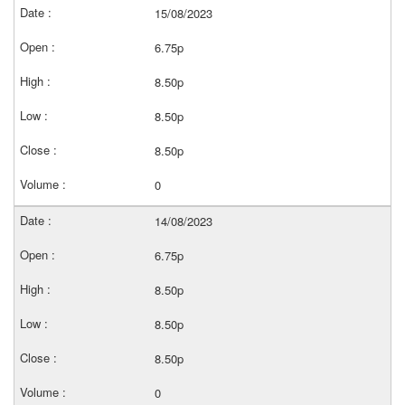
15/08/2023
6.75p
8.50p
8.50p
8.50p
0
14/08/2023
6.75p
8.50p
8.50p
8.50p
0