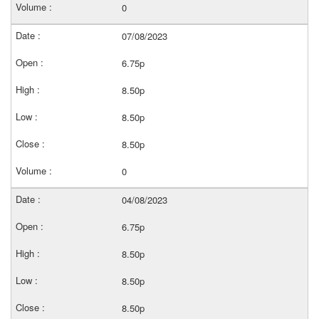
0
07/08/2023
6.75p
8.50p
8.50p
8.50p
0
04/08/2023
6.75p
8.50p
8.50p
8.50p