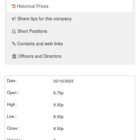
Historical Prices
Share tips for this company
Short Positions
Contacts and web links
Officers and Directors
03/10/2023
6.75p
8.50p
8.50p
8.50p