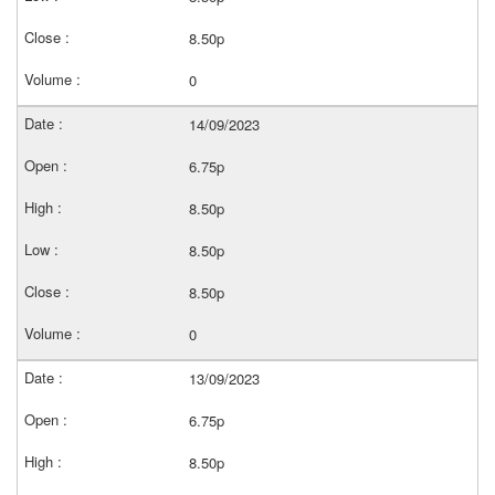
8.50p
0
14/09/2023
6.75p
8.50p
8.50p
8.50p
0
13/09/2023
6.75p
8.50p