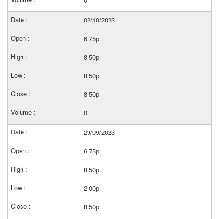
0
02/10/2023
6.75p
8.50p
8.50p
8.50p
0
29/09/2023
6.75p
8.50p
2.00p
8.50p