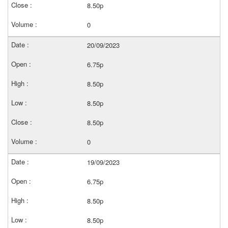
8.50p
0
20/09/2023
6.75p
8.50p
8.50p
8.50p
0
19/09/2023
6.75p
8.50p
8.50p