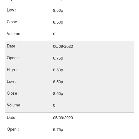
8.50p
8.50p
0
06/09/2023
6.75p
8.50p
8.50p
8.50p
0
05/09/2023
6.75p