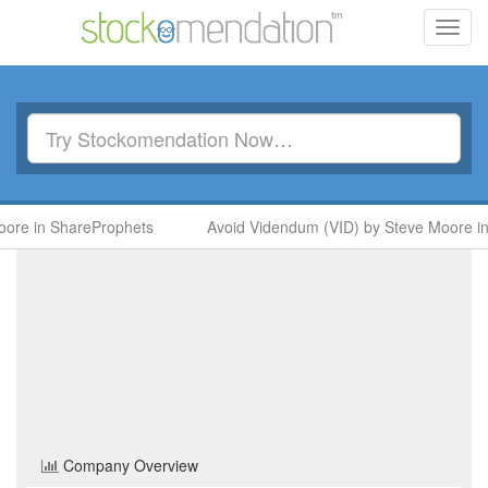
Toggl
navig
 ShareProphets
Avoid Videndum (VID) by Steve Moore in Share
Inland Homes
(INL)
Share
Price
Real Estate
Sector
Home
/
Company
/
Inland Homes
Company Overview