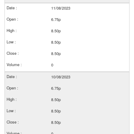
11/08/2023
6.75p
8.50p
8.50p
8.50p
0
10/08/2023
6.75p
8.50p
8.50p
8.50p
0