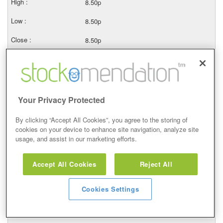
8.50p
8.50p
8.50p
0
12/07/2023
6.75p
Your Privacy Protected
8.50p
By clicking “Accept All Cookies”, you agree to the storing of
cookies on your device to enhance site navigation, analyze site
8.50p
usage, and assist in our marketing efforts.
8.50p
Accept All Cookies
Reject All
0
Cookies Settings
11/07/2023
6.75p