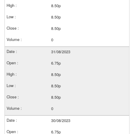
8.50p
8.50p
8.50p
0
31/08/2023
6.75p
8.50p
8.50p
8.50p
0
30/08/2023
6.75p