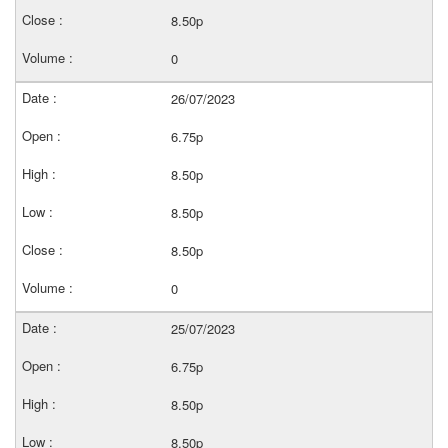
8.50p
0
26/07/2023
6.75p
8.50p
8.50p
8.50p
0
25/07/2023
6.75p
8.50p
8.50p