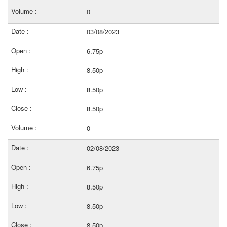
0
03/08/2023
6.75p
8.50p
8.50p
8.50p
0
02/08/2023
6.75p
8.50p
8.50p
8.50p