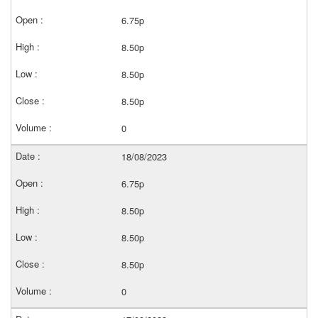
6.75p
8.50p
8.50p
8.50p
0
18/08/2023
6.75p
8.50p
8.50p
8.50p
0