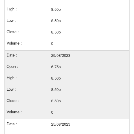
8.50p
8.50p
8.50p
0
29/08/2023
6.75p
8.50p
8.50p
8.50p
0
25/08/2023