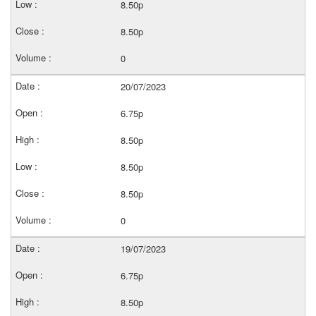
8.50p
8.50p
0
20/07/2023
6.75p
8.50p
8.50p
8.50p
0
19/07/2023
6.75p
8.50p