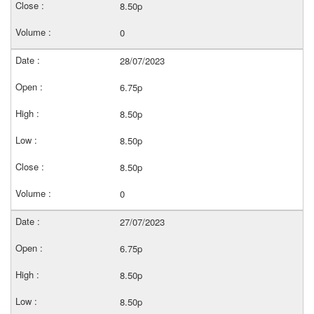
8.50p
0
28/07/2023
6.75p
8.50p
8.50p
8.50p
0
27/07/2023
6.75p
8.50p
8.50p