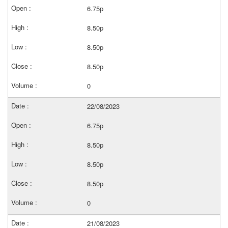
6.75p
8.50p
8.50p
8.50p
0
22/08/2023
6.75p
8.50p
8.50p
8.50p
0
21/08/2023