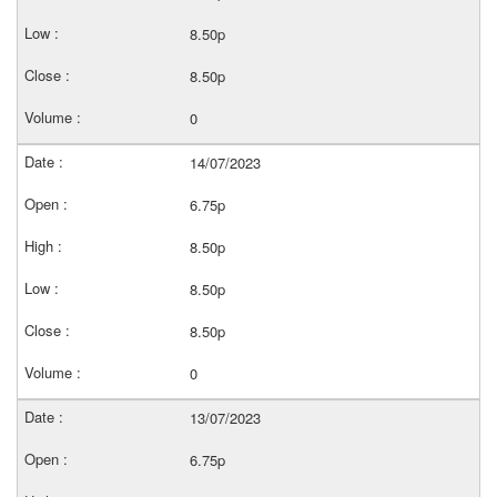
8.50p
8.50p
0
14/07/2023
6.75p
8.50p
8.50p
8.50p
0
13/07/2023
6.75p