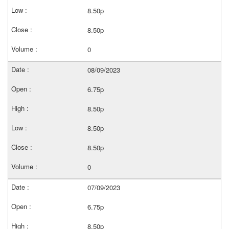
8.50p
8.50p
0
08/09/2023
6.75p
8.50p
8.50p
8.50p
0
07/09/2023
6.75p
8.50p