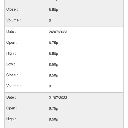
8.50p
0
24/07/2023
6.75p
8.50p
8.50p
8.50p
0
21/07/2023
6.75p
8.50p