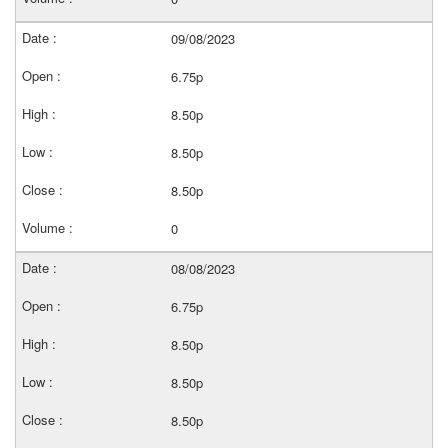
09/08/2023
6.75p
8.50p
8.50p
8.50p
0
08/08/2023
6.75p
8.50p
8.50p
8.50p