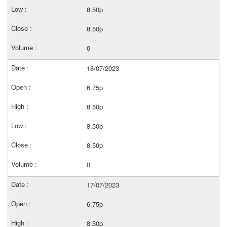
8.50p
8.50p
0
18/07/2023
6.75p
8.50p
8.50p
8.50p
0
17/07/2023
6.75p
8.50p