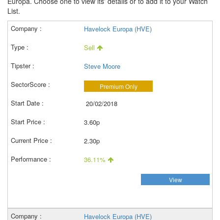
Europa. Choose one to view its' details or to add it to your Watch
List.
Havelock Europa (HVE)
Sell
Steve Moore
Premium Only
20/02/2018
3.60p
2.30p
36.11%
View
Havelock Europa (HVE)