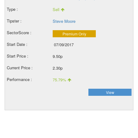
Sell
Steve Moore
Premium Only
07/09/2017
9.50p
2.30p
75.79%
View