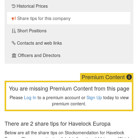
Historical Prices
Share tips for this company
Short Positions
Contacts and web links
Officers and Directors
Premium Content
You are missing Premium Content from this page
Please
Log In
to a premium account or
Sign Up
today to view
premium content.
There are 2 share tips for Havelock Europa
Below are all the share tips on Stockomendation for Havelock