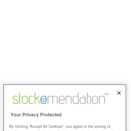
Your Privacy Protected
By clicking “Accept All Cookies”, you agree to the storing of