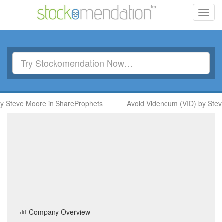
Toggl
navig
 Steve Moore in ShareProphets
Avoid Videndum (VID) by Steve
Havelock Europa
(HVE)
Share Price
Personal & Household Goods
Sector
Home
/
Company
/
Havelock Europa
Company Overview