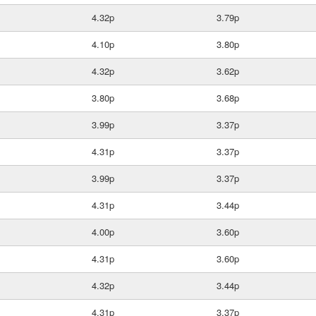
4.32p
3.79p
4.10p
3.80p
4.32p
3.62p
3.80p
3.68p
3.99p
3.37p
4.31p
3.37p
3.99p
3.37p
4.31p
3.44p
4.00p
3.60p
4.31p
3.60p
4.32p
3.44p
4.31p
3.37p