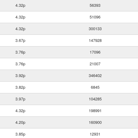
4.32p
56393
4.32p
51096
4.32p
300133
3.67p
147928
3.76p
17096
3.76p
21007
3.92p
346402
3.82p
6845
3.97p
104285
4.32p
198991
4.20p
160900
3.85p
12931