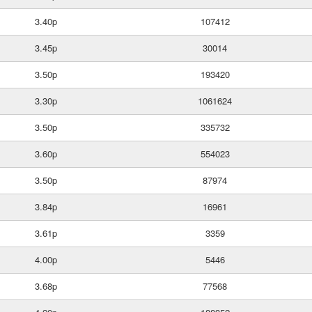
3.40p
107412
3.45p
30014
3.50p
193420
3.30p
1061624
3.50p
335732
3.60p
554023
3.50p
87974
3.84p
16961
3.61p
3359
4.00p
5446
3.68p
77568