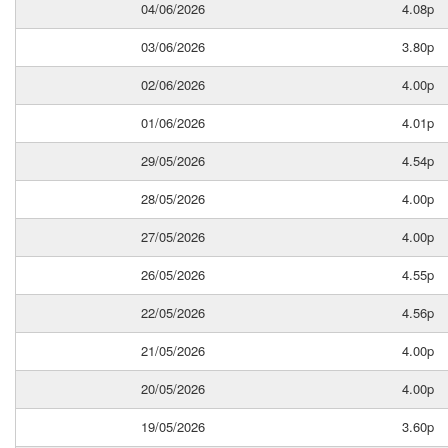
04/06/2026
4.08p
03/06/2026
3.80p
02/06/2026
4.00p
01/06/2026
4.01p
29/05/2026
4.54p
28/05/2026
4.00p
27/05/2026
4.00p
26/05/2026
4.55p
22/05/2026
4.56p
21/05/2026
4.00p
20/05/2026
4.00p
19/05/2026
3.60p