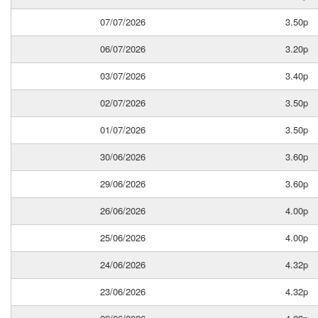
07/07/2026
3.50p
06/07/2026
3.20p
03/07/2026
3.40p
02/07/2026
3.50p
01/07/2026
3.50p
30/06/2026
3.60p
29/06/2026
3.60p
26/06/2026
4.00p
25/06/2026
4.00p
24/06/2026
4.32p
23/06/2026
4.32p