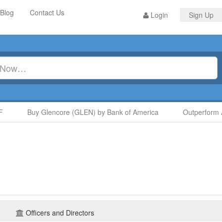
Blog
Contact Us
Login
Sign Up
Buy Glencore (GLEN) by Bank of America
Outperform A
Officers and Directors