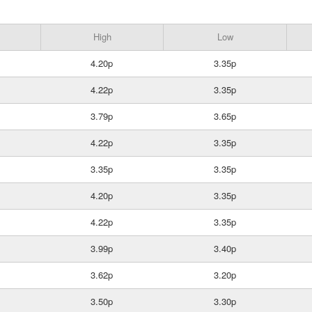
High
Low
4.20p
3.35p
4.22p
3.35p
3.79p
3.65p
4.22p
3.35p
3.35p
3.35p
4.20p
3.35p
4.22p
3.35p
3.99p
3.40p
3.62p
3.20p
3.50p
3.30p