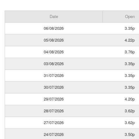
Date
Open
06/08/2026
3.35p
05/08/2026
4.22p
04/08/2026
3.76p
03/08/2026
3.35p
31/07/2026
3.35p
30/07/2026
3.35p
29/07/2026
4.20p
28/07/2026
3.62p
27/07/2026
3.62p
24/07/2026
3.50p