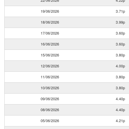
22/06/2026
4.22p
19/06/2026
3.71p
18/06/2026
3.99p
17/06/2026
3.60p
16/06/2026
3.60p
15/06/2026
3.80p
12/06/2026
4.00p
11/06/2026
3.80p
10/06/2026
3.80p
09/06/2026
4.40p
08/06/2026
4.40p
05/06/2026
4.21p