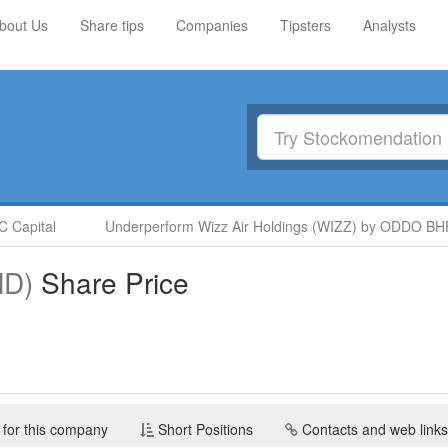
bout Us
Share tips
Companies
Tipsters
Analysts
Capital
Underperform Wizz Air Holdings (WIZZ) by ODDO BHF
D)
Share Price
 for this company
Short Positions
Contacts and web links