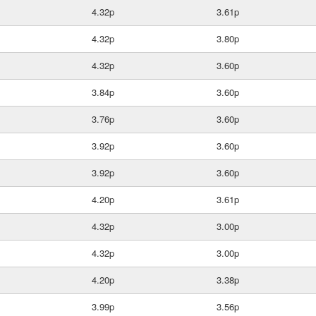
4.32p
3.61p
4.32p
3.80p
4.32p
3.60p
3.84p
3.60p
3.76p
3.60p
3.92p
3.60p
3.92p
3.60p
4.20p
3.61p
4.32p
3.00p
4.32p
3.00p
4.20p
3.38p
3.99p
3.56p