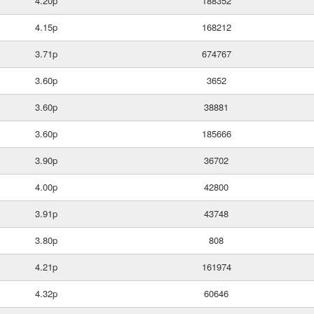
4.20p
188352
4.15p
168212
3.71p
674767
3.60p
3652
3.60p
38881
3.60p
185666
3.90p
36702
4.00p
42800
3.91p
43748
3.80p
808
4.21p
161974
4.32p
60646