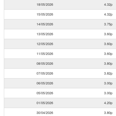
18/05/2026
4.32p
15/05/2026
4.32p
14/05/2026
3.75p
13/05/2026
3.60p
12/05/2026
3.60p
11/05/2026
3.60p
08/05/2026
3.80p
07/05/2026
3.82p
06/05/2026
3.00p
05/05/2026
3.00p
01/05/2026
4.20p
30/04/2026
3.80p