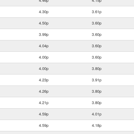
4.46p
4.15p
4.30p
3.61p
4.50p
3.60p
3.99p
3.60p
4.04p
3.60p
4.00p
3.60p
4.00p
3.80p
4.23p
3.91p
4.26p
3.80p
4.21p
3.80p
4.59p
4.01p
4.59p
4.18p