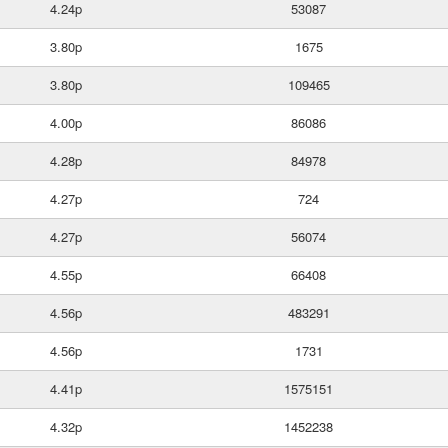
4.24p
53087
3.80p
1675
3.80p
109465
4.00p
86086
4.28p
84978
4.27p
724
4.27p
56074
4.55p
66408
4.56p
483291
4.56p
1731
4.41p
1575151
4.32p
1452238