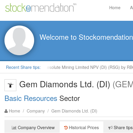
Home
A
Welcome to Stockomendation
ys
Recent Share tips:
Outperform Resolute Mining Limited NPV (DI) (RSG) by RBC 
Gem Diamonds Ltd. (DI)
(GEM
Basic Resources
Sector
Home
/
Company
/
Gem Diamonds Ltd. (DI)
Company Overview
Historical Prices
Share tips