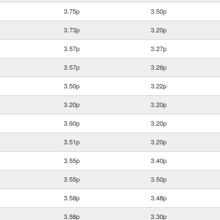
3.75p
3.50p
3.73p
3.20p
3.57p
3.27p
3.57p
3.26p
3.50p
3.22p
3.20p
3.20p
3.60p
3.20p
3.51p
3.20p
3.55p
3.40p
3.55p
3.50p
3.58p
3.48p
3.58p
3.30p