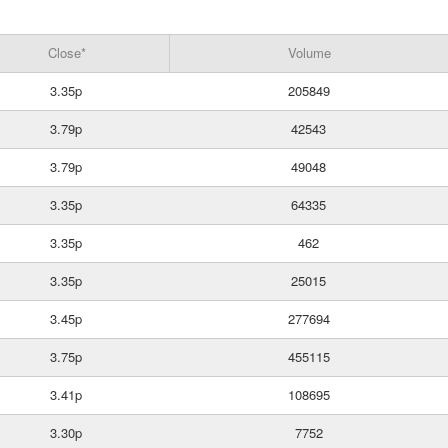
Close*
Volume
3.35p
205849
3.79p
42543
3.79p
49048
3.35p
64335
3.35p
462
3.35p
25015
3.45p
277694
3.75p
455115
3.41p
108695
3.30p
7752