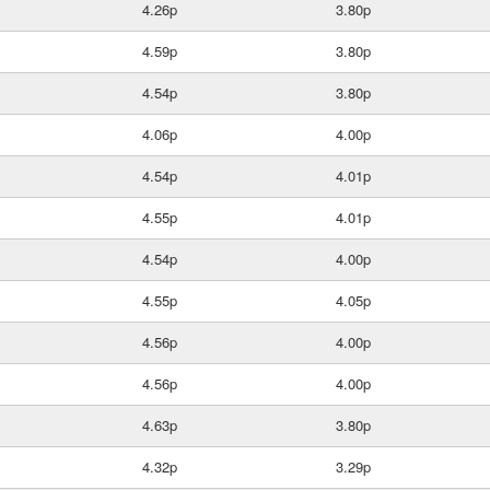
4.26p
3.80p
4.59p
3.80p
4.54p
3.80p
4.06p
4.00p
4.54p
4.01p
4.55p
4.01p
4.54p
4.00p
4.55p
4.05p
4.56p
4.00p
4.56p
4.00p
4.63p
3.80p
4.32p
3.29p