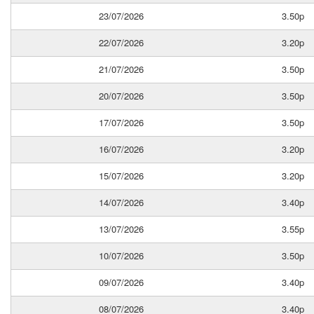
23/07/2026
3.50p
22/07/2026
3.20p
21/07/2026
3.50p
20/07/2026
3.50p
17/07/2026
3.50p
16/07/2026
3.20p
15/07/2026
3.20p
14/07/2026
3.40p
13/07/2026
3.55p
10/07/2026
3.50p
09/07/2026
3.40p
08/07/2026
3.40p