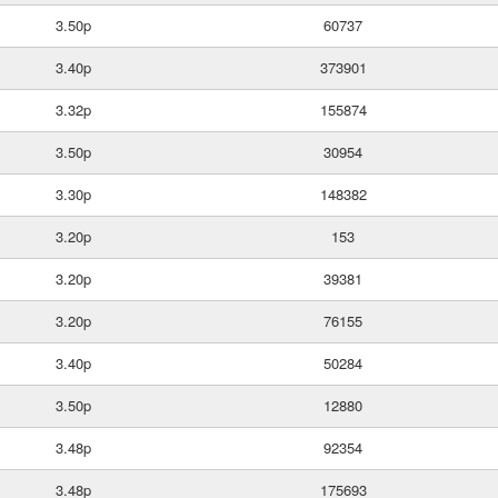
3.50p
60737
3.40p
373901
3.32p
155874
3.50p
30954
3.30p
148382
3.20p
153
3.20p
39381
3.20p
76155
3.40p
50284
3.50p
12880
3.48p
92354
3.48p
175693