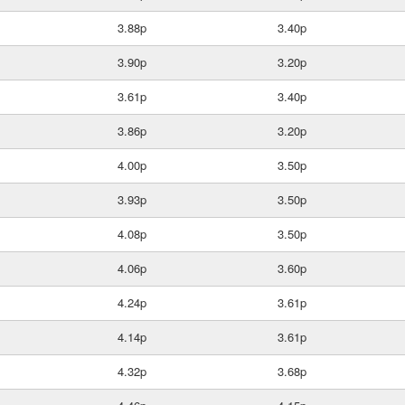
3.88p
3.40p
3.90p
3.20p
3.61p
3.40p
3.86p
3.20p
4.00p
3.50p
3.93p
3.50p
4.08p
3.50p
4.06p
3.60p
4.24p
3.61p
4.14p
3.61p
4.32p
3.68p