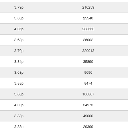
3.79p
216259
3.80p
25540
4.06p
238663
3.68p
26002
3.70p
320913
3.84p
35890
3.68p
9696
3.88p
8474
3.60p
106867
4.00p
24973
3.88p
49000
3.88p
29399