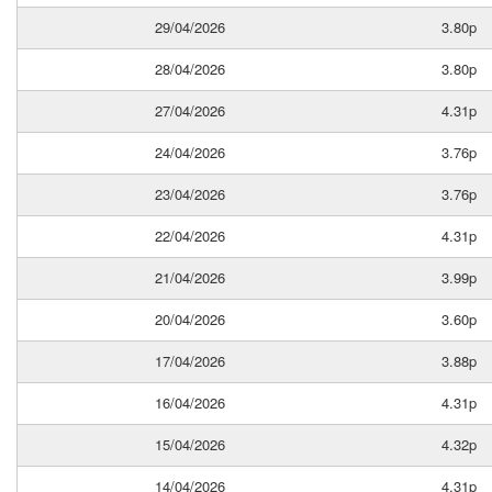
29/04/2026
3.80p
28/04/2026
3.80p
27/04/2026
4.31p
24/04/2026
3.76p
23/04/2026
3.76p
22/04/2026
4.31p
21/04/2026
3.99p
20/04/2026
3.60p
17/04/2026
3.88p
16/04/2026
4.31p
15/04/2026
4.32p
14/04/2026
4.31p