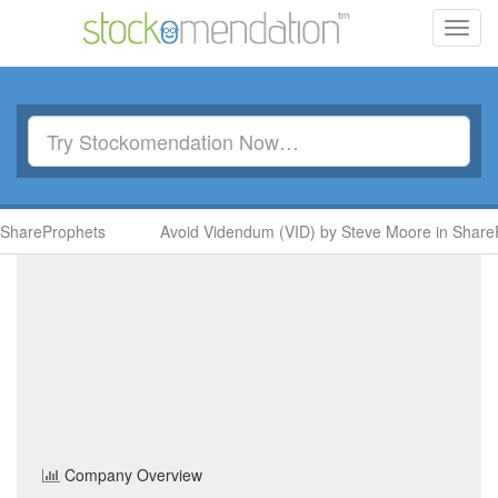
Toggl
navig
ShareProphets
Avoid Videndum (VID) by Steve Moore in ShareP
Firestone Diamonds
(FDI)
Share Price
Basic Resources
Sector
Home
/
Company
/
Firestone Diamonds
Company Overview