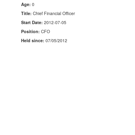
Age:
0
Title:
Chief Financial Officer
Start Date:
2012-07-05
Position:
CFO
Held since:
07/05/2012