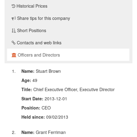
Historical Prices
Share tips for this company
Short Positions
Contacts and web links
Officers and Directors
Name:
Stuart Brown
Age:
49
Title:
Chief Executive Officer, Executive Director
Start Date:
2013-12-01
Position:
CEO
Held since:
09/02/2013
Name:
Grant Ferriman