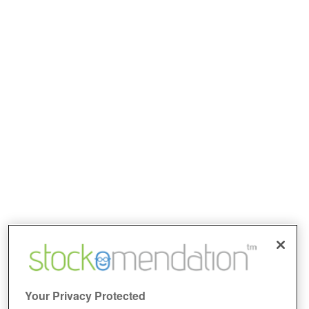
Your Privacy Protected