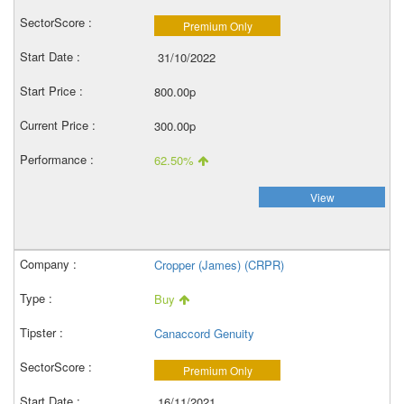
Premium Only
31/10/2022
800.00p
300.00p
62.50%
View
Cropper (James) (CRPR)
Buy
Canaccord Genuity
Premium Only
16/11/2021