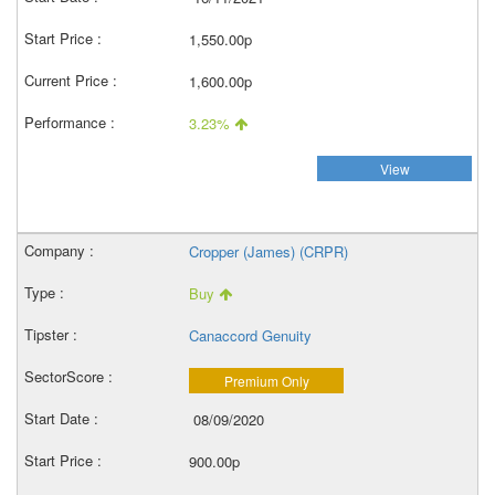
1,550.00p
1,600.00p
3.23%
View
Cropper (James) (CRPR)
Buy
Canaccord Genuity
Premium Only
08/09/2020
900.00p