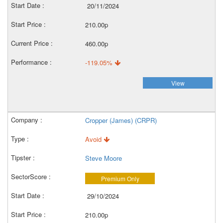
20/11/2024
210.00p
460.00p
-119.05%
View
Cropper (James) (CRPR)
Avoid
Steve Moore
Premium Only
29/10/2024
210.00p