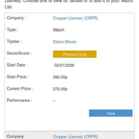
(James). Choose one to view its' details or to add it to your Watch
List.
Cropper (James) (CRPR)
Watch
Steve Moore
Premium Only
02/07/2026
390.00p
370.00p
–
View
Cropper (James) (CRPR)