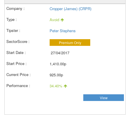
Cropper (James) (CRPR)
Avoid
Peter Stephens
Premium Only
27/04/2017
1,410.00p
925.00p
34.40%
View