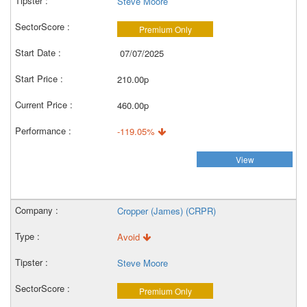
Steve Moore
Premium Only
07/07/2025
210.00p
460.00p
-119.05%
View
Cropper (James) (CRPR)
Avoid
Steve Moore
Premium Only