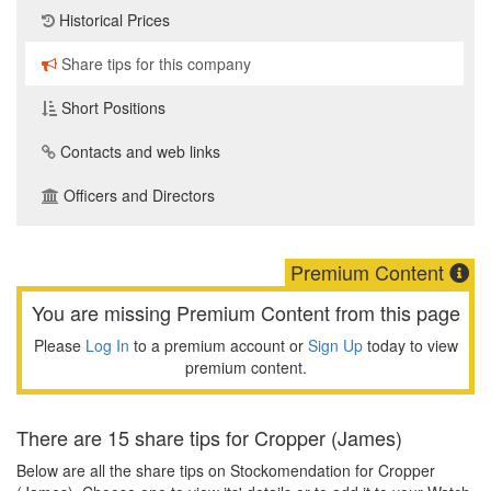
Historical Prices
Share tips for this company
Short Positions
Contacts and web links
Officers and Directors
Premium Content
You are missing Premium Content from this page
Please
Log In
to a premium account or
Sign Up
today to view
premium content.
There are 15 share tips for Cropper (James)
Below are all the share tips on Stockomendation for Cropper