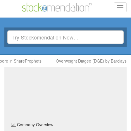
Toggl
navig
re in ShareProphets
Overweight Diageo (DGE) by Barclays
Cropper (James)
(CRPR)
Share Price
Basic Resources
Sector
Home
/
Company
/
Cropper (James)
Company Overview