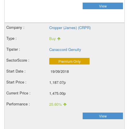
View
Cropper (James) (CRPR)
Buy
Canaccord Genuity
Premium Only
19/09/2018
1,187.07p
1,475.00p
25.60%
View