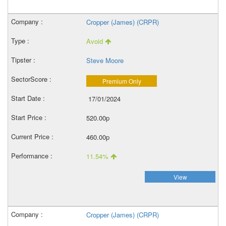
Cropper (James) (CRPR)
Avoid
Steve Moore
Premium Only
17/01/2024
520.00p
460.00p
11.54%
View
Cropper (James) (CRPR)