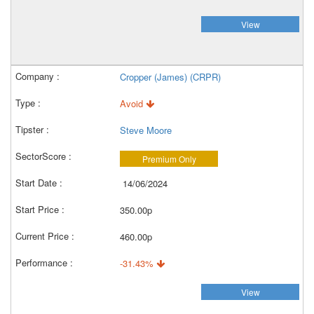
View
Cropper (James) (CRPR)
Avoid
Steve Moore
Premium Only
14/06/2024
350.00p
460.00p
-31.43%
View