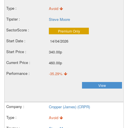
Avoid
Steve Moore
Premium Only
14/04/2026
340.00p
460.00p
-35.29%
View
Cropper (James) (CRPR)
Avoid