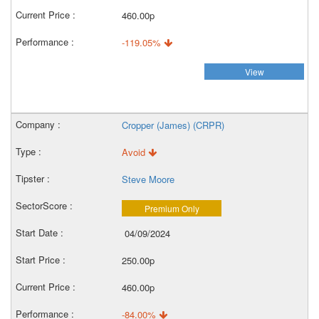
460.00p
-119.05%
View
Cropper (James) (CRPR)
Avoid
Steve Moore
Premium Only
04/09/2024
250.00p
460.00p
-84.00%