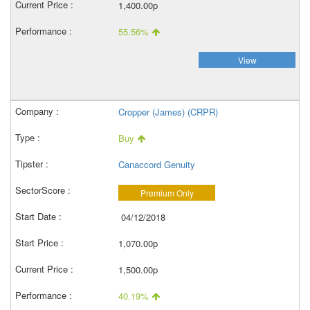
1,400.00p
55.56%
View
Cropper (James) (CRPR)
Buy
Canaccord Genuity
Premium Only
04/12/2018
1,070.00p
1,500.00p
40.19%