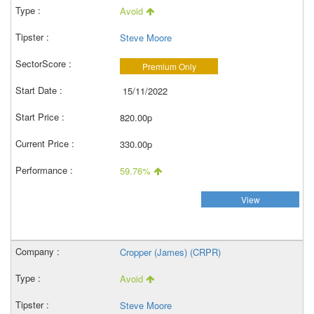
Avoid
Steve Moore
Premium Only
15/11/2022
820.00p
330.00p
59.76%
View
Cropper (James) (CRPR)
Avoid
Steve Moore