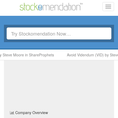
Toggl
navig
 Steve Moore in ShareProphets
Avoid Videndum (VID) by Steve
Cineworld Group
(CINE)
Share Price
Travel & Leisure
Sector
Home
/
Company
/
Cineworld Group
Company Overview