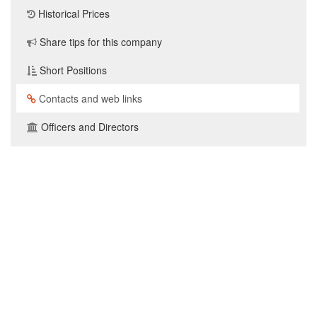
Historical Prices
Share tips for this company
Short Positions
Contacts and web links
Officers and Directors