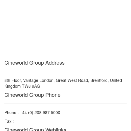
Cineworld Group Address
8th Floor, Vantage London, Great West Road, Brentford, United
Kingdom TW8 9AG
Cineworld Group Phone
Phone : +44 (0) 208 987 5000
Fax :
Cineworld Group Weblinks