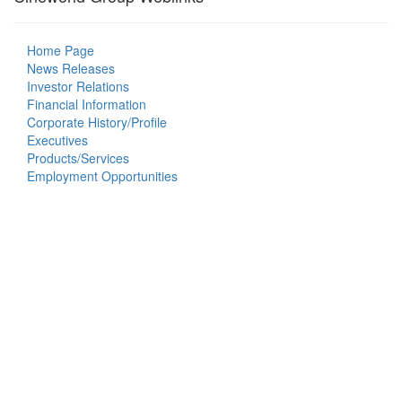
Home Page
News Releases
Investor Relations
Financial Information
Corporate History/Profile
Executives
Products/Services
Employment Opportunities